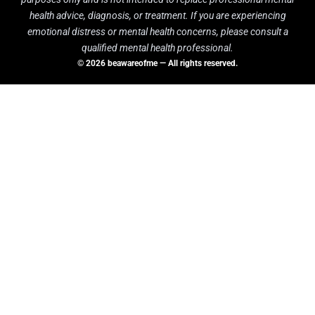
health advice, diagnosis, or treatment. If you are experiencing
emotional distress or mental health concerns, please consult a
qualified mental health professional.
© 2026 beawareofme — All rights reserved.