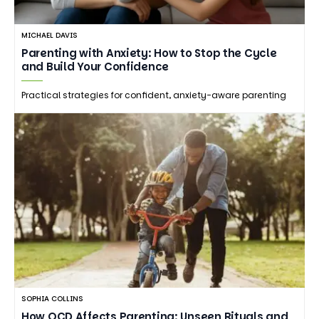
MICHAEL DAVIS
Parenting with Anxiety: How to Stop the Cycle
and Build Your Confidence
Practical strategies for confident, anxiety-aware parenting
SOPHIA COLLINS
How OCD Affects Parenting: Unseen Rituals and