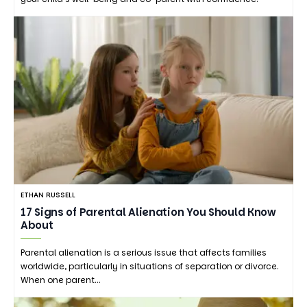
ETHAN RUSSELL
17 Signs of Parental Alienation You Should Know
About
Parental alienation is a serious issue that affects families
worldwide, particularly in situations of separation or divorce.
When one parent…