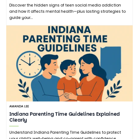
Discover the hidden signs of teen social media addiction
and how it affects mental health—plus lasting strategies to
guide your…
AMANDA LEE
Indiana Parenting Time Guidelines Explained
Clearly
Understand Indiana Parenting Time Guidelines to protect
your child’s well-being and co-parent with confidence.