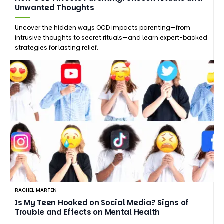
Unwanted Thoughts
Uncover the hidden ways OCD impacts parenting—from
intrusive thoughts to secret rituals—and learn expert-backed
strategies for lasting relief.
RACHEL MARTIN
Is My Teen Hooked on Social Media? Signs of
Trouble and Effects on Mental Health