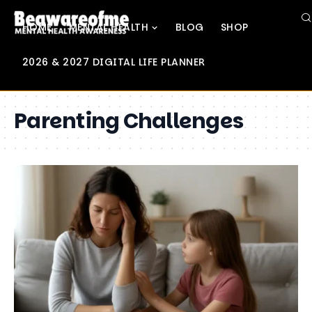
HOME
MENTAL HEALTH
BLOG
SHOP
2026 & 2027 DIGITAL LIFE PLANNER
Parenting Challenges