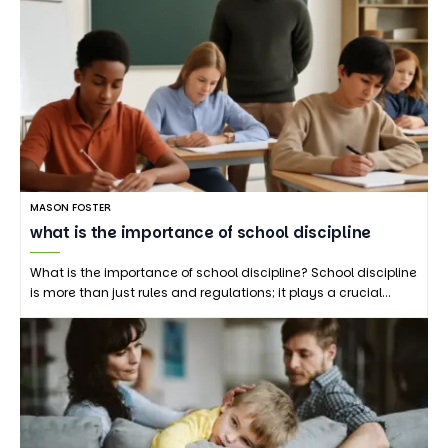
MASON FOSTER
what is the importance of school discipline
What is the importance of school discipline? School discipline
is more than just rules and regulations; it plays a crucial…