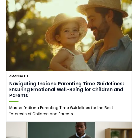
AMANDA LEE
Navigating Indiana Parenting Time Guidelines:
Ensuring Emotional Well-Being for Children and
Parents
Master Indiana Parenting Time Guidelines for the Best
Interests of Children and Parents