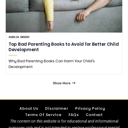
AMELIA GREEN
Top Bad Parenting Books to Avoid for Better Child
Development
Why Bad Parenting Books Can Harm Your Child's
Development
Show More
About Us
Disclaimer
Privacy Policy
Terms Of Service
FAQs
Contact
The content on this website is for educational and informational
purposes only and is not intended to replace professional mental