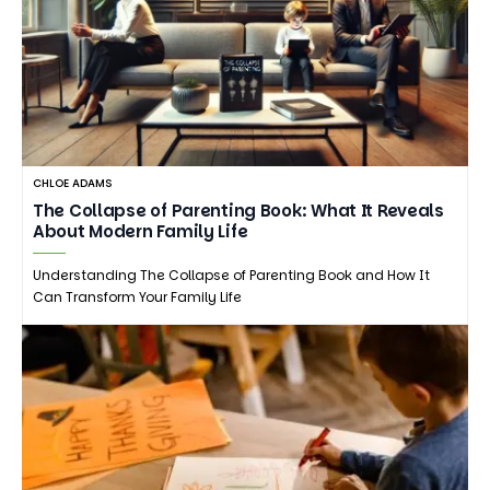
CHLOE ADAMS
The Collapse of Parenting Book: What It Reveals
About Modern Family Life
Understanding The Collapse of Parenting Book and How It
Can Transform Your Family Life