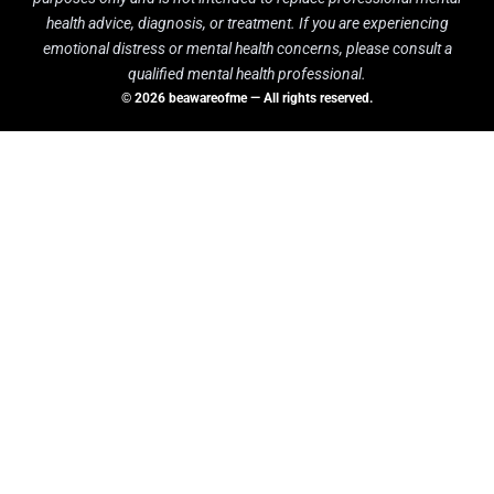
health advice, diagnosis, or treatment. If you are experiencing
emotional distress or mental health concerns, please consult a
qualified mental health professional.
© 2026 beawareofme — All rights reserved.