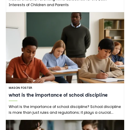
Interests of Children and Parents
MASON FOSTER
what is the importance of school discipline
What is the importance of school discipline? School discipline
is more than just rules and regulations; it plays a crucial…