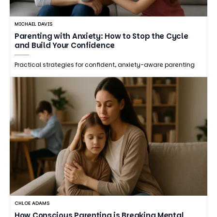
MICHAEL DAVIS
Parenting with Anxiety: How to Stop the Cycle
and Build Your Confidence
Practical strategies for confident, anxiety-aware parenting
CHLOE ADAMS
How Conscious Parenting is Breaking Mental