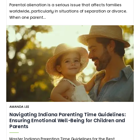
Parental alienation is a serious issue that affects families
worldwide, particularly in situations of separation or divorce.
When one parent…
AMANDA LEE
Navigating Indiana Parenting Time Guidelines:
Ensuring Emotional Well-Being for Children and
Parents
Master Indiana Parenting Time Guidelines for the Best