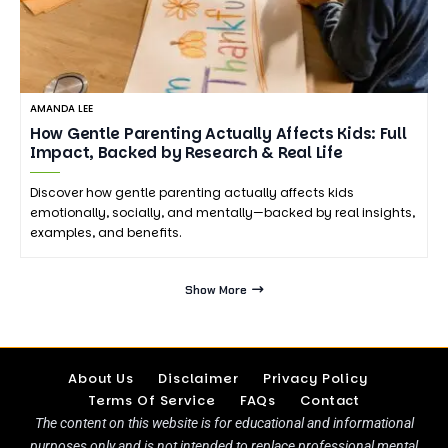
AMANDA LEE
How Gentle Parenting Actually Affects Kids: Full
Impact, Backed by Research & Real Life
Discover how gentle parenting actually affects kids
emotionally, socially, and mentally—backed by real insights,
examples, and benefits.
Show More
About Us
Disclaimer
Privacy Policy
Terms Of Service
FAQs
Contact
The content on this website is for educational and informational
purposes only and is not intended to replace professional mental