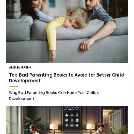
AMELIA GREEN
Top Bad Parenting Books to Avoid for Better Child
Development
Why Bad Parenting Books Can Harm Your Child's
Development