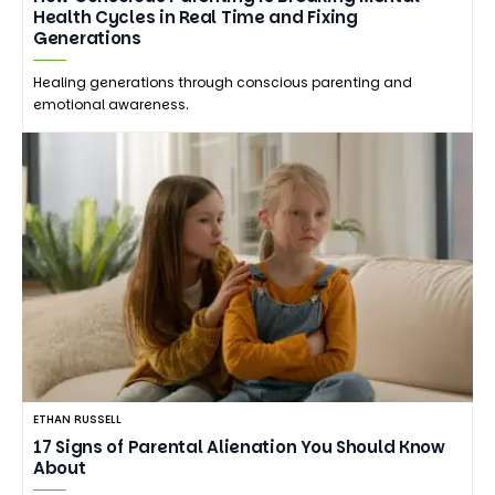
Health Cycles in Real Time and Fixing
Generations
Healing generations through conscious parenting and
emotional awareness.
ETHAN RUSSELL
17 Signs of Parental Alienation You Should Know
About