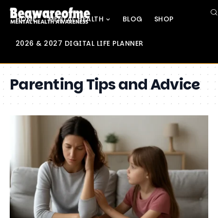
HOME
MENTAL HEALTH
BLOG
SHOP
2026 & 2027 DIGITAL LIFE PLANNER
Parenting Tips and Advice