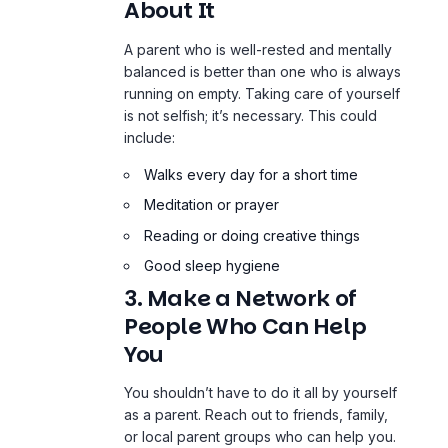
About It
A parent who is well-rested and mentally
balanced is better than one who is always
running on empty
. Taking care of yourself
is not selfish; it’s necessary. This could
include:
Walks every day for a short time
Meditation or prayer
Reading or doing creative things
Good sleep hygiene
3. Make a Network of
People Who Can Help
You
You shouldn’t have to do it all by yourself
as a parent. Reach out to friends, family,
or local parent groups who can help you.