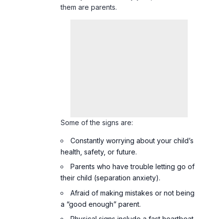
them are parents.
Some of the signs are:
Constantly worrying about your child’s
health, safety, or future.
Parents who have trouble letting go of
their child (separation anxiety).
Afraid of making mistakes or not being
a “good enough” parent.
Physical signs include a fast heartbeat,