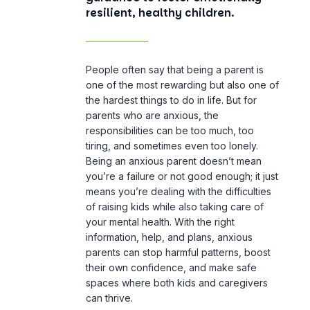
resilient, healthy children.
People often say that being a parent is
one of the most rewarding but also one of
the hardest things to do in life. But for
parents who are anxious, the
responsibilities can be too much, too
tiring, and sometimes even too lonely.
Being an anxious parent doesn’t mean
you’re a failure or not good enough; it just
means you’re dealing with the difficulties
of raising kids while also taking care of
your mental health. With the right
information, help, and plans, anxious
parents can stop harmful patterns, boost
their own confidence, and make safe
spaces where both kids and caregivers
can thrive.