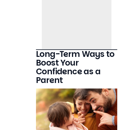
Long-Term Ways to
Boost Your
Confidence as a
Parent