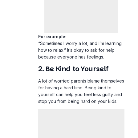
For example:
“Sometimes I worry a lot, and I’m learning
how to relax.” It’s okay to ask for help
because everyone has feelings.
2. Be Kind to Yourself
A lot of worried parents blame themselves
for having a hard time. Being kind to
yourself can help you feel less guilty and
stop you from being hard on your kids.