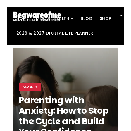
SE
HOME
MENTAL HEALTH
BLOG
SHOP
2026 & 2027 DIGITAL LIFE PLANNER
ANXIETY
Parenting with
Anxiety: How to Stop
the Cycle and Build