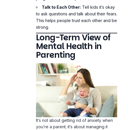
Talk to Each Other:
Tell kids it’s okay
to ask questions and talk about their fears.
This helps people trust each other and be
strong.
Long-Term View of
Mental Health in
Parenting
It’s not about getting rid of anxiety when
you’re a parent; it’s about managing it