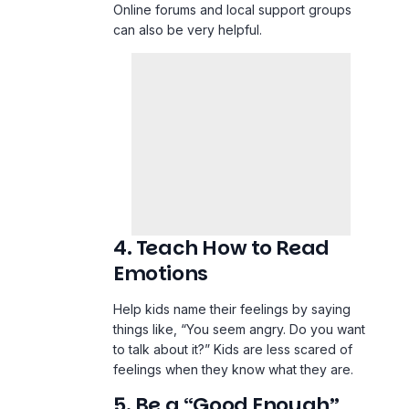
Online forums and local support groups
can also be very helpful.
4. Teach How to Read
Emotions
Help kids name their feelings by saying
things like, “You seem angry. Do you want
to talk about it?” Kids are less scared of
feelings when they know what they are.
5. Be a “Good Enough”