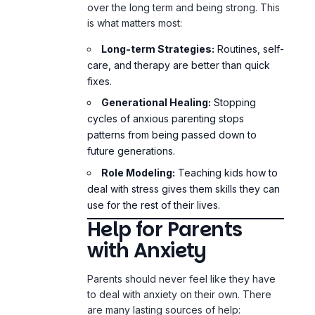
over the long term and being strong. This
is what matters most:
Long-term Strategies:
Routines, self-
care, and therapy are better than quick
fixes.
Generational Healing:
Stopping
cycles of anxious parenting stops
patterns from being passed down to
future generations.
Role Modeling:
Teaching kids how to
deal with stress gives them skills they can
use for the rest of their lives.
Help for Parents
with Anxiety
Parents should never feel like they have
to deal with anxiety on their own. There
are many lasting sources of help: