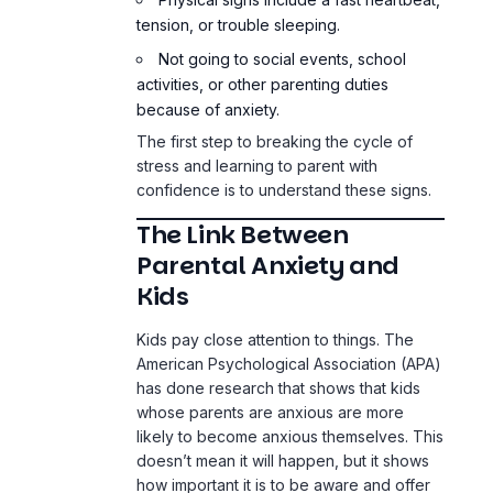
tension, or trouble sleeping.
Not going to social events, school
activities, or other parenting duties
because of anxiety.
The first step to breaking the cycle of
stress and learning to parent with
confidence is to understand these signs.
The Link Between
Parental Anxiety and
Kids
Kids pay close attention to things. The
American Psychological Association (APA)
has done research that shows that kids
whose parents are anxious are more
likely to become anxious themselves. This
doesn’t mean it will happen, but it shows
how important it is to be aware and offer