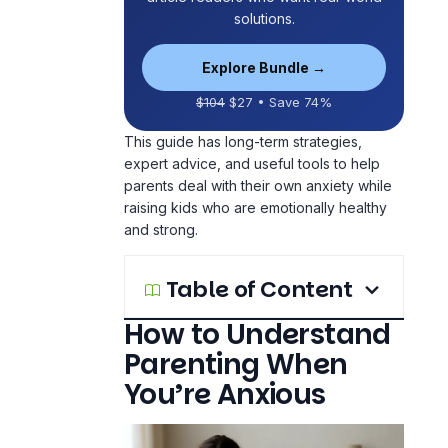
solutions.
Explore Bundle →
$104
$27 • Save 74%
This guide has long-term strategies,
expert advice, and useful tools to help
parents deal with their own anxiety while
raising kids who are emotionally healthy
and strong.
Table of Content
How to Understand
Parenting When
You’re Anxious