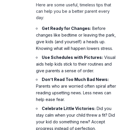
Here are some useful, timeless tips that
can help you be a better parent every
day:
Get Ready for Changes:
Before
changes like bedtime or leaving the park,
give kids (and yourself) a heads up.
Knowing what will happen lowers stress.
Use Schedules with Pictures:
Visual
aids help kids stick to their routines and
give parents a sense of order.
Don’t Read Too Much Bad News:
Parents who are worried often spiral after
reading upsetting news. Less news can
help ease fear.
Celebrate Little Victories:
Did you
stay calm when your child threw a fit? Did
your kid do something new? Accept
progress instead of perfection.