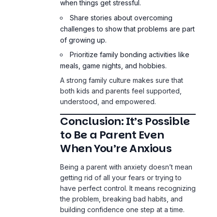
when things get stressful.
Share stories about overcoming
challenges to show that problems are part
of growing up.
Prioritize family bonding activities like
meals, game nights, and hobbies.
A strong family culture makes sure that
both kids and parents feel supported,
understood, and empowered.
Conclusion: It’s Possible
to Be a Parent Even
When You’re Anxious
Being a parent with anxiety doesn’t mean
getting rid of all your fears or trying to
have perfect control. It means recognizing
the problem, breaking bad habits, and
building confidence one step at a time.