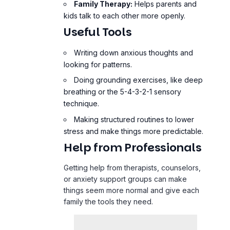
Family Therapy:
Helps parents and
kids talk to each other more openly.
Useful Tools
Writing down anxious thoughts and
looking for patterns.
Doing
grounding exercises
, like deep
breathing or the 5-4-3-2-1 sensory
technique.
Making structured routines to lower
stress and make things more predictable.
Help from Professionals
Getting help from therapists, counselors,
or anxiety support groups can make
things seem more normal and give each
family the tools they need.