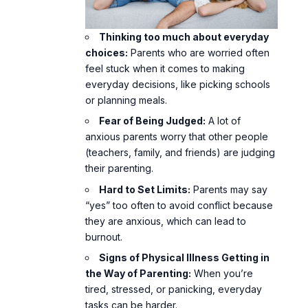
Thinking too much
about everyday
choices:
Parents who are worried often
feel stuck when it comes to making
everyday decisions, like picking schools
or planning meals.
Fear of Being Judged:
A lot of
anxious parents worry that other people
(teachers, family, and friends) are judging
their parenting.
Hard to Set Limits:
Parents may say
“yes” too often to avoid conflict because
they are anxious, which can lead to
burnout.
Signs of Physical Illness Getting in
the Way of Parenting:
When you’re
tired, stressed, or panicking, everyday
tasks can be harder.