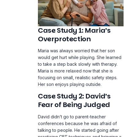
Case Study 1: Maria’s
Overprotection
Maria was always worried that her son
would get hurt while playing. She learned
to take a step back slowly with therapy.
Maria is more relaxed now that she is
focusing on small, realistic safety steps.
Her son enjoys playing outside.
Case Study 2: David’s
Fear of Being Judged
David didn’t go to parent-teacher
conferences because he was afraid of
talking to people. He started going after
practicing CBT techniques and bringing a