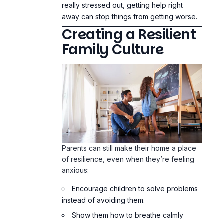
really stressed out, getting help right
away can stop things from getting worse.
Creating a Resilient
Family Culture
Parents can still make their home a place
of resilience, even when they’re feeling
anxious:
Encourage children to solve problems
instead of avoiding them.
Show them how to breathe calmly