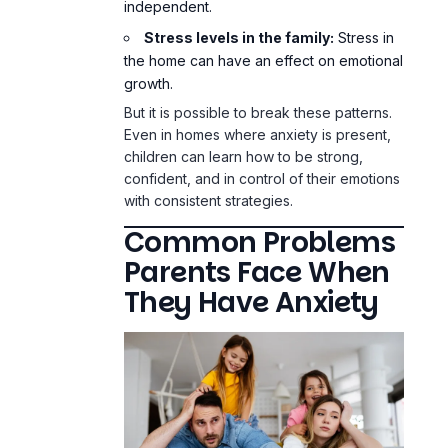
independent.
Stress levels in the family:
Stress in
the home can have an effect on emotional
growth.
But it is possible to break these patterns.
Even in homes where anxiety is present,
children can learn how to be strong,
confident, and in control of their emotions
with consistent strategies.
Common Problems
Parents Face When
They Have Anxiety