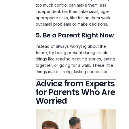
too much control can make them less
independent. Let them take small, age-
appropriate risks, like letting them work
out small problems or make decisions.
5. Be a Parent Right Now
Instead of always worrying about the
future, try being present during simple
things like reading bedtime stories, eating
together, or going for a walk. These little
things make strong, lasting connections.
Advice from Experts
for Parents Who Are
Worried