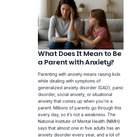
What Does It Mean to Be
a Parent with Anxiety?
Parenting with anxiety means raising kids
while dealing with symptoms of
generalized anxiety disorder (GAD),
panic
disorder
, social anxiety, or situational
anxiety that comes up when you’re a
parent. Millions of parents go through this
every day, so it’s not a weakness. The
National Institute of Mental Health (NIMH)
says that almost one in five adults has an
anxiety disorder every year, and a lot of