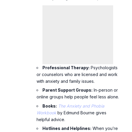
Professional Therapy:
Psychologists
or counselors who are licensed and work
with anxiety and family issues.
Parent Support Groups:
In-person or
online groups help people feel less alone.
Books:
The Anxiety and Phobia
Workbook
by Edmund Bourne gives
helpful advice.
Hotlines and Helplines:
When you’re