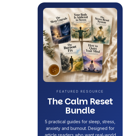
FEATURED RESOURCE
The Calm Reset
Bundle
5 practical guides for sleep, stress,
anxiety and burnout. Designed for
article readers who want real-world