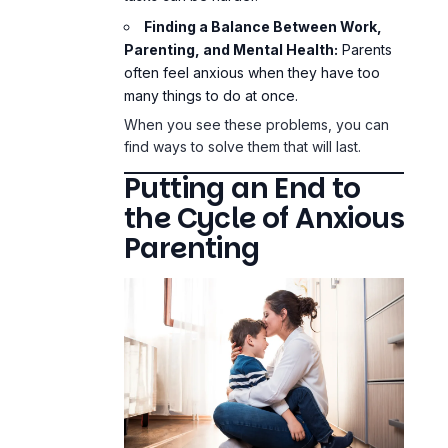
Finding a Balance Between Work,
Parenting, and Mental Health:
Parents
often feel anxious when they have too
many things to do at once.
When you see these problems, you can
find ways to solve them that will last.
Putting an End to
the Cycle of Anxious
Parenting