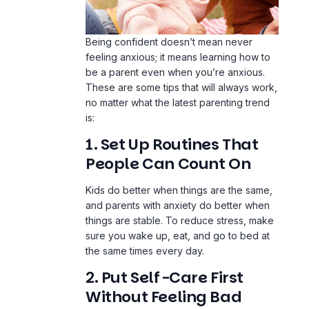
Being confident doesn’t mean never
feeling anxious; it means learning how to
be a parent even when you’re anxious.
These are some tips that will always work,
no matter what the latest parenting trend
is:
1. Set Up Routines That
People Can Count On
Kids do better when things are the same,
and parents with anxiety do better when
things are stable. To reduce stress, make
sure you wake up, eat, and go to bed at
the same times every day.
2. Put Self-Care First
Without Feeling Bad