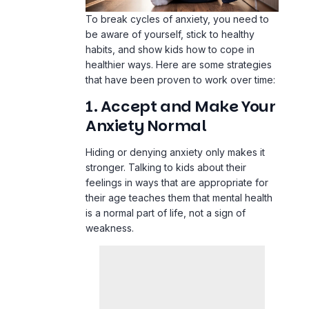
To break cycles of anxiety, you need to
be aware of yourself, stick to healthy
habits, and show kids how to cope in
healthier ways. Here are some strategies
that have been proven to work over time:
1. Accept and Make Your
Anxiety Normal
Hiding or denying anxiety only makes it
stronger. Talking to kids about their
feelings in ways that are appropriate for
their age teaches them that mental health
is a normal part of life, not a sign of
weakness.