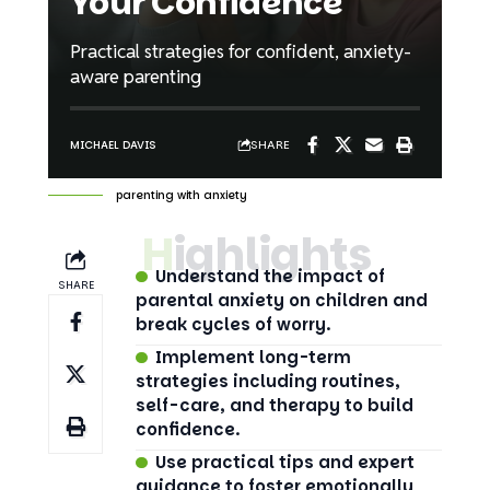
Your Confidence
Practical strategies for confident, anxiety-
aware parenting
SHARE
MICHAEL DAVIS
parenting with anxiety
Highlights
Understand the impact of
SHARE
parental anxiety on children and
break cycles of worry.
Implement long-term
strategies including routines,
self-care, and therapy to build
confidence.
Use practical tips and expert
guidance to foster emotionally