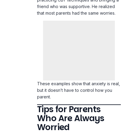
friend who was supportive. He realized
that most parents had the same worries.
These examples show that anxiety is real,
but it doesn’t have to control how you
parent.
Tips for Parents
Who Are Always
Worried