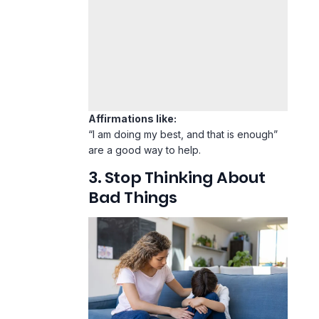
Affirmations like:
“I am doing my best, and that is enough”
are a good way to help.
3. Stop Thinking About
Bad Things