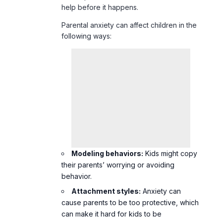
help before it happens.
Parental anxiety can affect children in the
following ways:
Modeling behaviors:
Kids might copy
their parents’ worrying or avoiding
behavior.
Attachment styles:
Anxiety can
cause parents to be too protective, which
can make it hard for kids to be