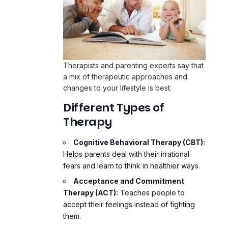
Therapists and parenting experts say that
a mix of therapeutic approaches and
changes to your lifestyle is best:
Different Types of
Therapy
Cognitive Behavioral Therapy (CBT):
Helps parents deal with their irrational
fears and learn to think in healthier ways.
Acceptance and Commitment
Therapy (ACT):
Teaches people to
accept their feelings instead of fighting
them.