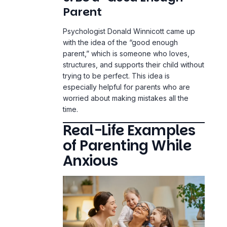
Parent
Psychologist Donald Winnicott came up
with the idea of the “good enough
parent,” which is someone who loves,
structures, and supports their child without
trying to be perfect. This idea is
especially helpful for parents who are
worried about making mistakes all the
time.
Real-Life Examples
of Parenting While
Anxious