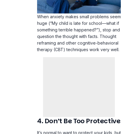
When anxiety makes small problems seem
huge (“My child is late for school—what if
something terrible happened?”), stop and
question the thought with facts. Thought
reframing and other cognitive-behavioral
therapy (CBT) techniques work very well.
4. Don’t Be Too Protective
It’s normal to want to protect your kids, but