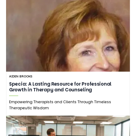
AIDEN BROOKS
Specia: A Lasting Resource for Professional
Growth in Therapy and Counseling
Empowering Therapists and Clients Through Timeless
Therapeutic Wisdom