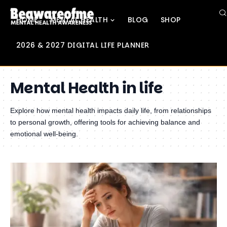
HOME
MENTAL HEALTH
BLOG
SHOP
2026 & 2027 DIGITAL LIFE PLANNER
Mental Health in life
Explore how mental health impacts daily life, from relationships
to personal growth, offering tools for achieving balance and
emotional well-being.