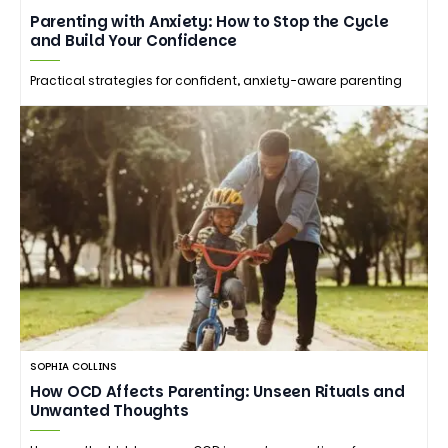
Parenting with Anxiety: How to Stop the Cycle
and Build Your Confidence
Practical strategies for confident, anxiety-aware parenting
SOPHIA COLLINS
How OCD Affects Parenting: Unseen Rituals and
Unwanted Thoughts