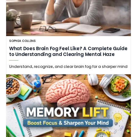
SOPHIA COLLINS
What Does Brain Fog Feel Like? A Complete Guide
to Understanding and Clearing Mental Haze
Understand, recognize, and clear brain fog for a sharper mind