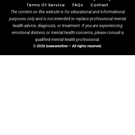
Terms Of Service
FAQs
Contact
The content on this website is for educational and informational
purposes only and is not intended to replace professional mental
health advice, diagnosis, or treatment. If you are experiencing
emotional distress or mental health concerns, please consult a
qualified mental health professional.
© 2026 beawareofme — All rights reserved.