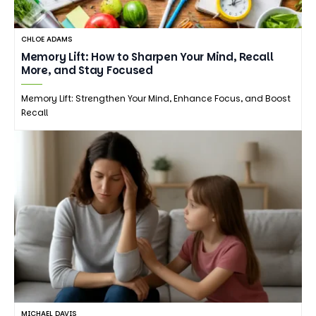
CHLOE ADAMS
Memory Lift: How to Sharpen Your Mind, Recall
More, and Stay Focused
Memory Lift: Strengthen Your Mind, Enhance Focus, and Boost
Recall
MICHAEL DAVIS