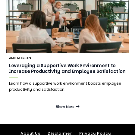
AMELIA GREEN
Leveraging a Supportive Work Environment to
Increase Productivity and Employee Satisfaction
Learn how a supportive work environment boosts employee
productivity and satisfaction.
Show More
About Us
Disclaimer
Privacy Policy