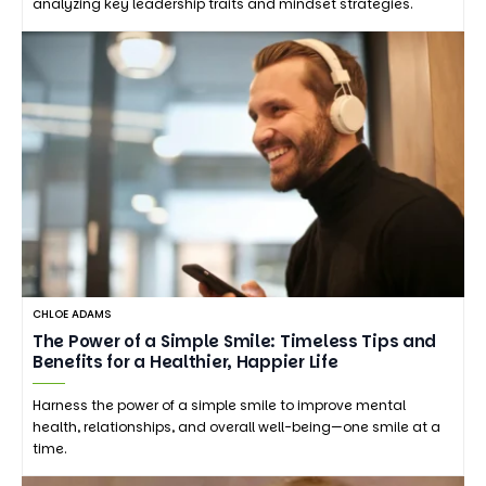
analyzing key leadership traits and mindset strategies.
CHLOE ADAMS
The Power of a Simple Smile: Timeless Tips and
Benefits for a Healthier, Happier Life
Harness the power of a simple smile to improve mental
health, relationships, and overall well-being—one smile at a
time.