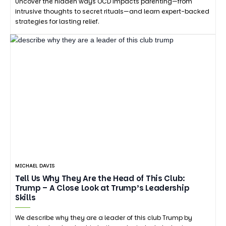
Uncover the hidden ways OCD impacts parenting—from
intrusive thoughts to secret rituals—and learn expert-backed
strategies for lasting relief.
MICHAEL DAVIS
Tell Us Why They Are the Head of This Club:
Trump – A Close Look at Trump’s Leadership
Skills
We describe why they are a leader of this club Trump by