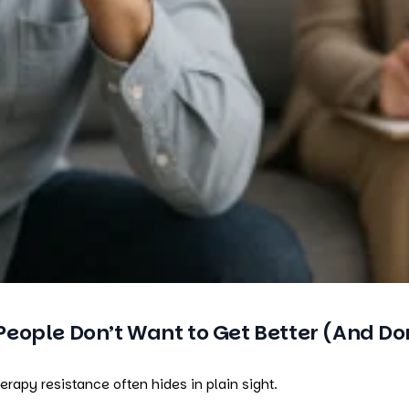
ople Don’t Want to Get Better (And Don
apy resistance often hides in plain sight.