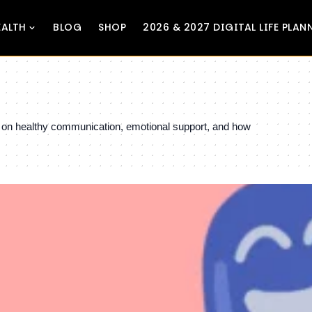
EALTH
BLOG
SHOP
2026 & 2027 DIGITAL LIFE PLAN
ts on healthy communication, emotional support, and how