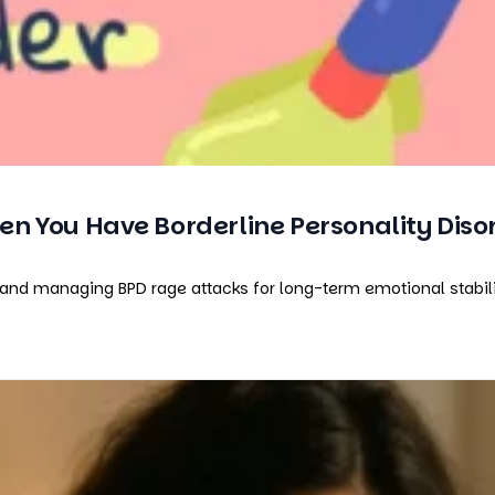
n You Have Borderline Personality Diso
and managing BPD rage attacks for long-term emotional stabilit