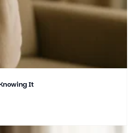
Knowing It