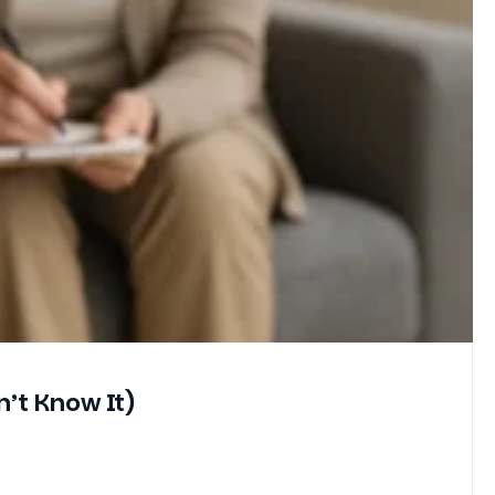
’t Know It)