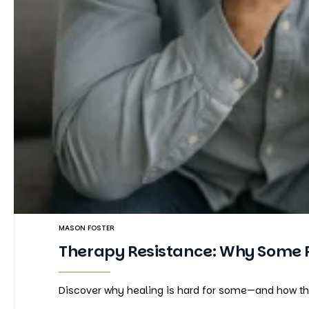
MASON FOSTER
Therapy Resistance: Why Some Pe
Discover why healing is hard for some—and how ther