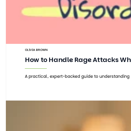
OLIVIA BROWN
How to Handle Rage Attacks Whe
A practical, expert-backed guide to understanding 