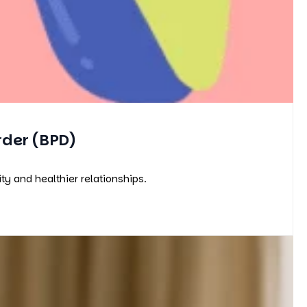
rder (BPD)
y and healthier relationships.