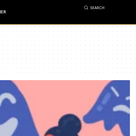
SEARCH
NER