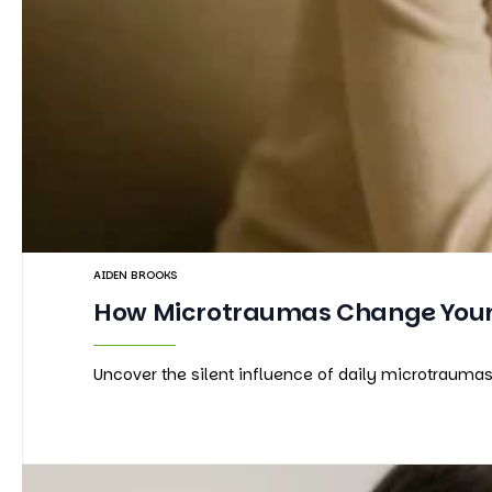
AIDEN BROOKS
How Microtraumas Change Your 
Uncover the silent influence of daily microtrauma