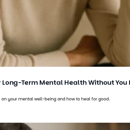
Long-Term Mental Health Without You 
s on your mental well-being and how to heal for good.