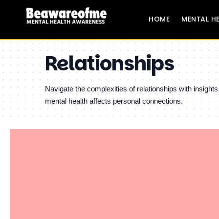
HOME
MENTAL H
Relationships
Navigate the complexities of relationships with insigh
mental health affects personal connections.