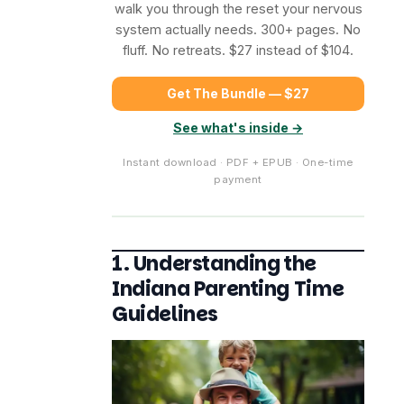
walk you through the reset your nervous
system actually needs. 300+ pages. No
fluff. No retreats. $27 instead of $104.
Get The Bundle — $27
See what's inside →
Instant download · PDF + EPUB · One-time
payment
1. Understanding the
Indiana Parenting Time
Guidelines