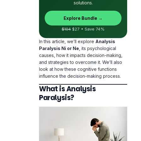
solutions.
Explore Bundle →
$104
$27 • Save 74%
In this article, we’ll explore
Analysis
Paralysis Ni or Ne
, its psychological
causes, how it impacts decision-making,
and strategies to overcome it. We’ll also
look at how these cognitive functions
influence the decision-making process.
What is Analysis
Paralysis?