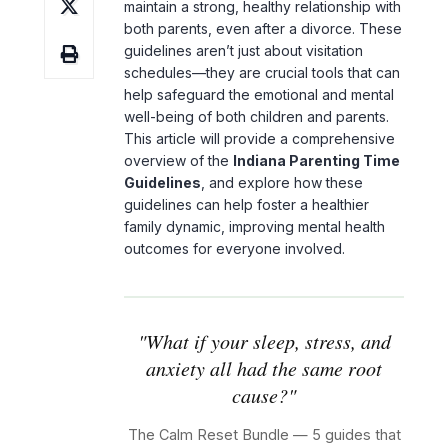
maintain a strong, healthy relationship with
both parents, even after a divorce. These
guidelines aren’t just about visitation
schedules—they are crucial tools that can
help safeguard the emotional and mental
well-being of both children and parents.
This article will provide a comprehensive
overview of the
Indiana Parenting Time
Guidelines
, and explore how these
guidelines can help foster a healthier
family dynamic, improving mental health
outcomes for everyone involved.
"What if your sleep, stress, and
anxiety all had the same root
cause?"
The Calm Reset Bundle — 5 guides that