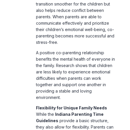
transition smoother for the children but
also helps reduce conflict between
parents. When parents are able to
communicate effectively and prioritize
their children’s
emotional well-being
, co-
parenting becomes more successful and
stress-free.
A positive co-parenting relationship
benefits the mental health of everyone in
the family. Research shows that children
are less likely to experience emotional
difficulties when parents can work
together and support one another in
providing a stable and loving
environment.
Flexibility for Unique Family Needs
While the
Indiana Parenting Time
Guidelines
provide a basic structure,
they also allow for flexibility. Parents can