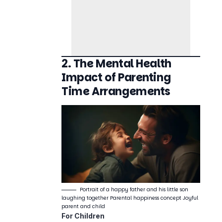
2. The Mental Health
Impact of Parenting
Time Arrangements
Portrait of a happy father and his little son
laughing together Parental happiness concept Joyful
parent and child
For Children