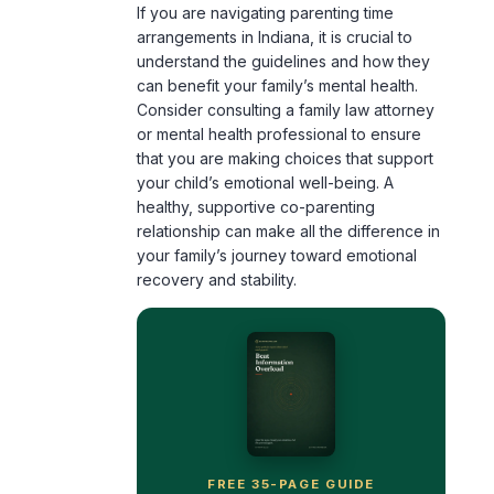
If you are navigating parenting time
arrangements in Indiana, it is crucial to
understand the guidelines and how they
can benefit your family’s mental health.
Consider consulting a family law attorney
or mental health professional to ensure
that you are making choices that support
your child’s emotional well-being. A
healthy, supportive co-parenting
relationship can make all the difference in
your family’s journey toward emotional
recovery and stability.
FREE 35-PAGE GUIDE