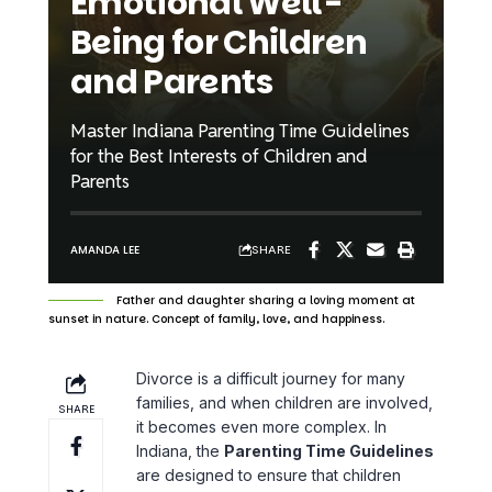
Emotional Well-
Being for Children
and Parents
Master Indiana Parenting Time Guidelines
for the Best Interests of Children and
Parents
SHARE
AMANDA LEE
Father and daughter sharing a loving moment at
sunset in nature. Concept of family, love, and happiness.
Divorce is a difficult journey for many
families, and when children are involved,
SHARE
it becomes even more complex. In
Indiana, the
Parenting Time Guidelines
are designed to ensure that children