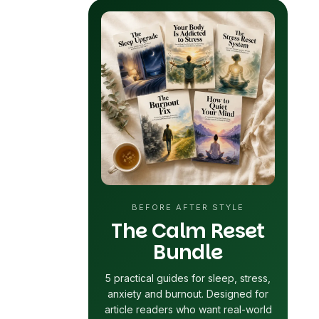
BEFORE AFTER STYLE
The Calm Reset
Bundle
5 practical guides for sleep, stress,
anxiety and
burnout
. Designed for
article readers who want real-world