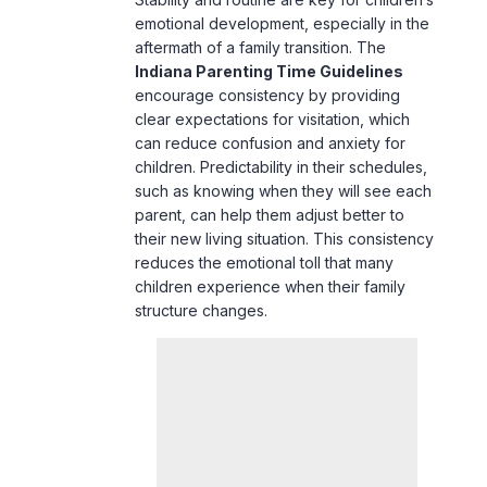
emotional development, especially in the
aftermath of a family transition. The
Indiana Parenting Time Guidelines
encourage consistency by providing
clear expectations for visitation, which
can reduce confusion and anxiety for
children. Predictability in their schedules,
such as knowing when they will see each
parent, can help them adjust better to
their new living situation. This consistency
reduces the emotional toll that many
children experience when their family
structure changes.