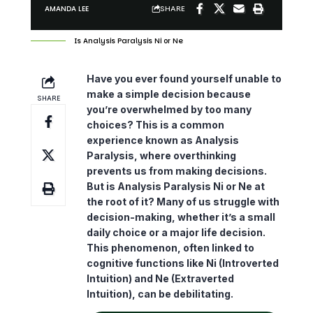
SHARE
AMANDA LEE
Is Analysis Paralysis Ni or Ne
Have you ever found yourself unable to
make a simple decision because
SHARE
you’re overwhelmed by too many
choices? This is a common
experience known as Analysis
Paralysis, where
overthinking
prevents us from making decisions.
But is Analysis Paralysis Ni or Ne at
the root of it? Many of us struggle with
decision-making, whether it’s a small
daily choice or a major life decision.
This phenomenon, often linked to
cognitive functions like Ni (Introverted
Intuition) and Ne (Extraverted
Intuition), can be debilitating.