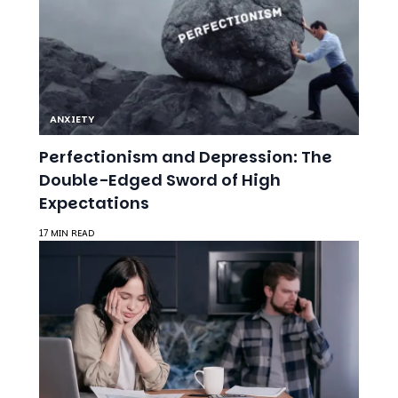
ANXIETY
Perfectionism and Depression: The
Double-Edged Sword of High
Expectations
17 MIN READ