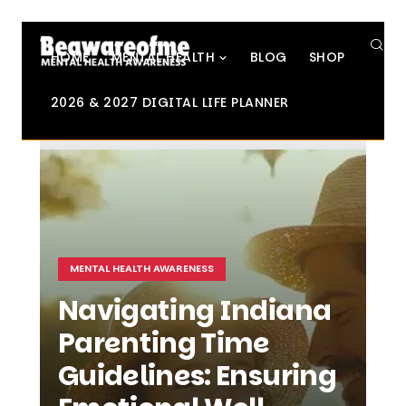
SE
HOME
MENTAL HEALTH
BLOG
SHOP
2026 & 2027 DIGITAL LIFE PLANNER
MENTAL HEALTH AWARENESS
Navigating Indiana
Parenting Time
Guidelines: Ensuring