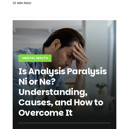
10 MIN READ
MENTAL HEALTH
Is Analysis Paralysis
Ni or Ne?
Understanding,
Causes, and How to
Overcome It