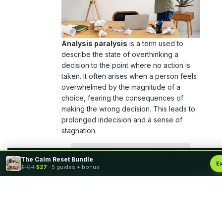
Analysis paralysis
is a term used to
describe the state of overthinking a
decision to the point where no action is
taken. It often arises when a person feels
overwhelmed by the magnitude of a
choice, fearing the consequences of
making the wrong decision. This leads to
prolonged indecision and a sense of
stagnation.
The Calm Reset Bundle
By using this site, you agree to the
Privacy Policy
and
Terms of Use
.
E
$104
$27
· 5 guides + bonus