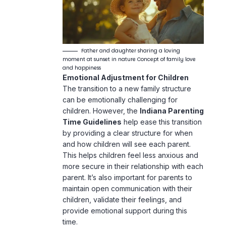
Father and daughter sharing a loving
moment at sunset in nature Concept of family love
and happiness
Emotional Adjustment for Children
The transition to a new family structure
can be emotionally challenging for
children. However, the
Indiana Parenting
Time Guidelines
help ease this transition
by providing a clear structure for when
and how children will see each parent.
This helps children feel less anxious and
more secure in their relationship with each
parent. It’s also important for parents to
maintain open communication with their
children, validate their feelings, and
provide emotional support during this
time.