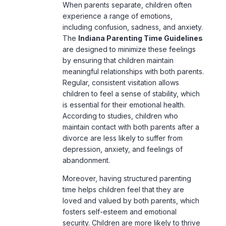
When parents separate, children often
experience a range of emotions,
including confusion, sadness, and anxiety.
The
Indiana Parenting Time Guidelines
are designed to minimize these feelings
by ensuring that children maintain
meaningful relationships with both parents.
Regular, consistent visitation allows
children to feel a sense of stability, which
is essential for their emotional health.
According to studies, children who
maintain contact with both parents after a
divorce are less likely to suffer from
depression, anxiety, and feelings of
abandonment.
Moreover, having structured
parenting
time helps children feel that they are
loved and valued by both parents, which
fosters self-esteem and emotional
security. Children are more likely to thrive