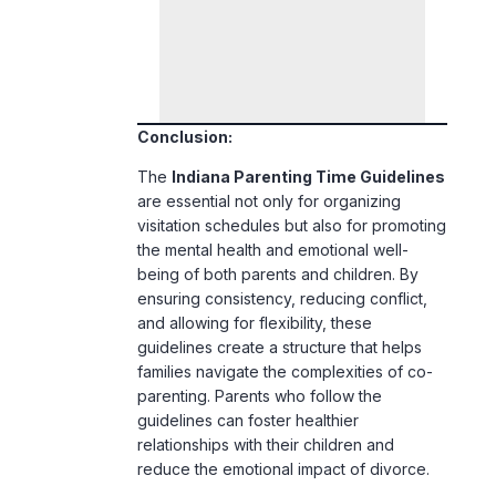
Conclusion:
The
Indiana Parenting Time Guidelines
are essential not only for organizing
visitation schedules but also for promoting
the mental health and emotional well-
being of both parents and children. By
ensuring consistency, reducing conflict,
and allowing for flexibility, these
guidelines create a structure that helps
families navigate the complexities of co-
parenting. Parents who follow the
guidelines can foster healthier
relationships with their children and
reduce the emotional impact of divorce.