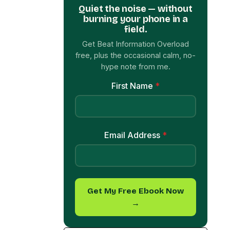
Quiet the noise — without
burning your phone in a
field.
Get Beat Information Overload
free, plus the occasional calm, no-
hype note from me.
First Name
*
Email Address
*
Get My Free Ebook Now
→