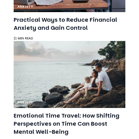
ANXIETY
Practical Ways to Reduce Financial
Anxiety and Gain Control
11 MIN READ
ANXIETY
Emotional Time Travel: How Shifting
Perspectives on Time Can Boost
Mental Well-Being