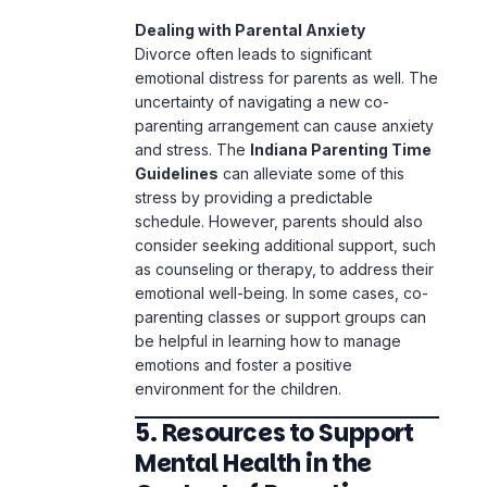
Dealing with Parental Anxiety
Divorce often leads to significant
emotional distress for parents as well. The
uncertainty of navigating a new co-
parenting arrangement can cause anxiety
and stress. The
Indiana Parenting Time
Guidelines
can alleviate some of this
stress by providing a predictable
schedule. However, parents should also
consider seeking additional support, such
as counseling or therapy, to address their
emotional well-being. In some cases, co-
parenting classes or support groups can
be helpful in learning how to manage
emotions and foster a positive
environment for the children.
5. Resources to Support
Mental Health in the