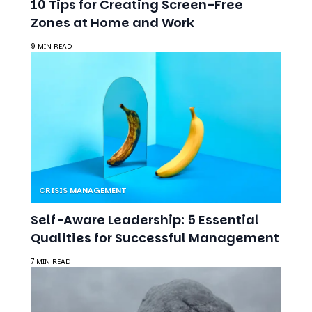
10 Tips for Creating Screen-Free
Zones at Home and Work
9 MIN READ
CRISIS MANAGEMENT
Self-Aware Leadership: 5 Essential
Qualities for Successful Management
7 MIN READ