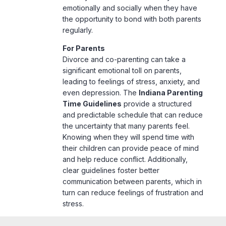
emotionally and socially when they have
the opportunity to bond with both parents
regularly.
For Parents
Divorce and co-parenting can take a
significant emotional toll on parents,
leading to feelings of stress, anxiety, and
even depression. The
Indiana Parenting
Time Guidelines
provide a structured
and predictable schedule that can reduce
the uncertainty that many parents feel.
Knowing when they will spend time with
their children can provide peace of mind
and help reduce conflict. Additionally,
clear guidelines foster better
communication between parents, which in
turn can reduce feelings of frustration and
stress.