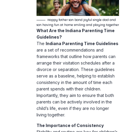
Happy father son bond joyful single dad and
son having fun at home smiling and playing together
What Are the Indiana Parenting Time
Guidelines?
The
Indiana Parenting Time Guidelines
are a set of recommendations and
frameworks that outline how parents can
arrange their visitation schedules after a
divorce or separation. These guidelines
serve as a baseline, helping to establish
consistency in the amount of time each
parent spends with their children.
Importantly, they aim to ensure that both
parents can be actively involved in the
child’s life, even if they are no longer
living together.
The Importance of Consistency
Stability and routine are key for children’s