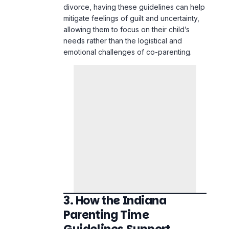
divorce, having these guidelines can help
mitigate feelings of guilt and uncertainty,
allowing them to focus on their child’s
needs rather than the logistical and
emotional challenges of co-
parenting
.
3. How the Indiana
Parenting Time