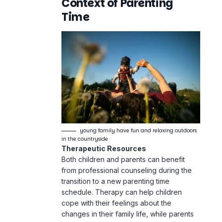
Context of Parenting
Time
young family have fun and relaxing outdoors
in the countryside
Therapeutic Resources
Both children and parents can benefit
from professional counseling during the
transition to a new parenting time
schedule. Therapy can help children
cope with their feelings about the
changes in their family life, while parents