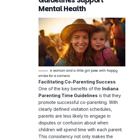
Guidelines Support
Mental Health
A woman and a little girl pose with happy
smiles for a camera
Facilitating Co-Parenting Success
One of the key benefits of the
Indiana
Parenting Time Guidelines
is that they
promote successful co-
parenting
. With
clearly defined visitation schedules,
parents are less likely to engage in
disputes or confusion about when
children will spend time with each parent.
This consistency not only makes the