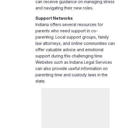
can receive guidance on managing stress
and navigating their new roles.
Support Networks
Indiana offers several resources for
parents who need support in co-
parenting. Local support groups, family
law attorneys, and online communities can
offer valuable advice and emotional
support during this challenging time.
Websites such as
Indiana Legal Services
can also provide useful information on
parenting time and custody laws in the
state.