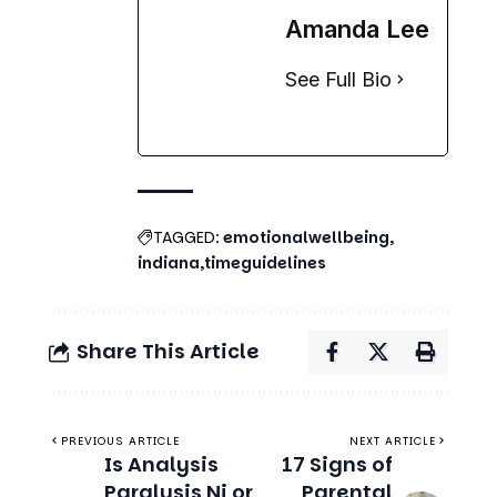
Amanda Lee
See Full Bio
TAGGED:
emotionalwellbeing
indiana
timeguidelines
Share This Article
PREVIOUS ARTICLE
NEXT ARTICLE
Is Analysis
17 Signs of
Paralysis Ni or
Parental