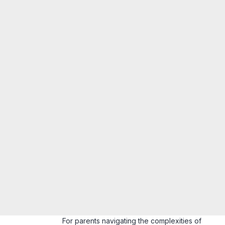
For parents navigating the complexities of