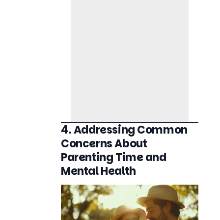
4. Addressing Common
Concerns About
Parenting Time and
Mental Health