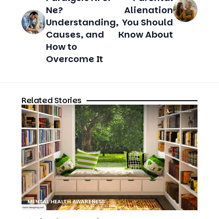
Ne?
Alienation
Understanding,
You Should
Causes, and
Know About
How to
Overcome It
Related Stories
MENTAL HEALTH AWARENESS