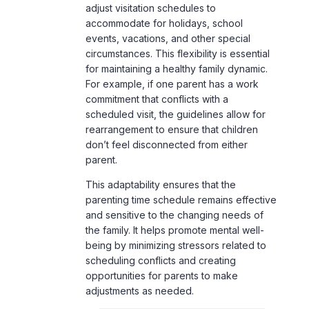
adjust visitation schedules to
accommodate for holidays, school
events, vacations, and other special
circumstances. This flexibility is essential
for maintaining a healthy family dynamic.
For example, if one parent has a work
commitment that conflicts with a
scheduled visit, the guidelines allow for
rearrangement to ensure that children
don’t feel disconnected from either
parent.
This adaptability ensures that the
parenting time schedule remains effective
and sensitive to the changing needs of
the family. It helps promote mental well-
being by minimizing stressors related to
scheduling conflicts and creating
opportunities for parents to make
adjustments as needed.