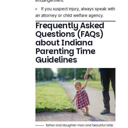
endangerment.
If you suspect injury, always speak with
an attorney or child welfare agency.
Frequently Asked
Questions (FAQs)
about Indiana
Parenting Time
Guidelines
father and daughter man and beautiful little