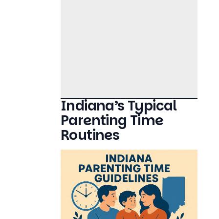
Indiana’s Typical
Parenting Time
Routines