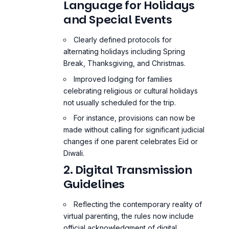
Language for Holidays
and Special Events
Clearly defined protocols for
alternating holidays including Spring
Break, Thanksgiving, and Christmas.
Improved lodging for families
celebrating religious or cultural holidays
not usually scheduled for the trip.
For instance, provisions can now be
made without calling for significant judicial
changes if one parent celebrates Eid or
Diwali.
2. Digital Transmission
Guidelines
Reflecting the contemporary reality of
virtual parenting, the rules now include
official acknowledgment of digital