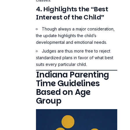
4. Highlights the “Best
Interest of the Child”
Though always a major consideration,
the update highlights the child’s
developmental and emotional needs.
Judges are thus more free to reject
standardized plans in favor of what best
suits every particular child.
Indiana Parenting
Time Guidelines
Based on Age
Group