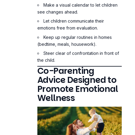
Make a visual calendar to let children
see changes ahead.
Let children communicate their
emotions free from evaluation.
Keep up regular routines in homes
(bedtime, meals, housework).
Steer clear of confrontation in front of
the child.
Co-Parenting
Advice Designed to
Promote Emotional
Wellness