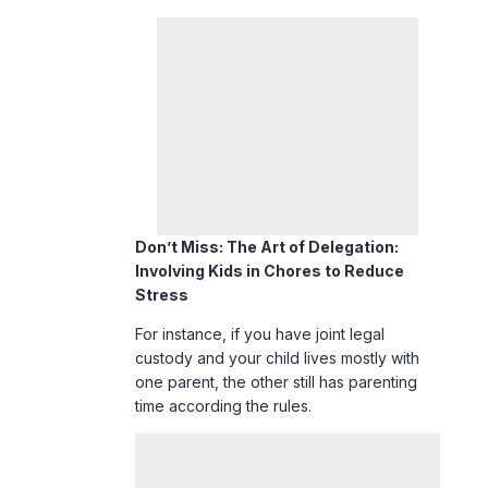
Don’t Miss:
The Art of Delegation:
Involving Kids in Chores to Reduce
Stress
For instance, if you have joint legal
custody and your child lives mostly with
one parent, the other still has parenting
time according the rules.