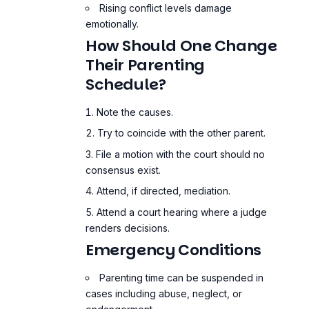
Rising conflict levels damage
emotionally.
How Should One Change
Their Parenting
Schedule?
Note the causes.
Try to coincide with the other parent.
File a motion with the court should no
consensus exist.
Attend, if directed, mediation.
Attend a court hearing where a judge
renders decisions.
Emergency Conditions
Parenting time can be suspended in
cases including abuse, neglect, or