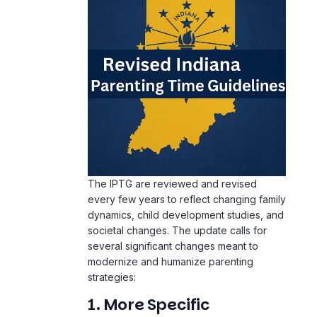
The IPTG are reviewed and revised
every few years to reflect changing family
dynamics, child development studies, and
societal changes. The update calls for
several significant changes meant to
modernize and humanize parenting
strategies:
1. More Specific