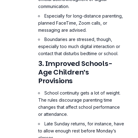
communication.
Especially for long-distance parenting,
planned FaceTime, Zoom calls, or
messaging are advised.
Boundaries are stressed, though,
especially too much digital interaction or
contact that disturbs bedtime or school.
3. Improved Schools-
Age Children’s
Provisions
School continuity gets a lot of weight.
The rules discourage parenting time
changes that affect school performance
or attendance.
Late Sunday returns, for instance, have
to allow enough rest before Monday’s
classes.