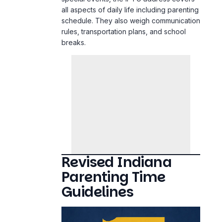
all aspects of daily life including parenting
schedule. They also weigh communication
rules, transportation plans, and school
breaks.
Revised Indiana
Parenting Time
Guidelines