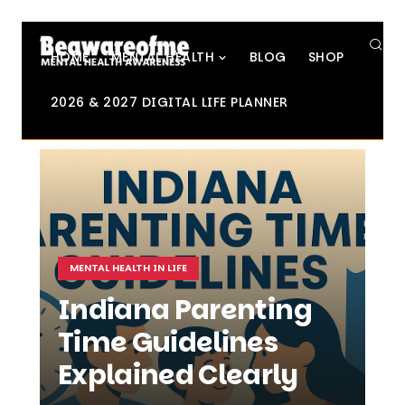
SE
HOME
MENTAL HEALTH
BLOG
SHOP
2026 & 2027 DIGITAL LIFE PLANNER
MENTAL HEALTH IN LIFE
Indiana Parenting
Time Guidelines
Explained Clearly