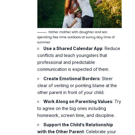
Father mother with daughter and son
spending free time outdoors at sunny day time of
summer
Use a Shared Calendar App
: Reduce
conflicts and teach youngsters that
professional and predictable
communication is expected of them.
Create Emotional Borders
: Steer
clear of venting or pointing blame at the
other parent in front of your child.
Work Along on Parenting Values
: Try
to agree on the big ones including
homework,
screen time
, and discipline.
Support the Child’s Relationship
with the Other Parent
: Celebrate your