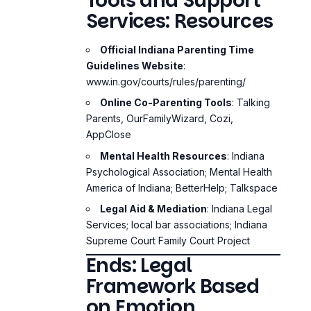
Tools and Support
Services: Resources
Official Indiana Parenting Time
Guidelines Website
:
www.in.gov/courts/rules/parenting/
Online Co-Parenting Tools
: Talking
Parents, OurFamilyWizard, Cozi,
AppClose
Mental Health Resources
: Indiana
Psychological Association; Mental Health
America of Indiana; BetterHelp; Talkspace
Legal Aid & Mediation
: Indiana Legal
Services; local bar associations; Indiana
Supreme Court Family Court Project
Ends: Legal
Framework Based
on Emotion