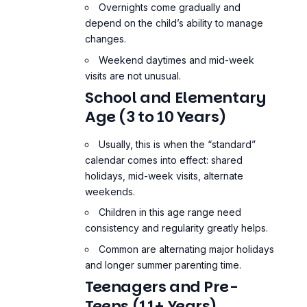
Overnights come gradually and
depend on the child’s ability to manage
changes.
Weekend daytimes and mid-week
visits are not unusual.
School and Elementary
Age (3 to 10 Years)
Usually, this is when the “standard”
calendar comes into effect: shared
holidays, mid-week visits, alternate
weekends.
Children in this age range need
consistency and regularity greatly helps.
Common are alternating major holidays
and longer summer parenting time.
Teenagers and Pre-
Teens (11+ Years)