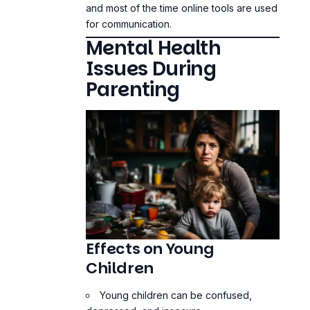
and most of the time online tools are used
for communication.
Mental Health
Issues During
Parenting
Effects on Young
Children
Young children can be confused,