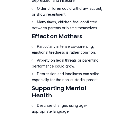
depressed, and insecure.
Older children could withdraw, act out,
or show resentment.
Many times, children feel conflicted
between parents or blame themselves.
Effect on Mothers
Particularly in tense co-parenting,
emotional tiredness is rather common.
Anxiety on legal threats or parenting
performance could grow.
Depression and loneliness can strike
especially for the non-custodial parent.
Supporting Mental
Health
Describe changes using age-
appropriate language.