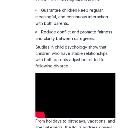
Guarantee children keep regular,
meaningful, and continuous interaction
with both parents.
Reduce conflict and promote fairness
and clarity between caregivers.
Studies in child psychology show that
children who have stable relationships
with both parents adjust better to life
following divorce.
From holidays to birthdays, vacations, and
special events, the IPTG address covers