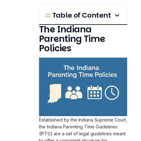
Table of Content
The Indiana
Parenting Time
Policies
Established by the Indiana Supreme Court,
the Indiana Parenting Time Guidelines
(IPTG) are a set of legal guidelines meant
to offer a consistent structure for