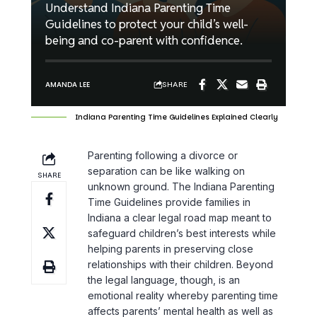
Understand Indiana Parenting Time
Guidelines to protect your child’s well-
being and co-parent with confidence.
SHARE
AMANDA LEE
Indiana Parenting Time Guidelines Explained Clearly
Parenting following a divorce or
separation can be like walking on
SHARE
unknown ground. The Indiana Parenting
Time Guidelines provide families in
Indiana a clear legal road map meant to
safeguard children’s best interests while
helping parents in preserving close
relationships with their children. Beyond
the legal language, though, is an
emotional reality whereby parenting time
affects parents’ mental health as well as