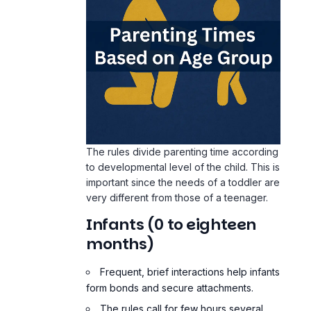
The rules divide parenting time according
to developmental level of the child. This is
important since the needs of a toddler are
very different from those of a teenager.
Infants (0 to eighteen
months)
Frequent, brief interactions help infants
form bonds and secure attachments.
The rules call for few hours several