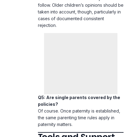
follow. Older children’s opinions should be
taken into account, though, particularly in
cases of documented consistent
rejection.
Q5: Are single parents covered by the
policies?
Of course. Once paternity is established,
the same parenting time rules apply in
paternity matters.