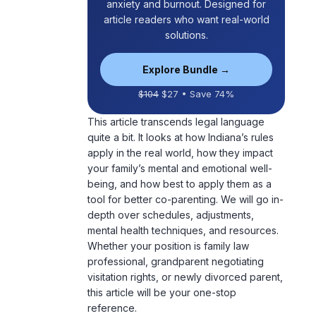
anxiety and burnout. Designed for
article readers who want real-world
solutions.
Explore Bundle →
$104
$27 • Save 74%
This article transcends legal language
quite a bit. It looks at how Indiana’s rules
apply in the real world, how they impact
your family’s mental and
emotional well-
being
, and how best to apply them as a
tool for better co-parenting. We will go in-
depth over schedules, adjustments,
mental health techniques, and resources.
Whether your position is family law
professional, grandparent negotiating
visitation rights, or newly divorced parent,
this article will be your one-stop
reference.