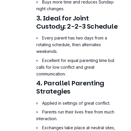
Buys more time and reduces Sunday-
night changes.
3. Ideal for Joint
Custody: 2-2-3 Schedule
Every parent has two days from a
rotating schedule, then alternates
weekends.
Excellent for equal parenting time but
calls for low conflict and great
communication.
4. Parallel Parenting
Strategies
Applied in settings of great conflict.
Parents run their lives free from much
interaction.
Exchanges take place at neutral sites,