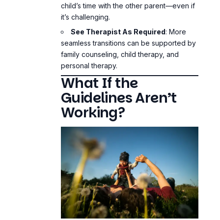
child’s time with the other parent—even if
it’s challenging.
See Therapist As Required
: More
seamless transitions can be supported by
family counseling, child therapy, and
personal therapy.
What If the
Guidelines Aren’t
Working?