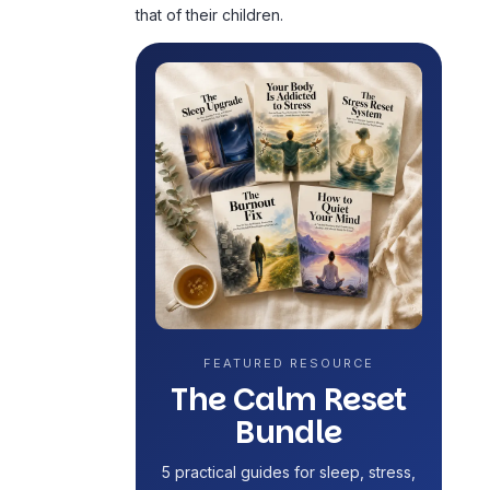
that of their children.
FEATURED RESOURCE
The Calm Reset
Bundle
5 practical guides for sleep, stress,