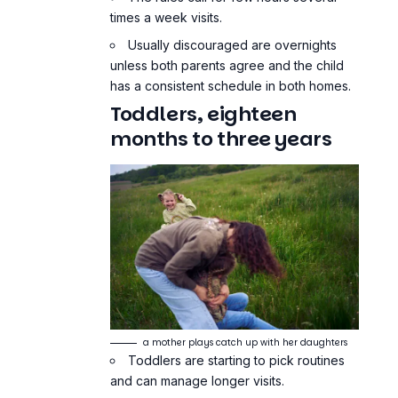
times a week visits.
Usually discouraged are overnights
unless both parents agree and the child
has a consistent schedule in both homes.
Toddlers, eighteen
months to three years
a mother plays catch up with her daughters
Toddlers are starting to pick routines
and can manage longer visits.