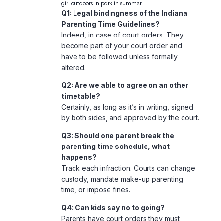
girl outdoors in park in summer
Q1: Legal bindingness of the Indiana
Parenting Time Guidelines?
Indeed, in case of court orders. They
become part of your court order and
have to be followed unless formally
altered.
Q2: Are we able to agree on an other
timetable?
Certainly, as long as it’s in writing, signed
by both sides, and approved by the court.
Q3: Should one parent break the
parenting time schedule, what
happens?
Track each infraction. Courts can change
custody, mandate make-up parenting
time, or impose fines.
Q4: Can kids say no to going?
Parents have court orders they must