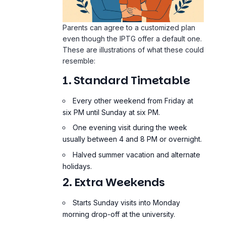
Parents can agree to a customized plan
even though the IPTG offer a default one.
These are illustrations of what these could
resemble:
1. Standard Timetable
Every other weekend from Friday at
six PM until Sunday at six PM.
One evening visit during the week
usually between 4 and 8 PM or overnight.
Halved summer vacation and alternate
holidays.
2. Extra Weekends
Starts Sunday visits into Monday
morning drop-off at the university.