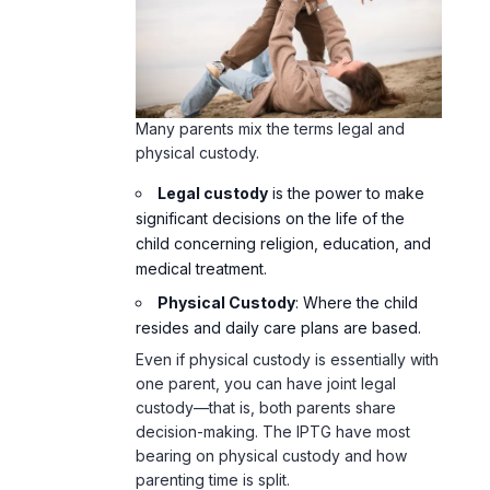
Many parents mix the terms legal and
physical custody.
Legal custody
is the power to make
significant decisions on the life of the
child concerning religion, education, and
medical treatment.
Physical Custody
: Where the child
resides and daily care plans are based.
Even if physical custody is essentially with
one parent, you can have joint legal
custody—that is, both parents share
decision-making. The IPTG have most
bearing on physical custody and how
parenting time is split.