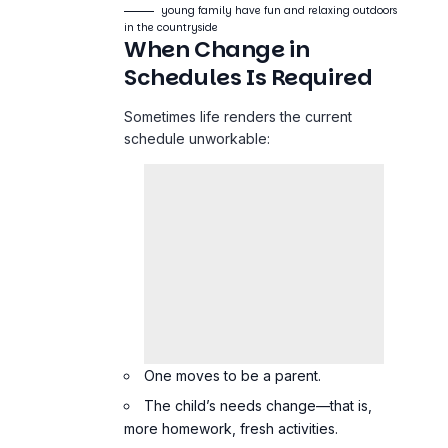
young family have fun and relaxing outdoors
in the countryside
When Change in
Schedules Is Required
Sometimes life renders the current
schedule unworkable:
One moves to be a parent.
The child’s needs change—that is,
more homework, fresh activities.