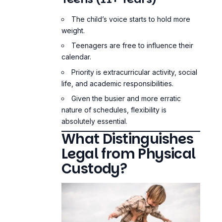
The child’s voice starts to hold more
weight.
Teenagers are free to influence their
calendar.
Priority is extracurricular activity, social
life, and academic responsibilities.
Given the busier and more erratic
nature of schedules, flexibility is
absolutely essential.
What Distinguishes
Legal from Physical
Custody?