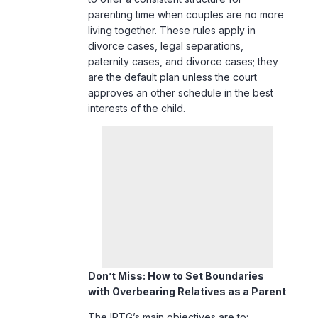
parenting time when couples are no more
living together. These rules apply in
divorce cases, legal separations,
paternity cases, and divorce cases; they
are the default plan unless the court
approves an other schedule in the best
interests of the child.
Don’t Miss:
How to Set Boundaries
with Overbearing Relatives as a Parent
The IPTG’s main objectives are to: