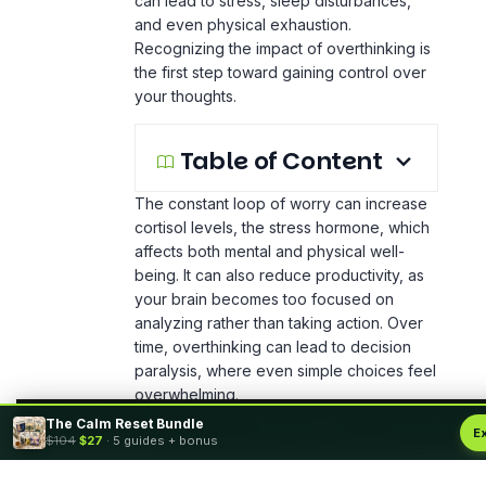
can lead to stress, sleep disturbances,
and even physical exhaustion.
Recognizing the impact of overthinking is
the first step toward gaining control over
your thoughts.
Table of Content
The constant loop of worry can increase
cortisol levels, the stress hormone, which
affects both mental and physical well-
being. It can also reduce productivity, as
your brain becomes too focused on
analyzing rather than taking action. Over
time, overthinking can lead to decision
paralysis, where even simple choices feel
overwhelming.
The Calm Reset Bundle
By using this site, you agree to the
Privacy Policy
and
Terms of Use
.
E
$104
$27
· 5 guides + bonus