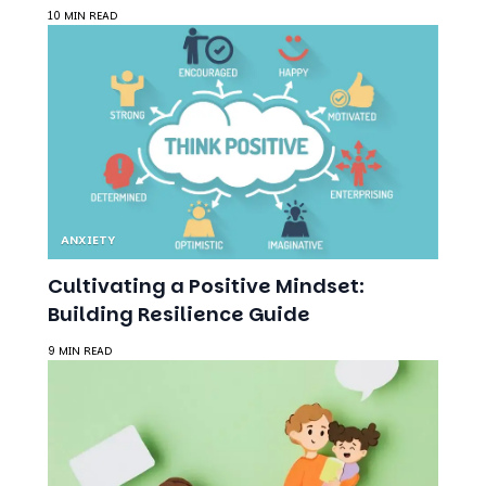
10 MIN READ
ANXIETY
Cultivating a Positive Mindset:
Building Resilience Guide
9 MIN READ