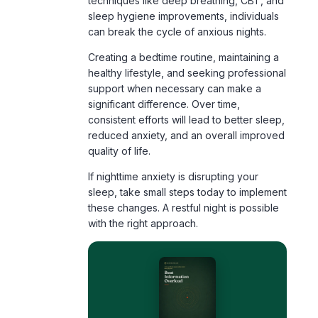
techniques like deep breathing, CBT, and
sleep hygiene improvements, individuals
can break the cycle of anxious nights.
Creating a bedtime routine, maintaining a
healthy lifestyle, and seeking professional
support when necessary can make a
significant difference. Over time,
consistent efforts will lead to better sleep,
reduced anxiety, and an overall improved
quality of life.
If nighttime anxiety is disrupting your
sleep, take small steps today to implement
these changes. A restful night is possible
with the right approach.