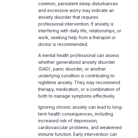
common, persistent sleep disturbances
and excessive worry may indicate an
anxiety disorder that requires
professional intervention. If anxiety is
interfering with daily life, relationships, or
work, seeking help from a therapist or
doctor is recommended.
A mental health professional can assess
whether generalized anxiety disorder
(GAD),
panic disorder
, or another
underlying condition is contributing to
nighttime anxiety. They may recommend
therapy, medication, or a combination of
both to manage symptoms effectively.
Ignoring chronic anxiety can lead to long-
term health consequences, including
increased risk of depression,
cardiovascular problems, and weakened
immune function. Early intervention can