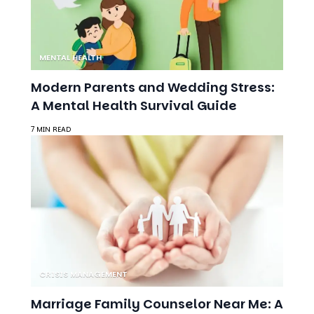
MENTAL HEALTH
Modern Parents and Wedding Stress:
A Mental Health Survival Guide
7 MIN READ
CRISIS MANAGEMENT
Marriage Family Counselor Near Me: A