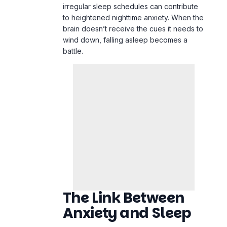
irregular sleep schedules can contribute
to heightened
nighttime anxiety
. When the
brain doesn’t receive the cues it needs to
wind down, falling asleep becomes a
battle.
The Link Between
Anxiety and Sleep