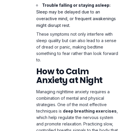
Trouble falling or staying asleep:
Sleep may be delayed due to an
overactive mind, or frequent awakenings
might disrupt rest.
These symptoms not only interfere with
sleep quality but can also lead to a sense
of dread or panic, making bedtime
something to fear rather than look forward
to.
How to Calm
Anxiety at Night
Managing nighttime anxiety requires a
combination of mental and physical
strategies. One of the most effective
techniques is
deep breathing exercises
,
which help regulate the nervous system
and promote relaxation. Practicing slow,
controlled breaths signals to the body that