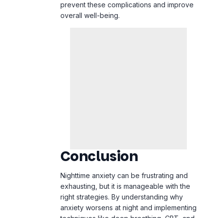
prevent these complications and improve
overall well-being.
Conclusion
Nighttime anxiety can be frustrating and
exhausting, but it is manageable with the
right strategies. By understanding why
anxiety worsens at night and implementing