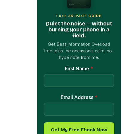
FREE 35-PAGE GUIDE
Quiet the noise — without
burning your phone in a
field.
Get Beat Information Overload
free, plus the occasional calm, no-
hype note from me.
First Name
*
Email Address
*
Get My Free Ebook Now