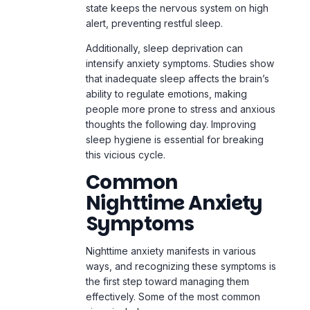
state keeps the nervous system on high
alert, preventing restful sleep.
Additionally, sleep deprivation can
intensify anxiety symptoms. Studies show
that inadequate sleep affects the brain’s
ability to regulate emotions, making
people more prone to stress and anxious
thoughts the following day. Improving
sleep hygiene is essential for breaking
this vicious cycle.
Common
Nighttime Anxiety
Symptoms
Nighttime anxiety manifests in various
ways, and recognizing these symptoms is
the first step toward managing them
effectively. Some of the most common