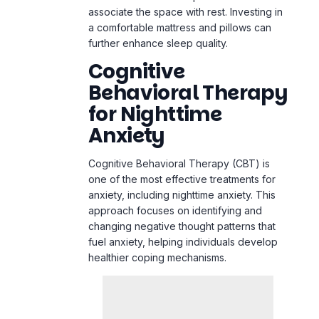
associate the space with rest. Investing in
a comfortable mattress and pillows can
further enhance sleep quality.
Cognitive
Behavioral Therapy
for Nighttime
Anxiety
Cognitive Behavioral Therapy (CBT) is
one of the most effective treatments for
anxiety, including nighttime anxiety. This
approach focuses on identifying and
changing negative thought patterns that
fuel anxiety, helping individuals develop
healthier coping mechanisms.