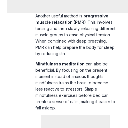
Another useful method is
progressive
muscle relaxation (PMR)
. This involves
tensing and then slowly releasing different
muscle groups to ease physical tension.
When combined with deep breathing,
PMR can help prepare the body for sleep
by reducing stress.
Mindfulness meditation
can also be
beneficial. By focusing on the
present
moment
instead of anxious thoughts,
mindfulness trains the brain to become
less reactive to stressors. Simple
mindfulness exercises
before bed can
create a sense of calm, making it easier to
fall asleep.