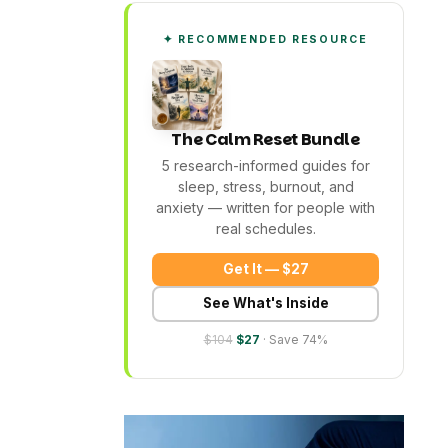
✦ RECOMMENDED RESOURCE
The Calm Reset Bundle
5 research-informed guides for
sleep, stress, burnout, and
anxiety — written for people with
real schedules.
Get It — $27
See What's Inside
$104
$27
· Save 74%