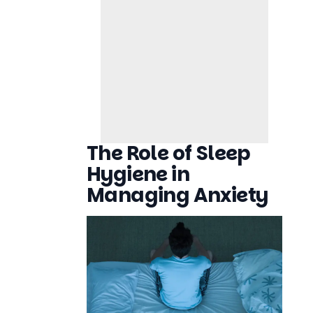
The Role of Sleep
Hygiene in
Managing Anxiety