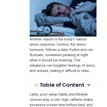
Another reason is the body’s natural
stress response. Cortisol, the stress
hormone, follows a daily rhythm and can
fluctuate, sometimes peaking at night
when it should be lowering. This
imbalance can heighten feelings of worry
and unease, making it difficult to relax.
Table of Content
Lastly, poor sleep habits and lifestyle
choices play a role. High caffeine intake,
excessive
screen time
before bed, and