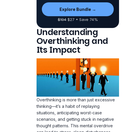
Explore Bundle →
$104
$27 • Save 74%
Understanding
Overthinking and
Its Impact
Overthinking is more than just excessive
thinking—it’s a habit of replaying
situations, anticipating worst-case
scenarios, and getting stuck in negative
thought patterns. This mental overdrive