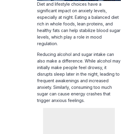
Diet and lifestyle choices have a
significant impact on anxiety levels,
especially at night. Eating a balanced diet
rich in whole foods, lean proteins, and
healthy fats can help stabilize blood sugar
levels, which play a role in mood
regulation.
Reducing alcohol and sugar intake can
also make a difference. While alcohol may
initially make people feel drowsy, it
disrupts sleep later in the night, leading to
frequent awakenings and increased
anxiety. Similarly, consuming too much
sugar can cause energy crashes that
trigger anxious feelings.