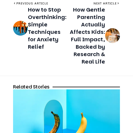
PREVIOUS ARTICLE
NEXT ARTICLE
How to Stop
How Gentle
Overthinking:
Parenting
Simple
Actually
Techniques
Affects Kids:
for Anxiety
Full Impact,
Relief
Backed by
Research &
Real Life
Related Stories