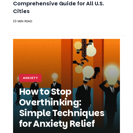
Comprehensive Guide for All U.S.
Cities
10 MIN READ
ANXIETY
How to Stop
Overthinking:
Simple Techniques
for Anxiety Relief