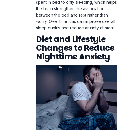
spent in bed to only sleeping, which helps
the brain strengthen the association
between the bed and rest rather than
worry. Over time, this can improve overall
sleep quality and reduce
anxiety at night
.
Diet and Lifestyle
Changes to Reduce
Nighttime Anxiety