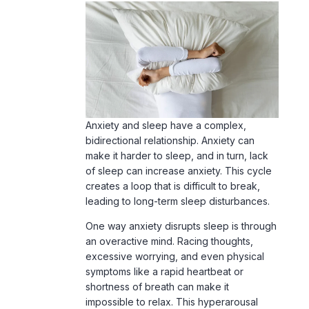
Anxiety and sleep have a complex,
bidirectional relationship. Anxiety can
make it harder to sleep, and in turn, lack
of sleep can increase anxiety. This cycle
creates a loop that is difficult to break,
leading to long-term sleep disturbances.
One way anxiety disrupts sleep is through
an overactive mind.
Racing thoughts
,
excessive worrying, and even physical
symptoms like a rapid heartbeat or
shortness of breath can make it
impossible to relax. This hyperarousal