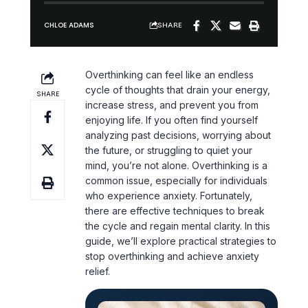
SHARE
CHLOE ADAMS
Overthinking
can feel like an endless
cycle of thoughts that drain your energy,
SHARE
increase stress, and prevent you from
enjoying life. If you often find yourself
analyzing past decisions, worrying about
the future, or struggling to
quiet your
mind
, you’re not alone. Overthinking is a
common issue, especially for individuals
who experience anxiety. Fortunately,
there are effective techniques to break
the cycle and regain
mental clarity
. In this
guide, we’ll explore practical strategies to
stop overthinking and achieve
anxiety
relief
.