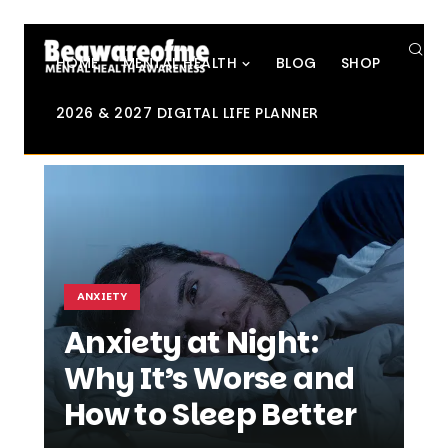
SE
HOME
MENTAL HEALTH
BLOG
SHOP
2026 & 2027 DIGITAL LIFE PLANNER
ANXIETY
Anxiety at Night:
Why It’s Worse and
How to Sleep Better