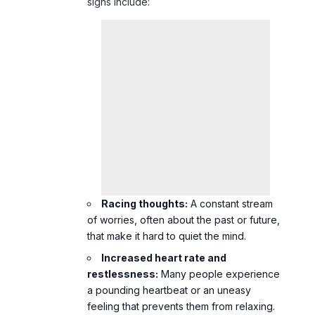
signs include:
Racing thoughts:
A constant stream
of worries, often about the past or future,
that make it hard to quiet the mind.
Increased heart rate and
restlessness:
Many people experience
a pounding heartbeat or an uneasy
feeling that prevents them from relaxing.