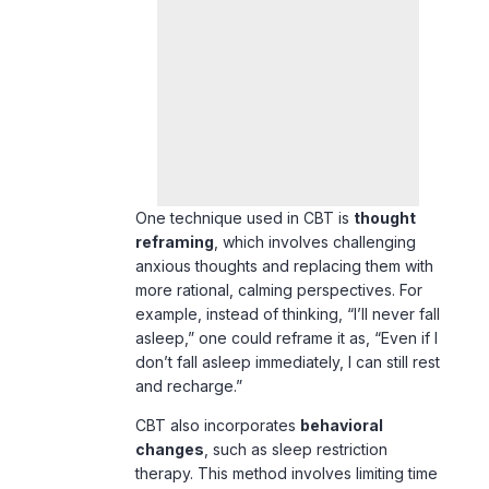
One technique used in CBT is
thought
reframing
, which involves challenging
anxious thoughts and replacing them with
more rational, calming perspectives. For
example, instead of thinking, “I’ll never fall
asleep,” one could reframe it as, “Even if I
don’t fall asleep immediately, I can still rest
and recharge.”
CBT also incorporates
behavioral
changes
, such as sleep restriction
therapy. This method involves limiting time