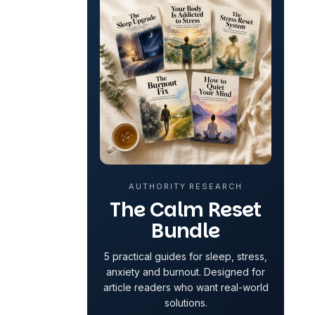
AUTHORITY RESEARCH
The Calm Reset
Bundle
5 practical guides for sleep, stress,
anxiety and burnout. Designed for
article readers who want real-world
solutions.