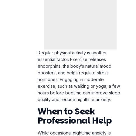
Regular physical activity is another
essential factor. Exercise releases
endorphins, the body’s natural mood
boosters, and helps regulate stress
hormones. Engaging in moderate
exercise, such as walking or yoga, a few
hours before bedtime can improve sleep
quality and reduce nighttime anxiety.
When to Seek
Professional Help
While occasional nighttime anxiety is