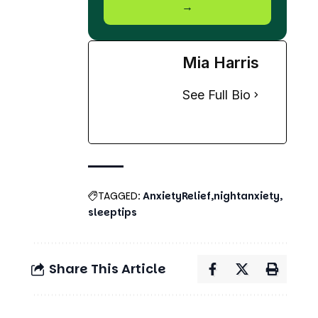
→
Mia Harris
See Full Bio
TAGGED:
AnxietyRelief
nightanxiety
sleeptips
Share This Article