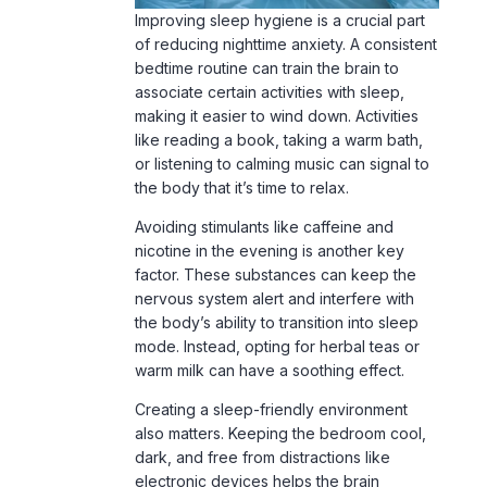
Improving sleep hygiene is a crucial part
of reducing nighttime anxiety. A consistent
bedtime routine can train the brain to
associate certain activities with sleep,
making it easier to wind down. Activities
like reading a book, taking a warm bath,
or listening to calming music can signal to
the body that it’s time to relax.
Avoiding stimulants like caffeine and
nicotine in the evening is another key
factor. These substances can keep the
nervous system alert and interfere with
the body’s ability to transition into sleep
mode. Instead, opting for herbal teas or
warm milk can have a soothing effect.
Creating a sleep-friendly environment
also matters. Keeping the bedroom cool,
dark, and free from distractions like
electronic devices helps the brain