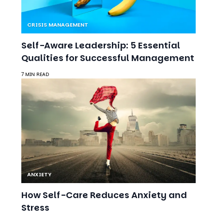
CRISIS MANAGEMENT
Self-Aware Leadership: 5 Essential
Qualities for Successful Management
7 MIN READ
ANXIETY
How Self-Care Reduces Anxiety and
Stress