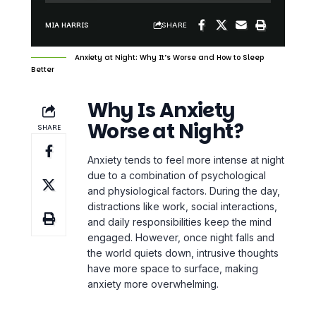
SHARE
MIA HARRIS
Anxiety at Night: Why It’s Worse and How to Sleep
Better
Why Is Anxiety
Worse at Night?
SHARE
Anxiety tends to feel more intense at night
due to a combination of psychological
and physiological factors. During the day,
distractions like work, social interactions,
and daily responsibilities keep the mind
engaged. However, once night falls and
the world quiets down,
intrusive thoughts
have more space to surface, making
anxiety more overwhelming.