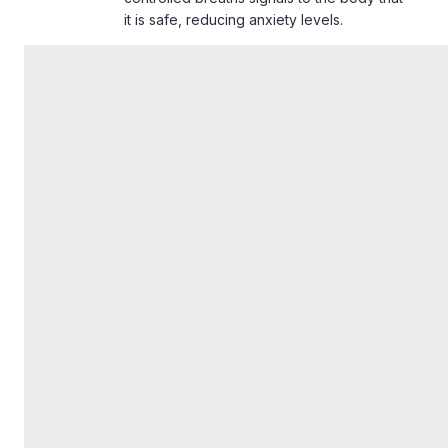
it is safe, reducing anxiety levels.