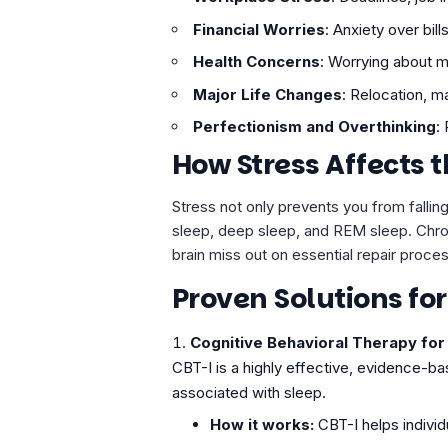
Financial Worries
: Anxiety over bill
Health Concerns
: Worrying about m
Major Life Changes
: Relocation, m
Perfectionism and
Overthinking
:
How Stress Affects 
Stress not only prevents you from falling
sleep, deep sleep, and REM sleep. Chro
brain miss out on essential repair proce
Proven Solutions fo
Cognitive Behavioral Therapy for 
CBT-I is a highly effective, evidence-b
associated with sleep.
How it works:
CBT-I helps individu