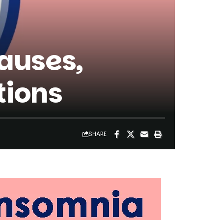
auses,
tions
SHARE