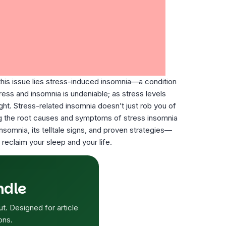
his issue lies stress-induced insomnia—a condition
tress and insomnia is undeniable; as stress levels
ight. Stress-related insomnia doesn’t just rob you of
nding the root causes and symptoms of stress insomnia
nsomnia, its telltale signs, and proven strategies—
reclaim your sleep and your life.
ndle
ut. Designed for article
ons.