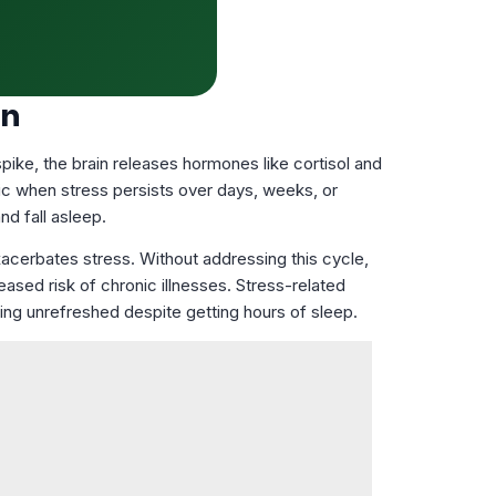
on
pike, the brain releases hormones like cortisol and
tic when stress persists over days, weeks, or
nd fall asleep.
xacerbates stress. Without addressing this cycle,
sed risk of chronic illnesses. Stress-related
eling unrefreshed despite getting hours of sleep.