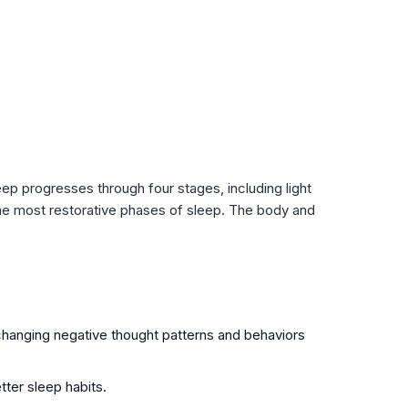
leep progresses through four stages, including light
he most restorative phases of sleep. The body and
 changing negative thought patterns and behaviors
tter sleep habits.