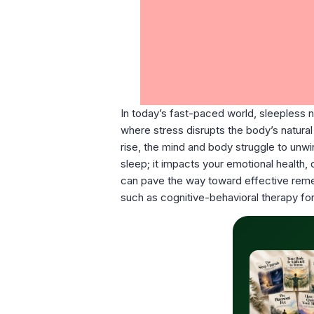
In today’s fast-paced world, sleepless 
where stress disrupts the body’s natural 
rise, the mind and body struggle to unwin
sleep; it impacts your emotional health,
can pave the way toward effective remedi
such as cognitive-behavioral therapy for