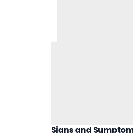
Signs and Symptom