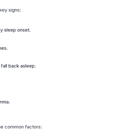
key signs:
ay sleep onset.
mes.
fall back asleep.
mnia.
ome common factors: