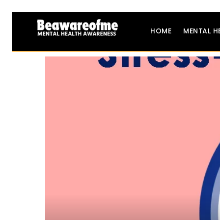
HOME
MENTAL H