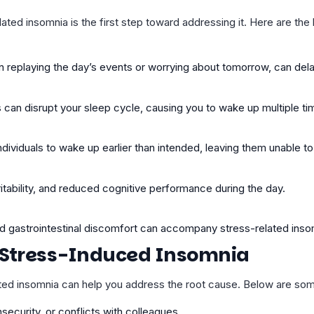
ed insomnia is the first step toward addressing it. Here are the 
n replaying the day’s events or worrying about tomorrow, can del
s can disrupt your sleep cycle, causing you to wake up multiple ti
ividuals to wake up earlier than intended, leaving them unable to 
ritability, and reduced
cognitive performance
during the day.
nd gastrointestinal discomfort can accompany stress-related inso
Stress-Induced Insomnia
ated insomnia can help you address the root cause. Below are s
nsecurity, or conflicts with colleagues.