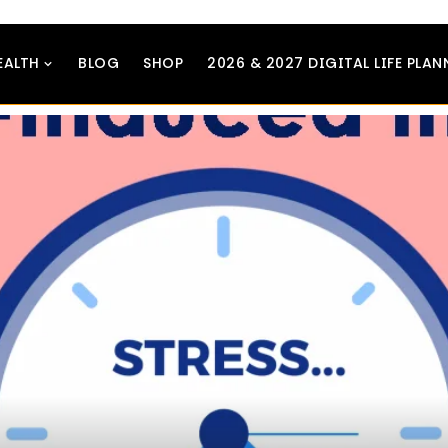
EALTH
BLOG
SHOP
2026 & 2027 DIGITAL LIFE PLAN