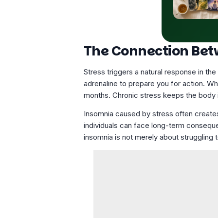
The Connection Bet
Stress triggers a natural response in th
adrenaline to prepare you for action. W
months.
Chronic stress
keeps the body in
Insomnia caused by stress often creates
individuals can face long-term conseque
insomnia is not merely about struggling t