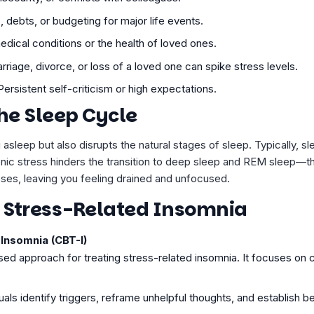
s, debts, or budgeting for major life events.
edical conditions or the health of loved ones.
arriage, divorce, or loss of a loved one can spike stress levels.
 Persistent self-criticism or high expectations.
the Sleep Cycle
 asleep but also disrupts the natural stages of sleep. Typically, s
nic stress hinders the transition to deep sleep and REM sleep—t
sses, leaving you feeling drained and unfocused.
r Stress-Related Insomnia
Insomnia (CBT-I)
ased approach for treating stress-related insomnia. It focuses on
als identify triggers, reframe unhelpful thoughts, and establish be