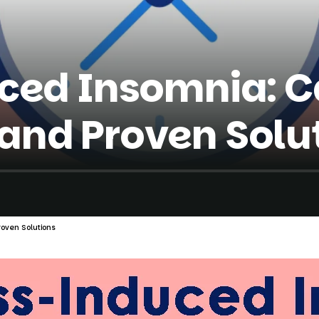
ced Insomnia: C
nd Proven Solu
oven Solutions