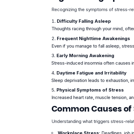
Recognizing the symptoms of stress-relat
Difficulty Falling Asleep
Thoughts racing through your mind, ofte
Frequent Nighttime Awakenings
Even if you manage to fall asleep, stres
Early Morning Awakening
Stress-induced insomnia often causes ind
Daytime Fatigue and Irritability
Sleep deprivation leads to exhaustion, ir
Physical Symptoms of Stress
Increased heart rate, muscle tension, a
Common Causes of 
Understanding what triggers stress-rel
Workplace Stress
: Deadlines, job i