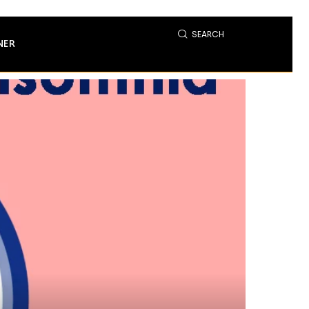
SEARCH
NER