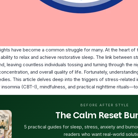
nights have become a common struggle for many. At the heart of t
ability to relax and achieve restorative sleep. The link between s
d, leaving countless individuals tossing and turning through the n
 concentration, and overall quality of life. Fortunately, understa
es. This article delves deep into the triggers of stress-related i
 insomnia (CBT-I), mindfulness, and practical nighttime rituals—to 
BEFORE AFTER STYLE
The Calm Reset Bu
5 practical guides for sleep, stress, anxiety and burno
readers who want real-world soluti