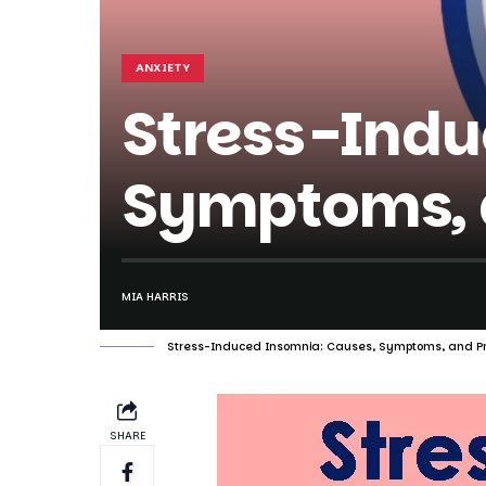
ANXIETY
Stress-Indu
Symptoms, a
MIA HARRIS
Stress-Induced Insomnia: Causes, Symptoms, and Pr
SHARE