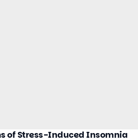
s of Stress-Induced Insomnia