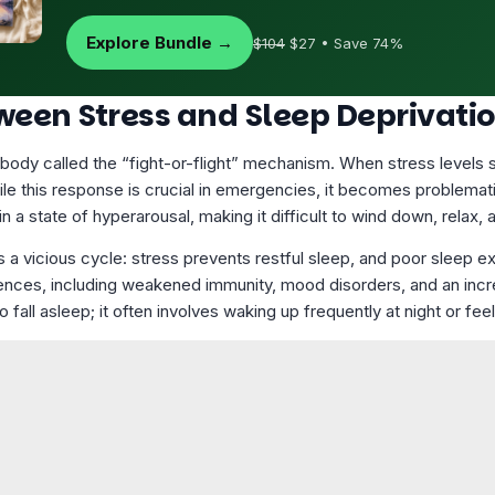
Explore Bundle →
$104
$27 • Save 74%
ween Stress and Sleep Deprivati
e body called the “fight-or-flight” mechanism. When stress levels s
hile this response is crucial in emergencies, it becomes problema
 a state of hyperarousal, making it difficult to wind down, relax, a
 a vicious cycle: stress prevents restful sleep, and poor sleep e
nces, including weakened immunity, mood disorders, and an increa
o fall asleep; it often involves waking up frequently at night or fe