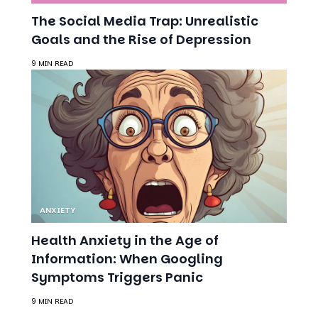
9 MIN READ
ANXIETY
Health Anxiety in the Age of
Information: When Googling
Symptoms Triggers Panic
9 MIN READ