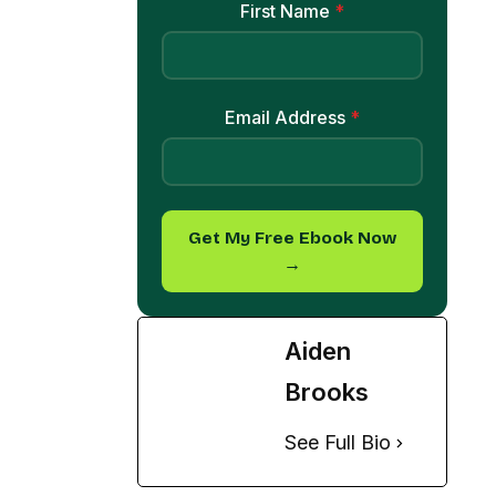
Email Address
*
Get My Free Ebook Now
→
Aiden
Brooks
See Full Bio