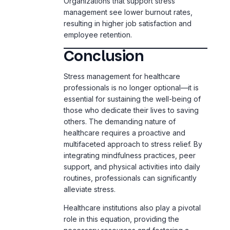
employee retention.
Conclusion
Stress management for healthcare
professionals is no longer optional—it is
essential for sustaining the well-being of
those who dedicate their lives to saving
others. The demanding nature of
healthcare requires a proactive and
multifaceted approach to stress relief. By
integrating mindfulness practices, peer
support, and physical activities into daily
routines, professionals can significantly
alleviate stress.
Healthcare institutions also play a pivotal
role in this equation, providing the
necessary resources and fostering a
culture of wellness. Addressing
challenges such as long hours, emotional