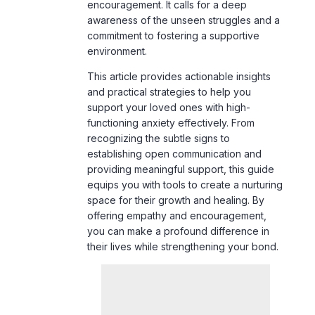
environment.
This article provides actionable insights
and practical strategies to help you
support your loved ones with high-
functioning anxiety effectively. From
recognizing the subtle signs to
establishing open communication and
providing meaningful support, this guide
equips you with tools to create a nurturing
space for their growth and healing. By
offering empathy and encouragement,
you can make a profound difference in
their lives while strengthening your bond.