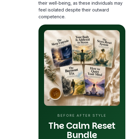
BEFORE AFTER STYLE
The Calm Reset
Bundle
5 practical guides for sleep, stress,
anxiety and
burnout
. Designed for