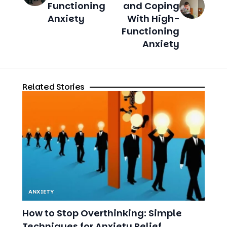
Anxiety
Related Stories
ANXIETY
How to Stop Overthinking: Simple
Techniques for Anxiety Relief
9 MIN READ