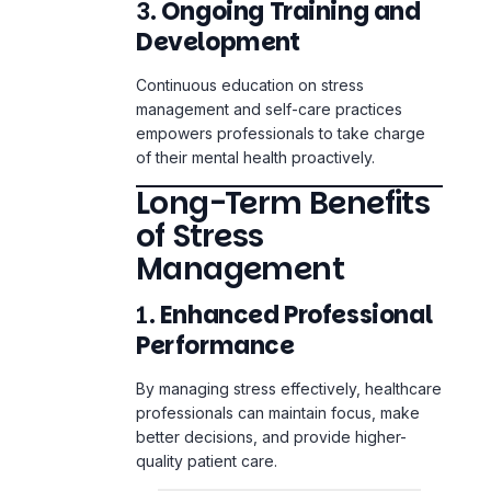
Continuous education on stress
management and self-care practices
empowers professionals to take charge
of their mental health proactively.
Long-Term Benefits
of Stress
Management
1.
Enhanced Professional
Performance
By managing stress effectively, healthcare
professionals can maintain focus, make
better decisions, and provide higher-
quality patient care.