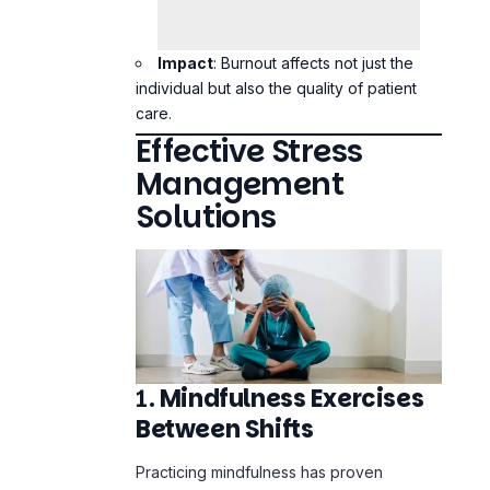
individual but also the quality of patient
care.
Effective Stress
Management
Solutions
1.
Mindfulness Exercises
Between Shifts
Practicing mindfulness has proven
benefits in reducing stress and enhancing
focus. Techniques such as deep
breathing, meditation, and
progressive