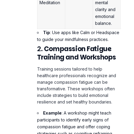
balance.
Tip
: Use apps like Calm or Headspace
to guide your mindfulness practices.
2.
Compassion Fatigue
Training and Workshops
Training sessions tailored to help
healthcare professionals recognize and
manage compassion fatigue can be
transformative. These workshops often
include strategies to build emotional
resilience and set healthy boundaries.
Example
: A workshop might teach
participants to identify early signs of
compassion fatigue and offer coping
strategies such as cognitive reframing.
3.
Peer Support Groups