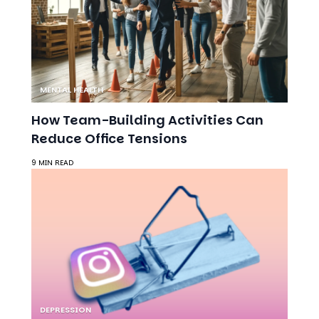
MENTAL HEALTH
How Team-Building Activities Can
Reduce Office Tensions
9 MIN READ
DEPRESSION
The Social Media Trap: Unrealistic
Goals and the Rise of Depression