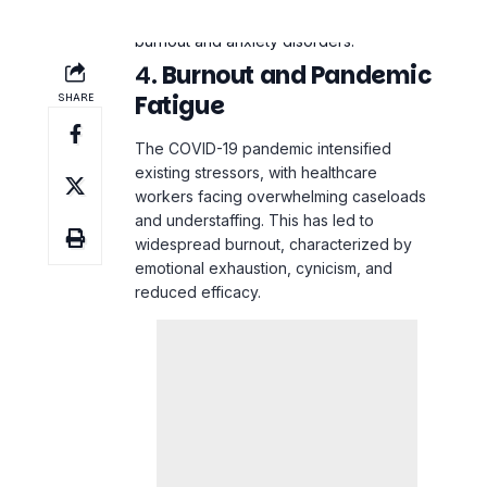
4.
Burnout and Pandemic
Fatigue
The COVID-19 pandemic intensified
existing stressors, with healthcare
workers facing overwhelming caseloads
and understaffing. This has led to
widespread burnout, characterized by
emotional exhaustion, cynicism, and
reduced efficacy.
Impact
: Burnout affects not just the