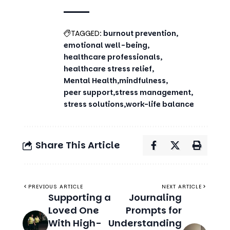
TAGGED:
burnout prevention
emotional well-being
healthcare professionals
healthcare stress relief
Mental Health
mindfulness
peer support
stress management
stress solutions
work-life balance
Share This Article
PREVIOUS ARTICLE
NEXT ARTICLE
Supporting a
Journaling
Loved One
Prompts for
With High-
Understanding
Functioning
and Coping
Anxiety
With High-
Functioning