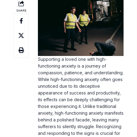
Supporting a loved one with
high-
functioning anxiety
is a journey of
compassion, patience, and understanding.
While high-functioning anxiety often goes
unnoticed due to its deceptive
appearance of success and productivity,
its effects can be deeply challenging for
those experiencing it. Unlike traditional
anxiety, high-functioning anxiety manifests
behind a polished facade, leaving many
sufferers to silently struggle. Recognizing
and responding to the signs is crucial for
their well-being, as these individuals may
feel isolated despite their outward
competence.