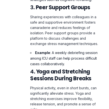
Sharing experiences with colleagues in a
safe and supportive environment fosters
camaraderie and reduces feelings of
isolation. Peer support groups provide a
platform to discuss challenges and
exchange stress management techniques.
Example
: A weekly debriefing session
among ICU staff can help process difficult
cases collaboratively.
4.
Yoga and Stretching
Sessions During Breaks
Physical activity, even in short bursts, can
significantly alleviate stress. Yoga and
stretching exercises improve flexibility,
release tension, and promote a sense of
calm.