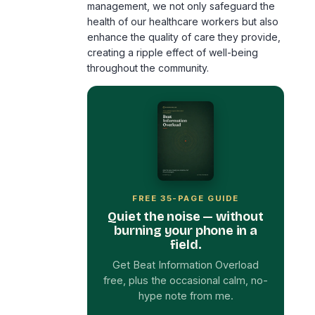
creating a ripple effect of well-being
throughout the community.
FREE 35-PAGE GUIDE
Quiet the noise — without
burning your phone in a
field.
Get Beat Information Overload
free, plus the occasional calm, no-
hype note from me.
First Name
*