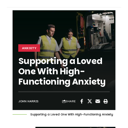
ANXIETY
Supporting a Loved
One With High-
Functioning Anxiety
SHARE
JOHN HARRIS
Supporting a Loved One With High-Functioning Anxiety
SHARE