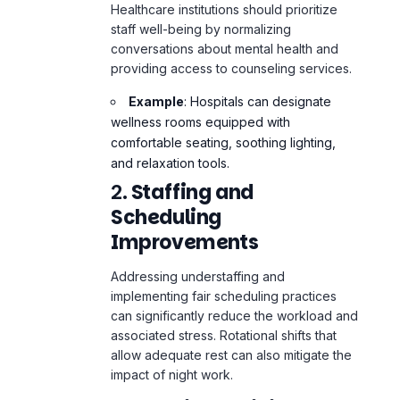
providing access to counseling services.
Example
: Hospitals can designate
wellness rooms equipped with
comfortable seating, soothing lighting,
and relaxation tools.
2.
Staffing and
Scheduling
Improvements
Addressing understaffing and
implementing fair scheduling practices
can significantly reduce the workload and
associated stress. Rotational shifts that
allow adequate rest can also mitigate the
impact of night work.
3.
Ongoing Training and
Development