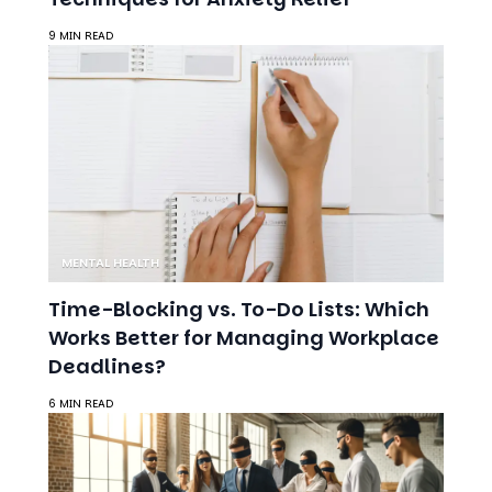
MENTAL HEALTH
Time-Blocking vs. To-Do Lists: Which
Works Better for Managing Workplace
Deadlines?
6 MIN READ