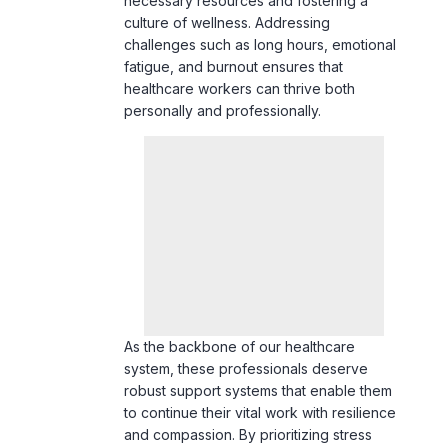
fatigue, and burnout ensures that
healthcare workers can thrive both
personally and professionally.
As the backbone of our healthcare
system, these professionals deserve
robust support systems that enable them
to continue their vital work with resilience
and compassion. By prioritizing stress
management, we not only safeguard the
health of our healthcare workers but also
enhance the quality of care they provide,