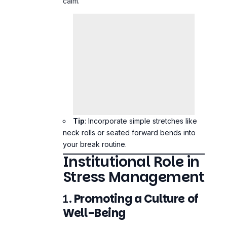
Tip
: Incorporate simple stretches like
neck rolls or seated forward bends into
your break routine.
Institutional Role in
Stress Management
1.
Promoting a Culture of
Well-Being
Healthcare institutions should prioritize
staff well-being by normalizing
conversations about mental health and