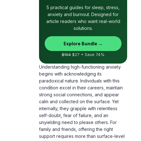
article readers who want real-world
solutions.
Explore Bundle →
$104
$27 • Save 74%
Understanding high-functioning anxiety
begins with acknowledging its
paradoxical nature. Individuals with this
condition excel in their careers, maintain
strong social connections, and appear
calm and collected on the surface. Yet
internally, they grapple with relentless
self-doubt, fear of failure, and an
unyielding need to please others. For
family and friends, offering the right
support requires more than surface-level
encouragement. It calls for a deep
awareness of the unseen struggles and a
commitment to fostering a supportive