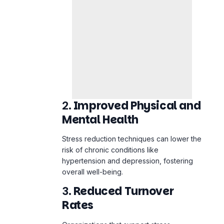
2.
Improved Physical and
Mental Health
Stress reduction techniques can lower the
risk of chronic conditions like
hypertension and depression, fostering
overall well-being.
3.
Reduced Turnover
Rates
Organizations that support stress
management see lower burnout rates,
resulting in higher job satisfaction and