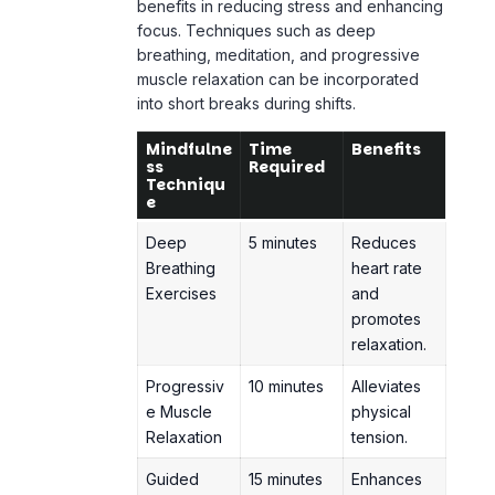
muscle relaxation
can be incorporated
into short breaks during shifts.
Mindfulne
Time
Benefits
ss
Required
Techniqu
e
Deep
5 minutes
Reduces
Breathing
heart rate
Exercises
and
promotes
relaxation.
Progressiv
10 minutes
Alleviates
e Muscle
physical
Relaxation
tension.
Guided
15 minutes
Enhances
Meditation
mental
clarity
and
emotional