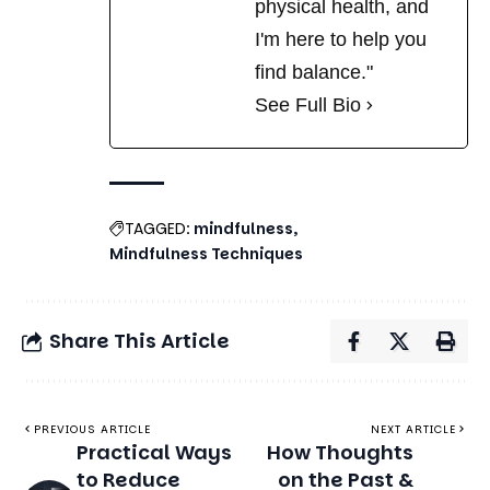
See Full Bio
TAGGED:
mindfulness
Mindfulness Techniques
Share This Article
PREVIOUS ARTICLE
NEXT ARTICLE
Practical Ways
How Thoughts
to Reduce
on the Past &
Financial
Future Fuel
Anxiety and
Depression:
Gain Control
Breaking the