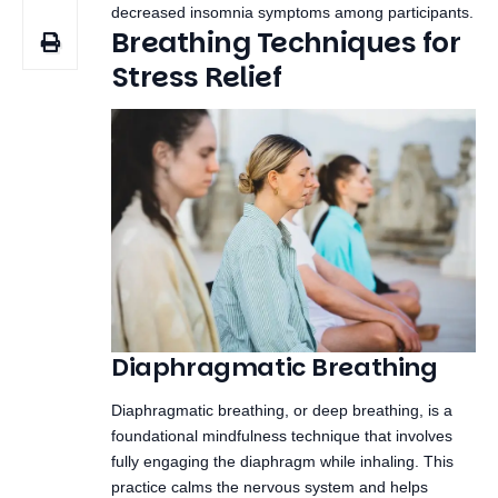
Diaphragmatic Breathing
Diaphragmatic breathing, or deep breathing, is a
foundational mindfulness technique that involves
fully engaging the diaphragm while inhaling. This
practice calms the nervous system and helps
reduce stress.