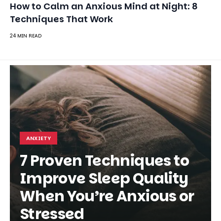
ANXIETY
7 Proven Techniques to
Improve Sleep Quality
When You’re Anxious or
Stressed
SHARE
RACHEL MARTIN