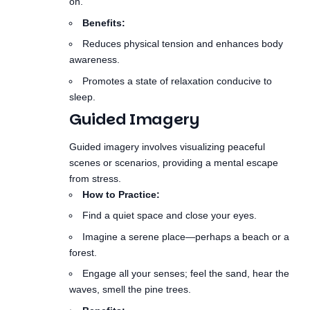
awareness.
Promotes a state of relaxation conducive to
sleep.
Guided Imagery
Guided imagery involves visualizing peaceful
scenes or scenarios, providing a mental escape
from stress.
How to Practice:
Find a quiet space and close your eyes.
Imagine a serene place—perhaps a beach or a
forest.
Engage all your senses; feel the sand, hear the
waves, smell the pine trees.
Benefits:
Reduces anxiety and fosters relaxation.
Can help ease the transition into sleep by