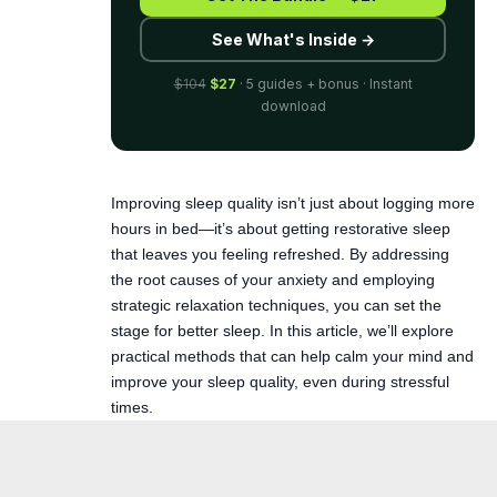
download
Improving sleep quality isn’t just about logging more
hours in bed—it’s about getting restorative sleep
that leaves you feeling refreshed. By addressing
the root causes of your anxiety and employing
strategic relaxation techniques, you can set the
stage for better sleep. In this article, we’ll explore
practical methods that can help
calm your mind
and
improve your sleep quality, even during stressful
times.