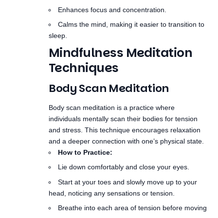
Mindfulness Meditation
Techniques
Body Scan Meditation
Body scan meditation is a practice where
individuals mentally scan their bodies for tension
and stress. This technique encourages relaxation
and a deeper connection with one’s physical state.
How to Practice:
Lie down comfortably and close your eyes.
Start at your toes and slowly move up to your
head, noticing any sensations or tension.
Breathe into each area of tension before moving
on.
Benefits:
Reduces physical tension and enhances body