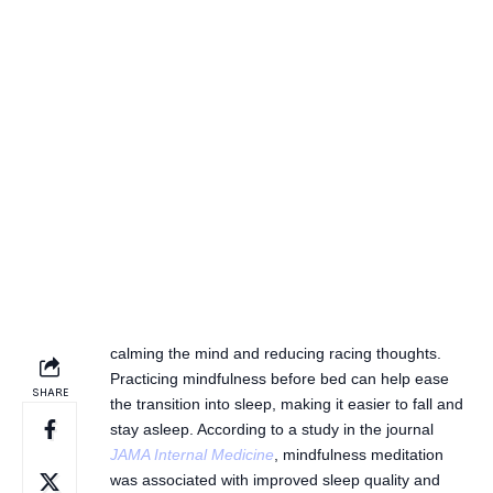
techniques help lower cortisol levels, the hormone
associated with stress. A study published in the
journal
Health Psychology
found that participants
who practiced mindfulness meditation reported
lower levels of perceived stress and enhanced
emotional regulation
.
How Mindfulness Improves
Sleep Quality
Mindfulness can also enhance sleep quality by
calming the mind and reducing
racing thoughts
.
Practicing mindfulness before bed can help ease
the transition into sleep, making it easier to fall and
stay asleep. According to a study in the journal
JAMA Internal Medicine
, mindfulness meditation
was associated with improved sleep quality and
decreased insomnia symptoms among participants.
Breathing Techniques for
Stress Relief