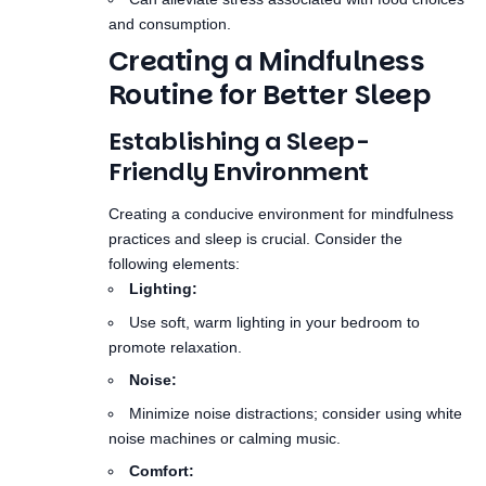
Routine for Better Sleep
Establishing a Sleep-
Friendly Environment
Creating a conducive environment for mindfulness
practices and sleep is crucial. Consider the
following elements:
Lighting:
Use soft, warm lighting in your bedroom to
promote relaxation.
Noise:
Minimize noise distractions; consider using white
noise machines or calming music.
Comfort:
Ensure your mattress and pillows are
comfortable to support restful sleep.
Designing a Mindfulness