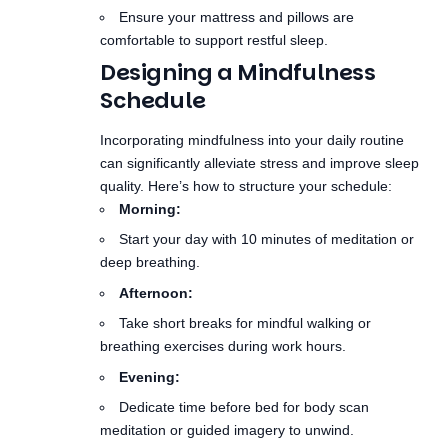
Schedule
Incorporating mindfulness into your daily routine
can significantly alleviate stress and improve sleep
quality. Here’s how to structure your schedule:
Morning:
Start your day with 10 minutes of meditation or
deep breathing.
Afternoon:
Take short breaks for mindful walking or
breathing exercises during work hours.
Evening:
Dedicate time before bed for body scan
meditation or guided imagery to unwind.
Conclusion
Mindfulness techniques offer a holistic approach to