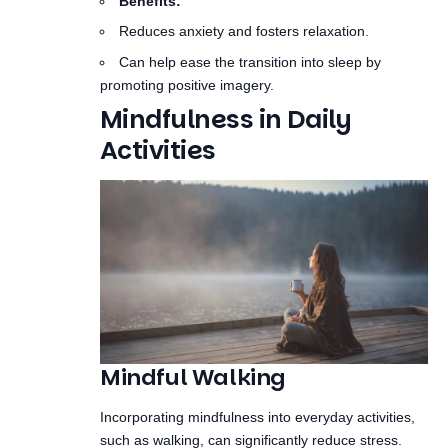
promoting positive imagery.
Mindfulness in Daily
Activities
Mindful Walking
Incorporating mindfulness into everyday activities,
such as walking, can significantly reduce stress.
This practice helps to ground you in the present
moment.