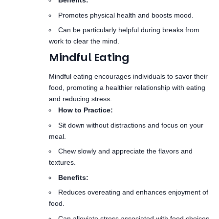
work to clear the mind.
Mindful Eating
Mindful eating encourages individuals to savor their
food, promoting a healthier relationship with eating
and reducing stress.
How to Practice:
Sit down without distractions and focus on your
meal.
Chew slowly and appreciate the flavors and
textures.
Benefits:
Reduces overeating and enhances enjoyment of
food.
Can alleviate stress associated with food choices
and consumption.
Creating a Mindfulness