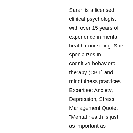
with over 15 years of
experience in mental
health counseling. She
specializes in
cognitive-behavioral
therapy (CBT) and
mindfulness practices.
Expertise: Anxiety,
Depression, Stress
Management Quote:
"Mental health is just
as important as
physical health, and
I'm here to help you
find balance."