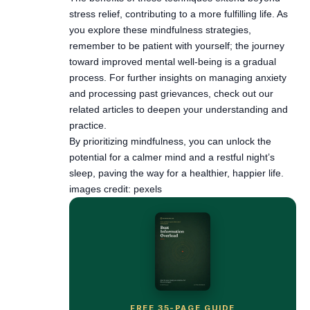
toward improved mental well-being is a gradual
process. For further insights on managing anxiety
and processing past grievances, check out our
related articles to deepen your understanding and
practice.
By prioritizing mindfulness, you can unlock the
potential for a calmer mind and a restful night’s
sleep, paving the way for a healthier, happier life.
images credit: pexels
FREE 35-PAGE GUIDE
Quiet the noise — without
burning your phone in a field.
Get Beat Information Overload free, plus