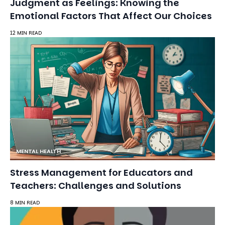
MENTAL HEALTH
Stress Management for Educators and
Teachers: Challenges and Solutions
8 MIN READ