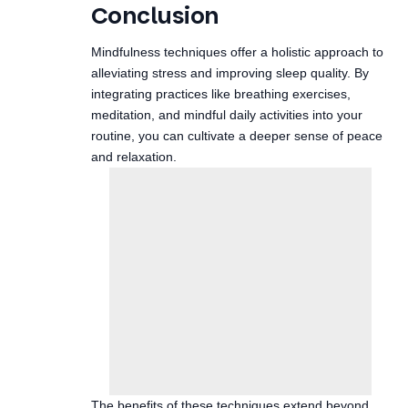
alleviating stress and improving sleep quality. By
integrating practices like breathing exercises,
meditation, and mindful daily activities into your
routine, you can cultivate a deeper sense of peace
and relaxation.
The benefits of these techniques extend beyond
stress relief, contributing to a more fulfilling life. As
you explore these mindfulness strategies,
remember to be patient with yourself; the journey