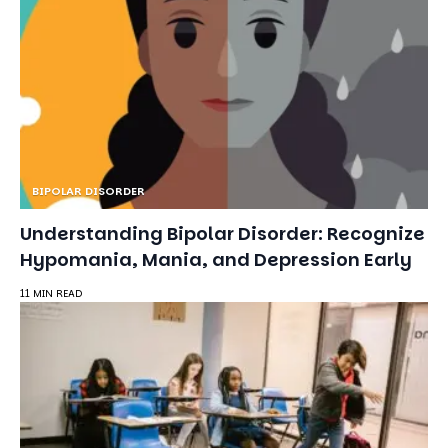
BIPOLAR DISORDER
Understanding Bipolar Disorder: Recognize
Hypomania, Mania, and Depression Early
11 MIN READ