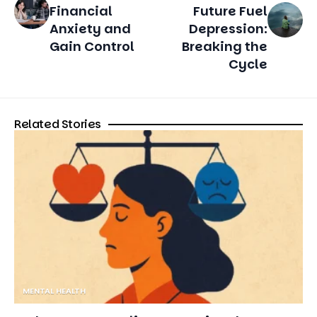
Cycle
Related Stories
MENTAL HEALTH
Judgment as Feelings: Knowing the
Emotional Factors That Affect Our Choices
12 MIN READ