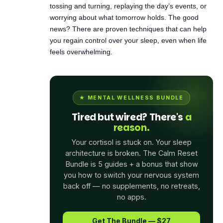
you regain control over your sleep, even when life
feels overwhelming.
★ MENTAL WELLNESS BUNDLE
Tired but wired? There's
a
reason.
Your cortisol is stuck on. Your sleep
architecture is broken. The Calm Reset
Bundle is 5 guides + a bonus that show
you how to switch your nervous system
back off — no supplements, no retreats,
no apps.
Get The Bundle — $27
See What's Inside →
$104
$27
· 5 guides + bonus · Instant