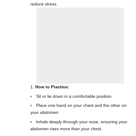
How to Practice:
Sit or lie down in a comfortable position.
Place one hand on your chest and the other on
your abdomen.
Inhale deeply through your nose, ensuring your
abdomen rises more than your chest.
Exhale slowly through your mouth, allowing your
abdomen to fall.
Benefits: