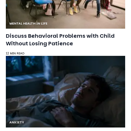
MENTAL HEALTH IN LIFE
Discuss Behavioral Problems with Child
Without Losing Patience
12 MIN READ
ANXIETY
How to Calm an Anxious Mind at Night: 8
Techniques That Work
24 MIN READ