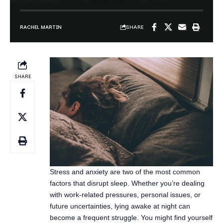
SHARE
Stress and anxiety are two of the most common
factors that disrupt sleep. Whether you’re dealing
with work-related pressures, personal issues, or
future uncertainties, lying awake at night can
become a frequent struggle. You might find yourself
tossing and turning, replaying the day’s events, or
worrying about what tomorrow holds. The good
news? There are proven techniques that can help