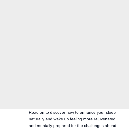
Read on to discover how to enhance your sleep
naturally and wake up feeling more rejuvenated
and mentally prepared for the challenges ahead.