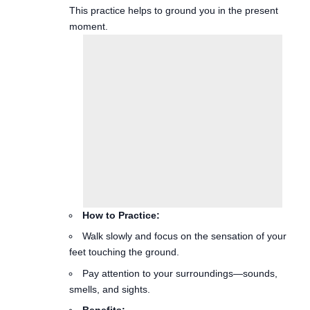
How to Practice:
Walk slowly and focus on the sensation of your
feet touching the ground.
Pay attention to your surroundings—sounds,
smells, and sights.
Benefits:
Promotes physical health and boosts mood.
Can be particularly helpful during breaks from