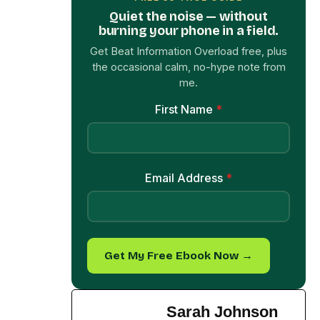
the occasional calm, no-hype note from
me.
First Name
*
Email Address
*
Get My Free Ebook Now →
Sarah Johnson
Sarah is a licensed
clinical psychologist