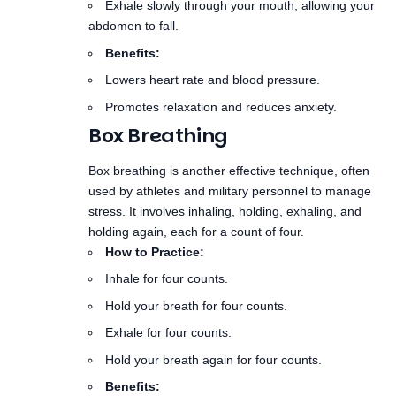
Lowers heart rate and blood pressure.
Promotes relaxation and reduces anxiety.
Box Breathing
Box breathing
is another effective technique, often
used by athletes and military personnel to manage
stress. It involves inhaling, holding, exhaling, and
holding again, each for a count of four.
How to Practice:
Inhale for four counts.
Hold your breath for four counts.
Exhale for four counts.
Hold your breath again for four counts.
Benefits:
Enhances focus and concentration.
Calms the mind, making it easier to transition to
sleep.