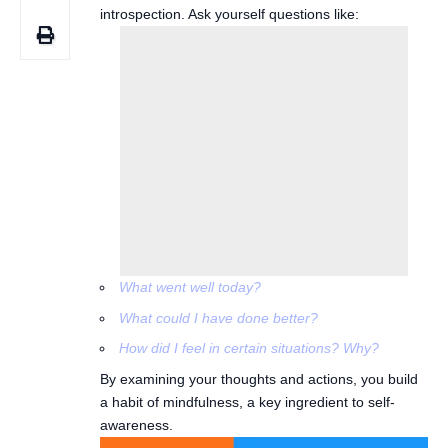
introspection. Ask yourself questions like:
What went well today?
What could I have done better?
How did I feel in certain situations? Why?
By examining your thoughts and actions, you build
a habit of mindfulness, a key ingredient to self-
awareness.