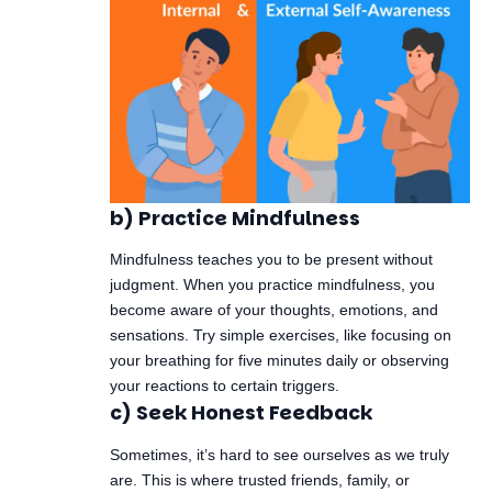
b) Practice Mindfulness
Mindfulness teaches you to be present without
judgment. When you practice mindfulness, you
become aware of your thoughts, emotions, and
sensations. Try simple exercises, like focusing on
your breathing for five minutes daily or observing
your reactions to certain triggers.
c) Seek Honest Feedback
Sometimes, it’s hard to see ourselves as we truly
are. This is where trusted friends, family, or