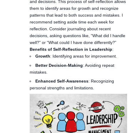
and decisions. This process of self-reflection allows
them to identify areas for growth and recognize
patterns that lead to both success and mistakes. I
recommend setting aside time each week for
reflection. Consider journaling about recent
decisions, asking questions like, “What did I handle
well?” or “What could I have done differently?”
Benefits of Self-Reflection in Leadership
:
Growth
: Identifying areas for improvement.
Better Decision-Making
: Avoiding repeat
mistakes.
Enhanced Self-Awareness
: Recognizing
personal strengths and limitations.