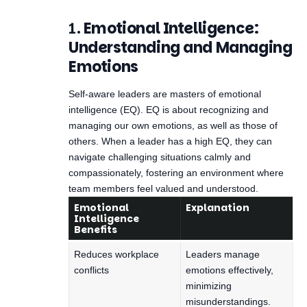
1.
Emotional Intelligence:
Understanding and Managing
Emotions
Self-aware leaders are masters of emotional
intelligence (EQ). EQ is about recognizing and
managing our own emotions, as well as those of
others. When a leader has a high EQ, they can
navigate challenging situations calmly and
compassionately, fostering an environment where
team members feel valued and understood.
Emotional
Explanation
Intelligence
Benefits
Reduces workplace
Leaders manage
conflicts
emotions effectively,
minimizing
misunderstandings.