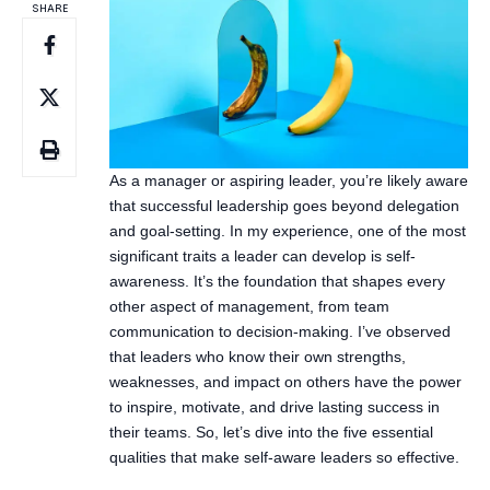
SHARE
As a manager or aspiring leader, you’re likely aware
that successful leadership goes beyond delegation
and goal-setting. In my experience, one of the most
significant traits a leader can develop is self-
awareness. It’s the foundation that shapes every
other aspect of management, from team
communication to decision-making. I’ve observed
that leaders who know their own strengths,
weaknesses, and impact on others have the power
to inspire, motivate, and drive lasting success in
their teams. So, let’s dive into the five essential
qualities that make self-aware leaders so effective.