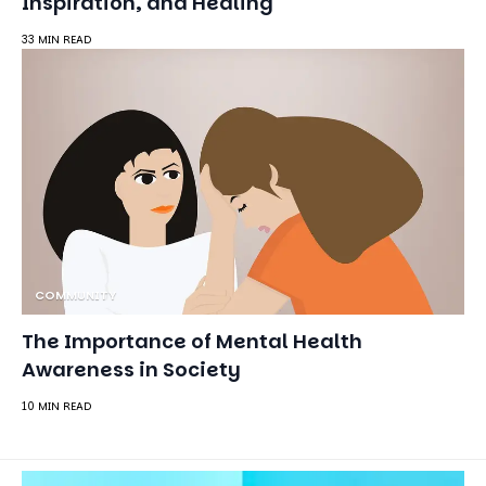
Inspiration, and Healing
33 MIN READ
COMMUNITY
The Importance of Mental Health
Awareness in Society
10 MIN READ