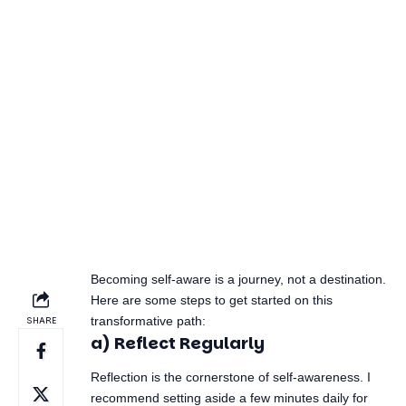
Authenticity
Being true to yourself
allows for genuine
interactions with
others.
Understanding these benefits is critical. When you
see self-awareness as a superpower that affects
both personal and professional aspects of your life,
the motivation to cultivate it becomes stronger.
2. Starting Your Self-
Awareness Journey:
Essential Steps
Becoming self-aware is a journey, not a destination.
Here are some steps to get started on this
transformative path:
a) Reflect Regularly
Reflection is the cornerstone of self-awareness. I
recommend setting aside a few minutes daily for