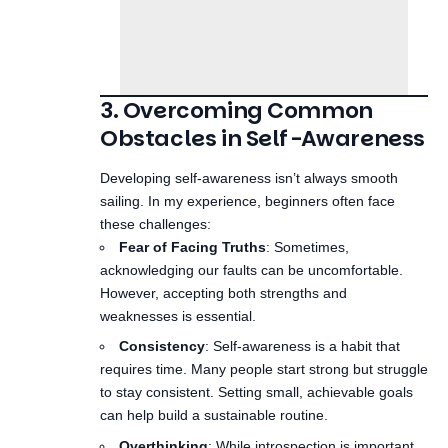
3. Overcoming Common
Obstacles in Self-Awareness
Developing self-awareness isn’t always smooth
sailing. In my experience, beginners often face
these challenges:
Fear of Facing Truths
: Sometimes,
acknowledging our faults can be uncomfortable.
However, accepting both strengths and
weaknesses is essential.
Consistency
: Self-awareness is a habit that
requires time. Many people start strong but struggle
to stay consistent. Setting small, achievable goals
can help build a sustainable routine.
Overthinking
: While introspection is important,