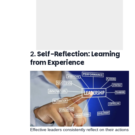
2.
Self-Reflection: Learning
from Experience
Effective leaders consistently reflect on their actions