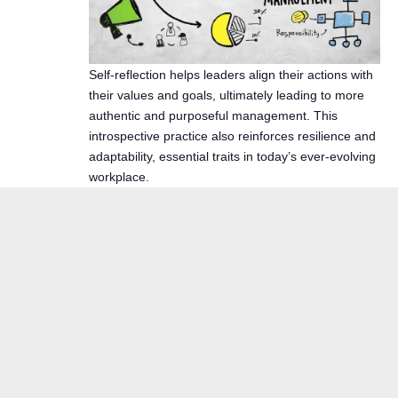
Self-reflection helps leaders align their actions with
their values and goals, ultimately leading to more
authentic and purposeful management. This
introspective practice also reinforces resilience and
adaptability, essential traits in today’s ever-evolving
workplace.
The Calm Reset Bundle
By using this site, you agree to the
Privacy Policy
and
Terms of Use
.
$104
$27
· 5 guides + bonus