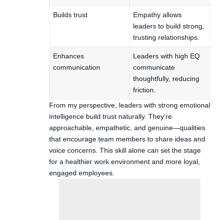
Builds trust
Empathy allows
leaders to build strong,
trusting relationships.
Enhances
Leaders with high EQ
communication
communicate
thoughtfully, reducing
friction.
From my perspective, leaders with strong emotional
intelligence build trust naturally. They’re
approachable, empathetic, and genuine—qualities
that encourage team members to share ideas and
voice concerns. This skill alone can set the stage
for a healthier work environment and more loyal,
engaged employees.