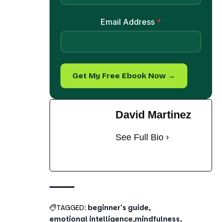
Email Address
*
Get My Free Ebook Now →
David Martinez
See Full Bio
TAGGED:
beginner's guide
emotional intelligence
mindfulness