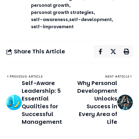
personal growth
personal growth strategies
self-awareness
self-development
self-improvement
Share This Article
PREVIOUS ARTICLE
NEXT ARTICLE
Self-Aware
Why Personal
Leadership: 5
Development
Essential
Unlocks
Qualities for
Success in
Successful
Every Area of
Management
Life