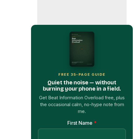
FREE 35-PAGE GUIDE
Quiet the noise — without
burning your phone in a field.
Get Beat Information Overload free, plus
the occasional calm, no-hype note from
me.
First Name
*