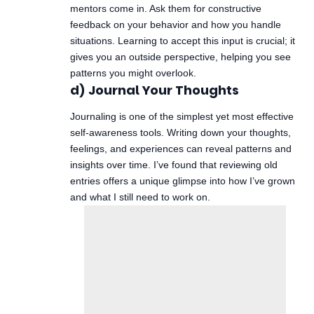
mentors come in. Ask them for constructive
feedback on your behavior and how you handle
situations. Learning to accept this input is crucial; it
gives you an outside perspective, helping you see
patterns you might overlook.
d) Journal Your Thoughts
Journaling is one of the simplest yet most effective
self-awareness tools. Writing down your thoughts,
feelings, and experiences can reveal patterns and
insights over time. I’ve found that reviewing old
entries offers a unique glimpse into how I’ve grown
and what I still need to work on.