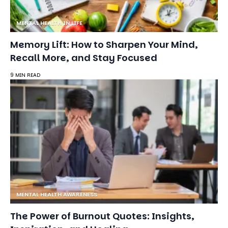
MENTAL HEALTH IN LIFE
Memory Lift: How to Sharpen Your Mind,
Recall More, and Stay Focused
9 MIN READ
MENTAL HEALTH AWARENESS
The Power of Burnout Quotes: Insights,