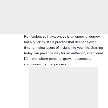
Remember, self-awareness is an ongoing journey,
not a quick fix. It’s a practice that deepens over
time, bringing layers of insight into your life. Starting
today can pave the way for an authentic, intentional
life—one where personal growth becomes a
continuous, natural process.