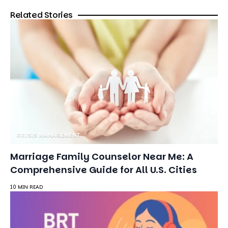
Related Stories
CRISIS MANAGEMENT
Marriage Family Counselor Near Me: A
Comprehensive Guide for All U.S. Cities
10 MIN READ