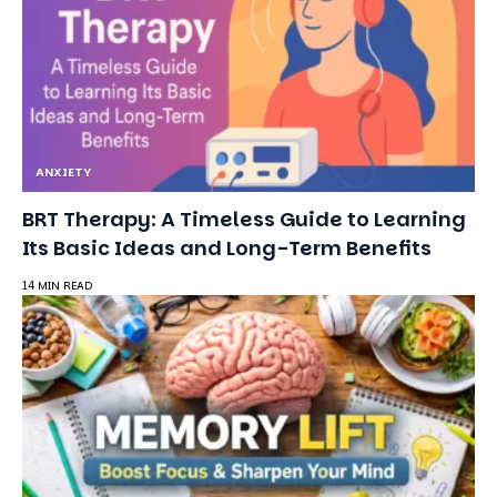
ANXIETY
BRT Therapy: A Timeless Guide to Learning
Its Basic Ideas and Long-Term Benefits
14 MIN READ