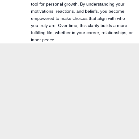
tool for personal growth. By understanding your
motivations, reactions, and beliefs, you become
empowered to make choices that align with who
you truly are. Over time, this clarity builds a more
fulfilling life, whether in your career, relationships, or
inner peace.