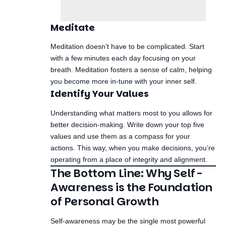
Meditate
Meditation doesn’t have to be complicated. Start
with a few minutes each day focusing on your
breath. Meditation fosters a sense of calm, helping
you become more in-tune with your inner self.
Identify Your Values
Understanding what matters most to you allows for
better decision-making. Write down your top five
values and use them as a compass for your
actions. This way, when you make decisions, you’re
operating from a place of integrity and alignment.
The Bottom Line: Why Self-
Awareness is the Foundation
of Personal Growth
Self-awareness may be the single most powerful