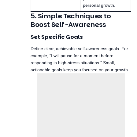
personal growth.
5. Simple Techniques to
Boost Self-Awareness
Set Specific Goals
Define clear, achievable self-awareness goals. For
example, “I will pause for a moment before
responding in high-stress situations.” Small,
actionable goals keep you focused on your growth.