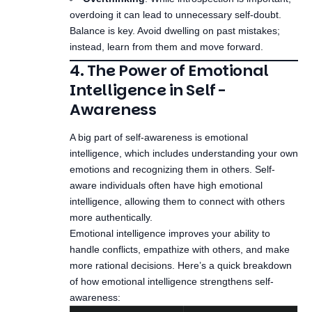
overdoing it can lead to unnecessary self-doubt.
Balance is key. Avoid dwelling on past mistakes;
instead, learn from them and move forward.
4. The Power of Emotional
Intelligence in Self-
Awareness
A big part of self-awareness is emotional
intelligence, which includes understanding your own
emotions and recognizing them in others. Self-
aware individuals often have high emotional
intelligence, allowing them to connect with others
more authentically.
Emotional intelligence improves your ability to
handle conflicts, empathize with others, and make
more rational decisions. Here’s a quick breakdown
of how emotional intelligence strengthens self-
awareness: