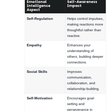
Emotional
Self-Awareness
Intelligence
Impact
Aspect
Self-Regulation
Helps control impulses,
making reactions more
thoughtful rather than
reactive.
Empathy
Enhances your
understanding of
others, building deeper
connections.
Social Skills
Improves
communication,
collaboration, and
relationship-building.
Self-Motivation
Encourages goal-
setting and
perseverance in