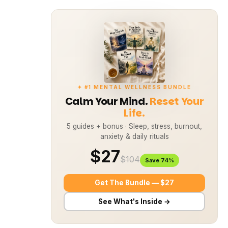
✦ #1 MENTAL WELLNESS BUNDLE
Calm Your Mind.
Reset Your
Life.
5 guides + bonus · Sleep, stress, burnout,
anxiety & daily rituals
$27
$104
Save 74%
Get The Bundle — $27
See What's Inside →