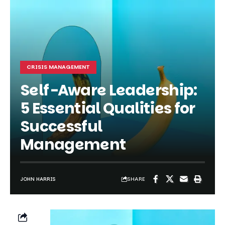
CRISIS MANAGEMENT
Self-Aware Leadership:
5 Essential Qualities for
Successful
Management
SHARE
JOHN HARRIS