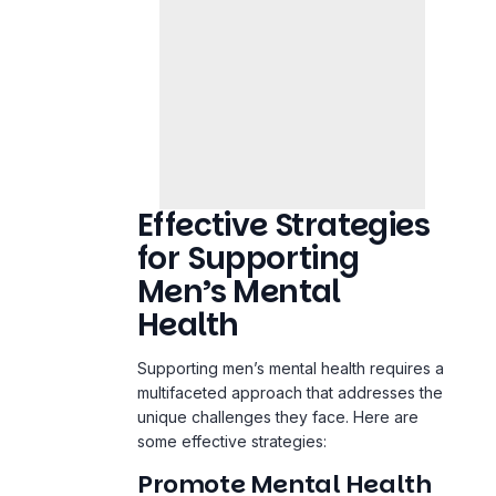
Effective Strategies
for Supporting
Men’s Mental
Health
Supporting men’s mental health requires a
multifaceted approach that addresses the
unique challenges they face. Here are
some effective strategies:
Promote Mental Health