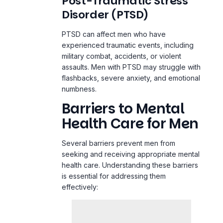
Post-Traumatic Stress
Disorder (PTSD)
PTSD can affect men who have
experienced traumatic events, including
military combat, accidents, or violent
assaults. Men with PTSD may struggle with
flashbacks, severe anxiety, and emotional
numbness.
Barriers to Mental
Health Care for Men
Several barriers prevent men from
seeking and receiving appropriate mental
health care. Understanding these barriers
is essential for addressing them
effectively: