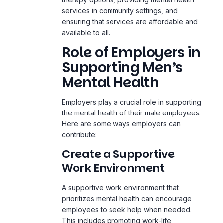
services in community settings, and
ensuring that services are affordable and
available to all.
Role of Employers in
Supporting Men’s
Mental Health
Employers play a crucial role in supporting
the mental health of their male employees.
Here are some ways employers can
contribute:
Create a Supportive
Work Environment
A supportive work environment that
prioritizes mental health can encourage
employees to seek help when needed.
This includes promoting work-life