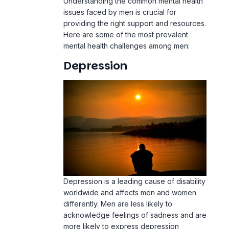
Understanding the common mental health
issues faced by men is crucial for
providing the right support and resources.
Here are some of the most prevalent
mental health challenges among men:
Depression
Depression is a leading cause of disability
worldwide and affects men and women
differently. Men are less likely to
acknowledge feelings of sadness and are
more likely to express depression