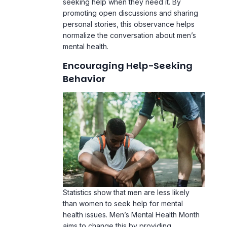
seeking help when they need it. By
promoting open discussions and sharing
personal stories, this observance helps
normalize the conversation about men’s
mental health.
Encouraging Help-Seeking
Behavior
Statistics show that men are less likely
than women to seek help for mental
health issues. Men’s Mental Health Month
aims to change this by providing