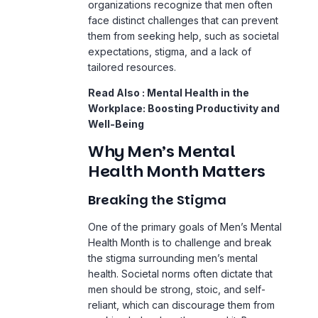
organizations recognize that men often
face distinct challenges that can prevent
them from seeking help, such as societal
expectations, stigma, and a lack of
tailored resources.
Read Also :
Mental Health in the
Workplace: Boosting Productivity and
Well-Being
Why Men’s Mental
Health Month Matters
Breaking the Stigma
One of the primary goals of Men’s Mental
Health Month is to challenge and break
the stigma surrounding men’s mental
health. Societal norms often dictate that
men should be strong, stoic, and self-
reliant, which can discourage them from