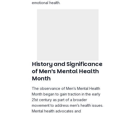
emotional health.
History and Significance
of Men’s Mental Health
Month
The observance of Men’s Mental Health
Month began to gain traction in the early
21st century as part of a broader
movement to address men’s health issues.
Mental health advocates and