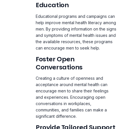
Education
Educational programs and campaigns can
help improve mental health literacy among
men. By providing information on the signs
and symptoms of mental health issues and
the available resources, these programs
can encourage men to seek help.
Foster Open
Conversations
Creating a culture of openness and
acceptance around mental health can
encourage men to share their feelings
and experiences. Encouraging open
conversations in workplaces,
communities, and families can make a
significant difference.
Provide Tailored Support