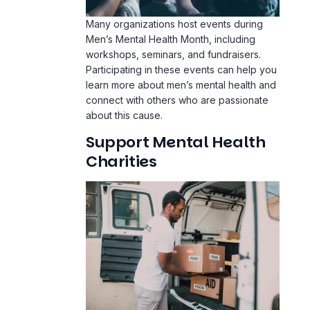
Many organizations host events during
Men’s Mental Health Month, including
workshops, seminars, and fundraisers.
Participating in these events can help you
learn more about men’s mental health and
connect with others who are passionate
about this cause.
Support Mental Health
Charities