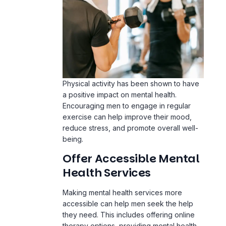
Physical activity has been shown to have
a positive impact on mental health.
Encouraging men to engage in regular
exercise can help improve their mood,
reduce stress, and promote overall well-
being.
Offer Accessible Mental
Health Services
Making mental health services more
accessible can help men seek the help
they need. This includes offering online
therapy options, providing mental health