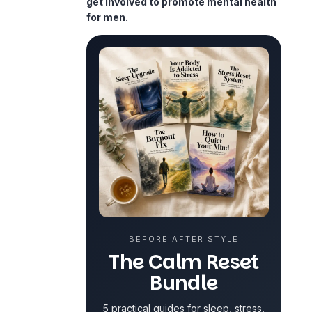
get involved to promote mental health
for men.
BEFORE AFTER STYLE
The Calm Reset
Bundle
5 practical guides for sleep, stress,