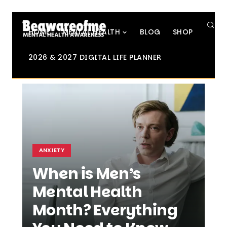
SE
HOME
MENTAL HEALTH
BLOG
SHOP
2026 & 2027 DIGITAL LIFE PLANNER
ANXIETY
When is Men’s
Mental Health
Month? Everything