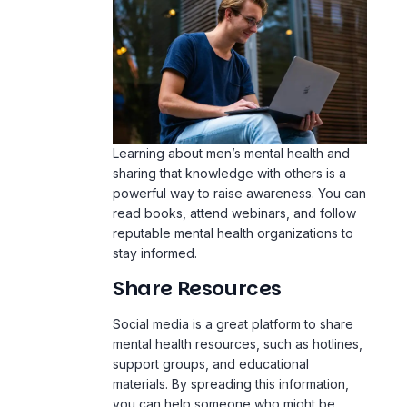
Learning about men’s mental health and
sharing that knowledge with others is a
powerful way to raise awareness. You can
read books, attend webinars, and follow
reputable mental health organizations to
stay informed.
Share Resources
Social media is a great platform to share
mental health resources, such as hotlines,
support groups, and educational
materials. By spreading this information,
you can help someone who might be