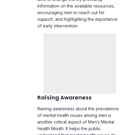
information on the available resources,
encouraging men to reach out for
support, and highlighting the importance
of early intervention.
Raising Awareness
Raising awareness about the prevalence
of mental health issues among men is
another critical aspect of Men’s Mental
Health Month. It helps the public