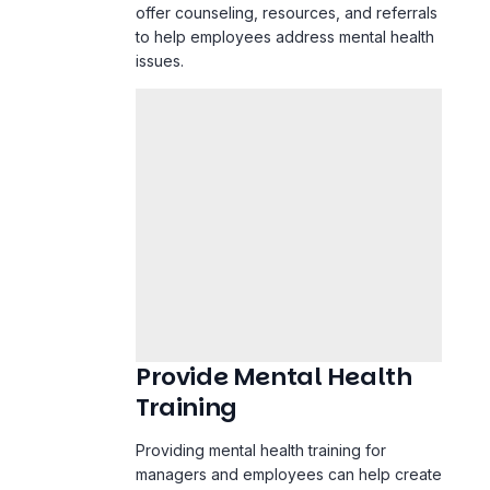
offer counseling, resources, and referrals
to help employees address mental health
issues.
Provide Mental Health
Training
Providing mental health training for
managers and employees can help create