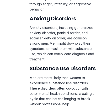
through anger, irritability, or aggressive
behavior.
Anxiety Disorders
Anxiety disorders, including generalized
anxiety disorder,
panic disorder
, and
social anxiety disorder, are common
among men. Men might downplay their
symptoms or mask them with substance
use, which can complicate diagnosis and
treatment.
Substance Use Disorders
Men are more likely than women to
experience substance use disorders.
These disorders often co-occur with
other mental health conditions, creating a
cycle that can be challenging to break
without professional help.