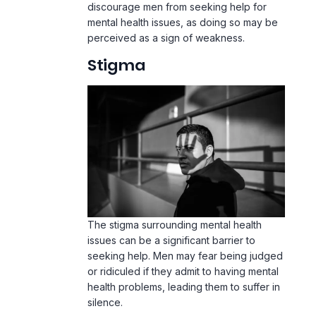
discourage men from seeking help for
mental health issues, as doing so may be
perceived as a sign of weakness.
Stigma
The stigma surrounding mental health
issues can be a significant barrier to
seeking help. Men may fear being judged
or ridiculed if they admit to having mental
health problems, leading them to suffer in
silence.