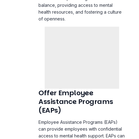
balance, providing access to mental
health resources, and fostering a culture
of openness.
Offer Employee
Assistance Programs
(EAPs)
Employee Assistance Programs (EAPs)
can provide employees with confidential
access to mental health support. EAPs can