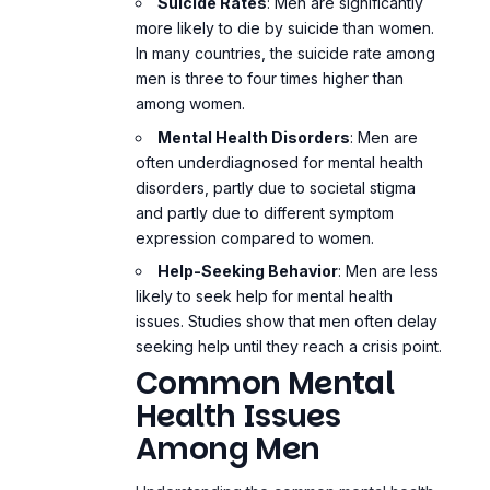
Suicide Rates
: Men are significantly
more likely to die by suicide than women.
In many countries, the suicide rate among
men is three to four times higher than
among women.
Mental Health Disorders
: Men are
often underdiagnosed for mental health
disorders, partly due to societal stigma
and partly due to different symptom
expression compared to women.
Help-Seeking Behavior
: Men are less
likely to seek help for mental health
issues. Studies show that men often delay
seeking help until they reach a crisis point.
Common Mental
Health Issues
Among Men