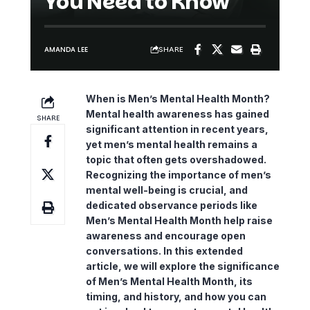
You Need to Know
SHARE
AMANDA LEE
When is Men’s Mental Health Month?
Mental health awareness
has gained
SHARE
significant attention in recent years,
yet men’s mental health remains a
topic that often gets overshadowed.
Recognizing the importance of men’s
mental well-being is crucial, and
dedicated observance periods like
Men’s Mental Health Month help raise
awareness and encourage open
conversations. In this extended
article, we will explore the significance
of Men’s Mental Health Month, its
timing, and history, and how you can