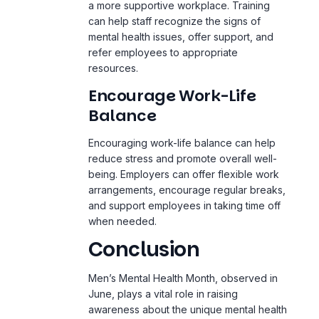
a more supportive workplace. Training
can help staff recognize the signs of
mental health issues, offer support, and
refer employees to appropriate
resources.
Encourage Work-Life
Balance
Encouraging work-life balance can help
reduce stress and promote overall well-
being. Employers can offer flexible work
arrangements, encourage regular breaks,
and support employees in taking time off
when needed.
Conclusion
Men’s Mental Health Month, observed in
June, plays a vital role in raising
awareness about the unique mental health