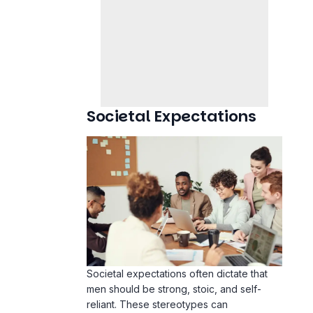
Societal Expectations
Societal expectations often dictate that
men should be strong, stoic, and self-
reliant. These stereotypes can