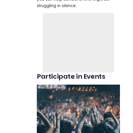
struggling in silence.
Participate in Events