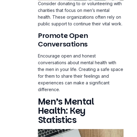
Consider donating to or volunteering with
charities that focus on men’s mental
health. These organizations often rely on
public support to continue their vital work.
Promote Open
Conversations
Encourage open and honest
conversations about mental health with
the men in your life. Creating a safe space
for them to share their feelings and
experiences can make a significant
difference.
Men’s Mental
Health: Key
Statistics