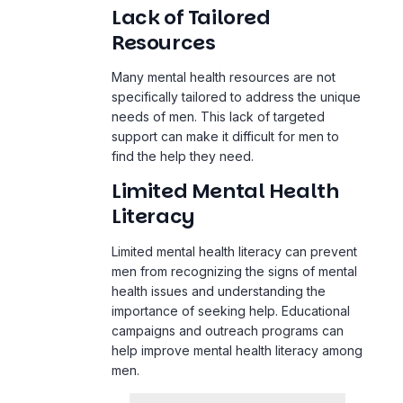
Lack of Tailored
Resources
Many mental health resources are not
specifically tailored to address the unique
needs of men. This lack of targeted
support can make it difficult for men to
find the help they need.
Limited Mental Health
Literacy
Limited mental health literacy can prevent
men from recognizing the signs of mental
health issues and understanding the
importance of seeking help. Educational
campaigns and outreach programs can
help improve mental health literacy among
men.