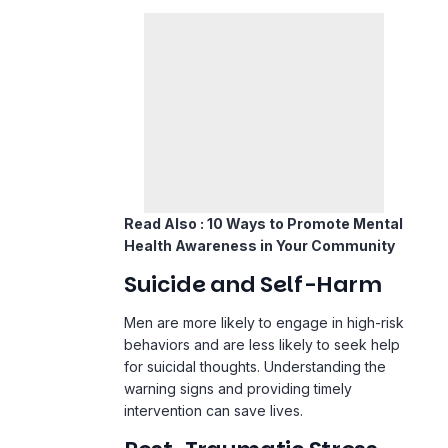
Read Also :
10 Ways to Promote Mental
Health Awareness in Your Community
Suicide and Self-Harm
Men are more likely to engage in high-risk
behaviors and are less likely to seek help
for suicidal thoughts. Understanding the
warning signs and providing timely
intervention can save lives.