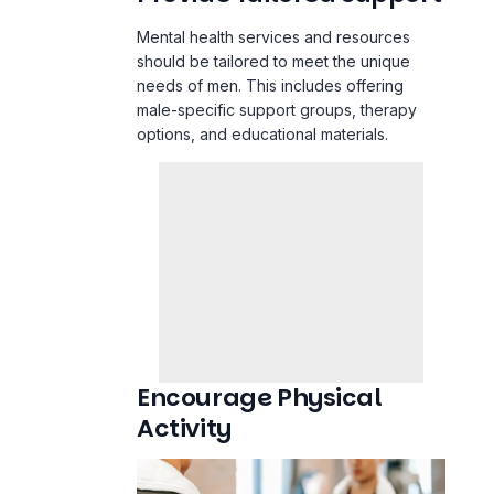
Mental health services and resources
should be tailored to meet the unique
needs of men. This includes offering
male-specific support groups, therapy
options, and educational materials.
Encourage Physical
Activity