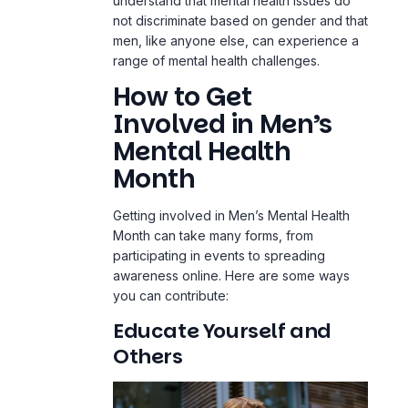
understand that mental health issues do
not discriminate based on gender and that
men, like anyone else, can experience a
range of mental health challenges.
How to Get
Involved in Men’s
Mental Health
Month
Getting involved in Men’s Mental Health
Month can take many forms, from
participating in events to spreading
awareness online. Here are some ways
you can contribute:
Educate Yourself and
Others