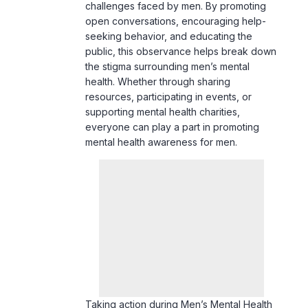
challenges faced by men. By promoting
open conversations, encouraging help-
seeking behavior, and educating the
public, this observance helps break down
the stigma surrounding men’s mental
health. Whether through sharing
resources, participating in events, or
supporting mental health charities,
everyone can play a part in promoting
mental health awareness for men.
Taking action during Men’s Mental Health