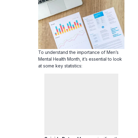
To understand the importance of Men’s
Mental Health Month, it’s essential to look
at some key statistics: