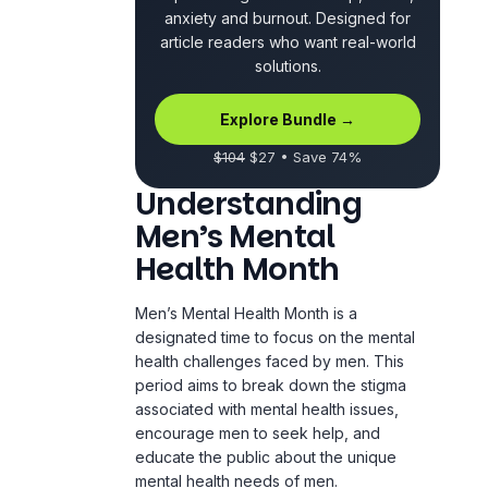
anxiety and burnout. Designed for
article readers who want real-world
solutions.
Explore Bundle →
$104
$27 • Save 74%
Understanding
Men’s Mental
Health Month
Men’s Mental Health Month is a
designated time to focus on the mental
health challenges faced by men. This
period aims to break down the stigma
associated with mental health issues,
encourage men to seek help, and
educate the public about the unique
mental health needs of men.