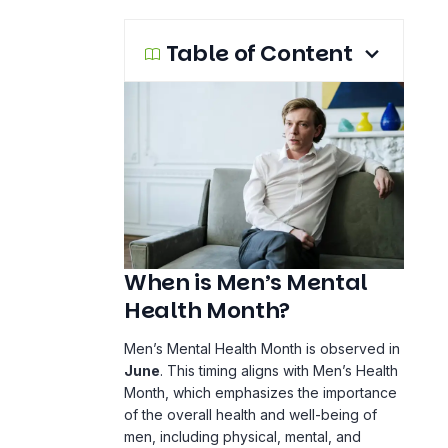
Table of Content
When is Men’s Mental
Health Month?
Men’s Mental Health Month is observed in
June
. This timing aligns with Men’s Health
Month, which emphasizes the importance
of the overall health and well-being of
men, including physical, mental, and