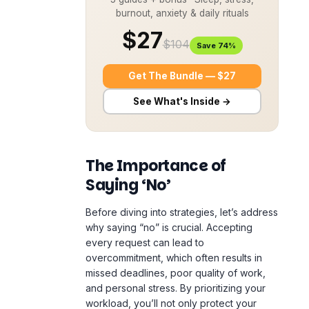
burnout, anxiety & daily rituals
$27
$104
Save 74%
Get The Bundle — $27
See What's Inside →
The Importance of
Saying ‘No’
Before diving into strategies, let’s address
why saying “no” is crucial. Accepting
every request can lead to
overcommitment, which often results in
missed deadlines, poor quality of work,
and personal stress. By prioritizing your
workload, you’ll not only protect your