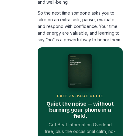
and well-being.
So the next time someone asks you to
take on an extra task, pause, evaluate,
and respond with confidence. Your time
and energy are valuable, and learning to
say “no” is a powerful way to honor them.
FREE 35-PAGE GUIDE
Quiet the noise — without
burning your phone in a
field.
Get Beat Information Overload
free, plus the occasional calm, no-