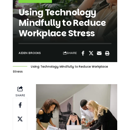
Using Technology
Mindfully to Reduce
Workplace Stress
SHARE
AIDEN BROOKS
Using Technology Mindfully to Reduce Workplace
Stress
SHARE