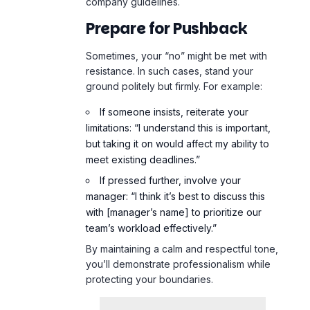
company guidelines.
Prepare for Pushback
Sometimes, your “no” might be met with
resistance. In such cases, stand your
ground politely but firmly. For example:
If someone insists, reiterate your
limitations: “I understand this is important,
but taking it on would affect my ability to
meet existing deadlines.”
If pressed further, involve your
manager: “I think it’s best to discuss this
with [manager’s name] to prioritize our
team’s workload effectively.”
By maintaining a calm and respectful tone,
you’ll demonstrate professionalism while
protecting your boundaries.