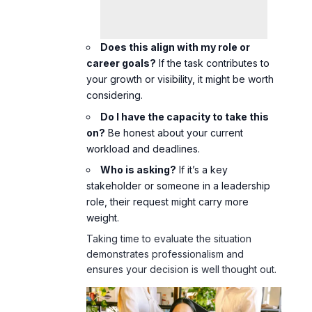
Does this align with my role or
career goals?
If the task contributes to
your growth or visibility, it might be worth
considering.
Do I have the capacity to take this
on?
Be honest about your current
workload and deadlines.
Who is asking?
If it’s a key
stakeholder or someone in a leadership
role, their request might carry more
weight.
Taking time to evaluate the situation
demonstrates professionalism and
ensures your decision is well thought out.