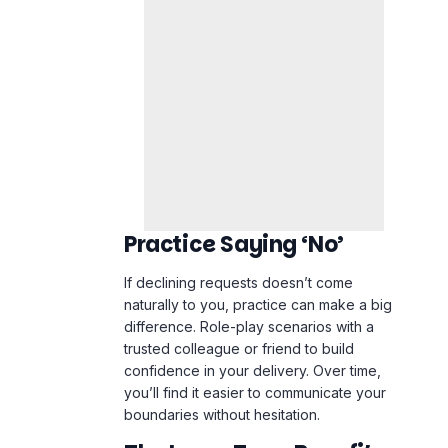
Practice Saying ‘No’
If declining requests doesn’t come
naturally to you, practice can make a big
difference. Role-play scenarios with a
trusted colleague or friend to build
confidence in your delivery. Over time,
you’ll find it easier to communicate your
boundaries without hesitation.