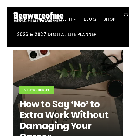
SE
HOME
MENTAL HEALTH
BLOG
SHOP
2026 & 2027 DIGITAL LIFE PLANNER
MENTAL HEALTH
How to Say ‘No’ to
Extra Work Without
Damaging Your