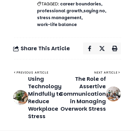
TAGGED:
career boundaries
professional growth
saying no
stress management
work-life balance
Share This Article
PREVIOUS ARTICLE
NEXT ARTICLE
Using
The Role of
Technology
Assertive
Mindfully to
Communication
Reduce
in Managing
Workplace
Overwork Stress
Stress