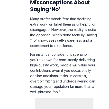
Misconceptions About
Saying ‘No’
Many professionals fear that declining
extra work will label them as unhelpful or
disengaged. However, the reality is quite
the opposite. When done tactfully, saying
“no” showcases self-awareness and a
commitment to excellence.
For instance, consider this scenario: If
you’re known for consistently delivering
high-quality work, people will value your
contributions even if you occasionally
decline additional tasks. In contrast,
overcommitting and underdelivering can
damage your reputation far more than a
well-phrased “no.”