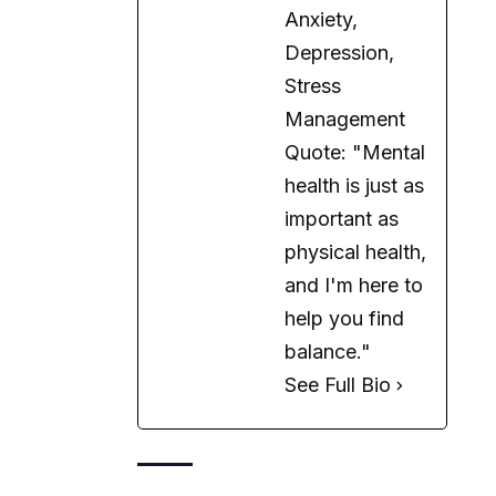
Anxiety,
Depression,
Stress
Management
Quote: "Mental
health is just as
important as
physical health,
and I'm here to
help you find
balance."
See Full Bio