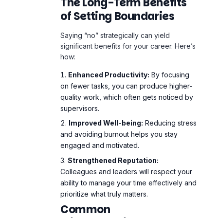
The Long-Term Benefits
of Setting Boundaries
Saying “no” strategically can yield
significant benefits for your career. Here’s
how:
Enhanced Productivity:
By focusing
on fewer tasks, you can produce higher-
quality work, which often gets noticed by
supervisors.
Improved Well-being:
Reducing stress
and avoiding burnout helps you stay
engaged and motivated.
Strengthened Reputation:
Colleagues and leaders will respect your
ability to manage your time effectively and
prioritize what truly matters.
Common