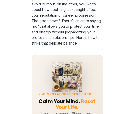
avoid
burnout
; on the other, you worry
about how declining tasks might affect
your reputation or career progression.
The good news? There’s an art to saying
“no” that allows you to protect your time
and energy without jeopardizing your
professional relationships. Here’s how to
strike that delicate balance.
✦ #1 MENTAL WELLNESS BUNDLE
Calm Your Mind.
Reset
Your Life.
5 guides + bonus · Sleep, stress,