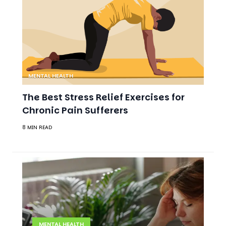
MENTAL HEALTH
The Best Stress Relief Exercises for
Chronic Pain Sufferers
8 MIN READ
MENTAL HEALTH