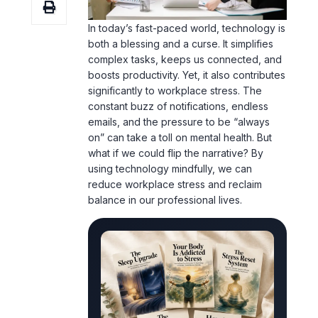
In today’s fast-paced world, technology is
both a blessing and a curse. It simplifies
complex tasks, keeps us connected, and
boosts productivity. Yet, it also contributes
significantly to workplace stress. The
constant buzz of notifications, endless
emails, and the pressure to be “always
on” can take a toll on mental health. But
what if we could flip the narrative? By
using technology mindfully, we can
reduce workplace stress and reclaim
balance in our professional lives.