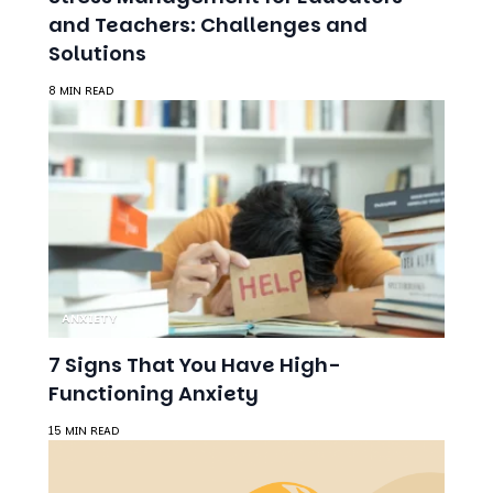
and Teachers: Challenges and
Solutions
8 MIN READ
ANXIETY
7 Signs That You Have High-
Functioning Anxiety
15 MIN READ