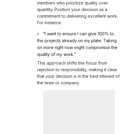
members who prioritize quality over
quantity. Position your decision as a
commitment to delivering excellent work.
For instance:
“I want to ensure I can give 100% to
the projects already on my plate. Taking
on more right now might compromise the
quality of my work.”
This approach shifts the focus from
rejection to responsibility, making it clear
that your decision is in the best interest of
the team or company.