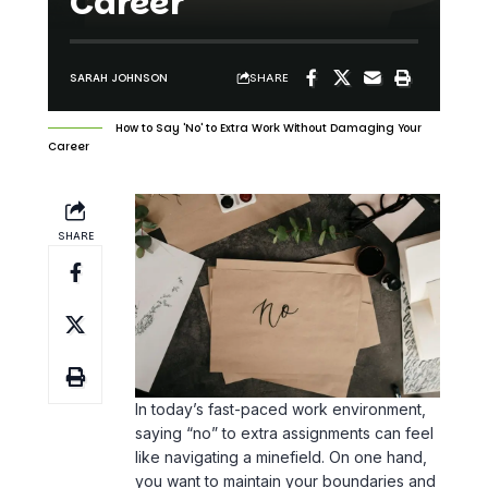
Career
SHARE
SARAH JOHNSON
How to Say 'No' to Extra Work Without Damaging Your
Career
SHARE
In today’s fast-paced work environment,
saying “no” to extra assignments can feel
like navigating a minefield. On one hand,
you want to maintain your boundaries and