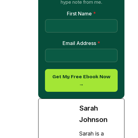
hype note from me.
First Name
*
Email Address
*
Get My Free Ebook Now
→
Sarah
Johnson
Sarah is a