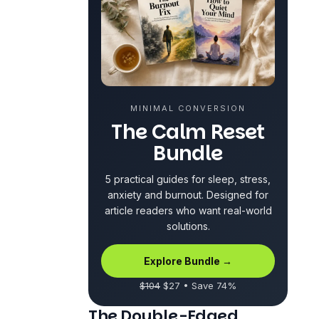
MINIMAL CONVERSION
The Calm Reset
Bundle
5 practical guides for sleep, stress,
anxiety and burnout. Designed for
article readers who want real-world
solutions.
Explore Bundle →
$104
$27 • Save 74%
The Double-Edged