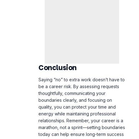
Conclusion
Saying “no” to extra work doesn’t have to
be a career risk. By assessing requests
thoughtfully, communicating your
boundaries clearly, and focusing on
quality, you can protect your time and
energy while maintaining professional
relationships. Remember, your career is a
marathon, not a sprint—setting boundaries
today can help ensure long-term success