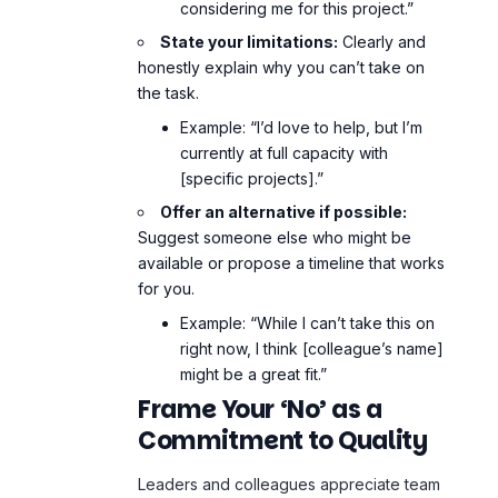
considering me for this project.”
State your limitations:
Clearly and
honestly explain why you can’t take on
the task.
Example: “I’d love to help, but I’m
currently at full capacity with
[specific projects].”
Offer an alternative if possible:
Suggest someone else who might be
available or propose a timeline that works
for you.
Example: “While I can’t take this on
right now, I think [colleague’s name]
might be a great fit.”
Frame Your ‘No’ as a
Commitment to Quality
Leaders and colleagues appreciate team