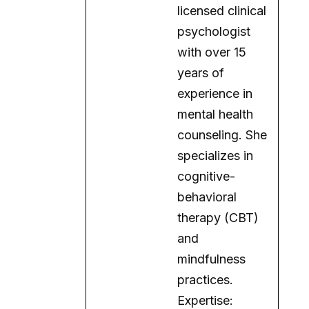
licensed clinical
psychologist
with over 15
years of
experience in
mental health
counseling. She
specializes in
cognitive-
behavioral
therapy (CBT)
and
mindfulness
practices.
Expertise: