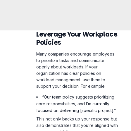
Leverage Your Workplace
Policies
Many companies encourage employees
to prioritize tasks and communicate
openly about workloads. If your
organization has clear policies on
workload management, use them to
support your decision. For example:
“Our team policy suggests prioritizing
core responsibilities, and I’m currently
focused on delivering [specific project].”
This not only backs up your response but
also demonstrates that you’re aligned with