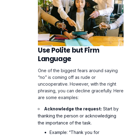
Use Polite but Firm
Language
One of the biggest fears around saying
“no” is coming off as rude or
uncooperative. However, with the right
phrasing, you can decline gracefully. Here
are some examples:
Acknowledge the request:
Start by
thanking the person or acknowledging
the importance of the task.
Example: “Thank you for