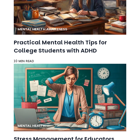
MENTAL HEALTH AWARENESS
Practical Mental Health Tips for
College Students with ADHD
10 MIN READ
MENTAL HEALTH
Stress Management for Educators