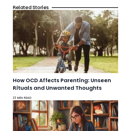
Related Stories
MENTAL HEALTH IN LIFE
How OCD Affects Parenting: Unseen
Rituals and Unwanted Thoughts
13 MIN READ