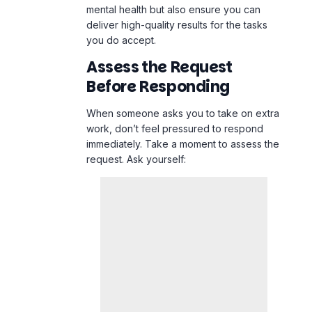
mental health but also ensure you can
deliver high-quality results for the tasks
you do accept.
Assess the Request
Before Responding
When someone asks you to take on extra
work, don’t feel pressured to respond
immediately. Take a moment to assess the
request. Ask yourself: