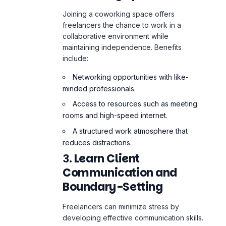
collaborative environment while
maintaining independence. Benefits
include:
Networking opportunities with like-
minded professionals.
Access to resources such as meeting
rooms and high-speed internet.
A structured work atmosphere that
reduces distractions.
3.
Learn Client
Communication and
Boundary-Setting
Freelancers can minimize stress by
developing effective communication skills.
Workshops or online courses can teach
freelancers how to:
Negotiate clear terms with clients