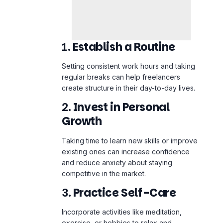
1.
Establish a Routine
Setting consistent work hours and taking
regular breaks can help freelancers
create structure in their day-to-day lives.
2.
Invest in Personal
Growth
Taking time to learn new skills or improve
existing ones can increase confidence
and reduce anxiety about staying
competitive in the market.
3.
Practice Self-Care
Incorporate activities like meditation,
exercise, or hobbies to relax and
recharge. Regular physical activity can
improve focus and reduce stress.