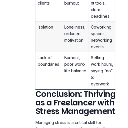
Isolation
Loneliness,
Coworking
reduced
spaces,
motivation
networking
events
Lack of
Burnout,
Setting
boundaries
poor work-
work hours,
life balance
saying “no”
to
overwork
Conclusion: Thriving
as a Freelancer with
Stress Management
Managing stress is a critical skill for
freelancers and gig workers navigating a
demanding and often unpredictable
professional environment. By