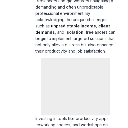
acknowledging the unique challenges
such as
unpredictable income
,
client
demands
, and
isolation
, freelancers can
begin to implement targeted solutions that
not only alleviate stress but also enhance
their productivity and job satisfaction.
Investing in tools like productivity apps,
coworking spaces, and workshops on
communication is essential for maintaining
balance and reducing anxiety.
Additionally, cultivating financial literacy