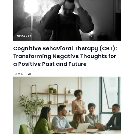
ANXIETY
Cognitive Behavioral Therapy (CBT):
Transforming Negative Thoughts for
a Positive Past and Future
10 MIN READ
ANXIETY
Workplace Accommodations for