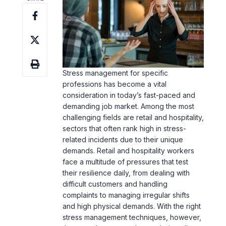
Stress management
for specific
professions has become a vital
consideration in today’s fast-paced and
demanding job market. Among the most
challenging fields are retail and hospitality,
sectors that often rank high in stress-
related incidents due to their unique
demands. Retail and hospitality workers
face a multitude of pressures that test
their resilience daily, from dealing with
difficult customers and handling
complaints to managing irregular shifts
and high physical demands. With the right
stress management techniques
, however,
these workers can enhance their well-
being, improve job satisfaction, and
ultimately
boost productivity
. In this article,