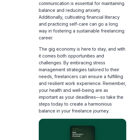
and practicing self-care can go a long
way in fostering a sustainable freelancing
career.
The gig economy is here to stay, and with
it comes both opportunities and
challenges. By embracing stress
management strategies tailored to their
needs, freelancers can ensure a fulfilling
and resilient work experience. Remember,
your health and well-being are as
important as your deadlines—so take the
steps today to create a harmonious
balance in your freelance journey.