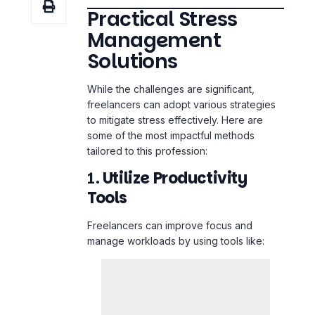
Solutions
While the challenges are significant,
freelancers can adopt various strategies
to mitigate stress effectively. Here are
some of the most impactful methods
tailored to this profession:
1.
Utilize Productivity
Tools
Freelancers can
improve focus
and
manage workloads by using tools like: