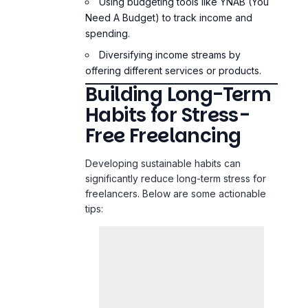
Diversifying income streams by
offering different services or products.
Building Long-Term
Habits for Stress-
Free Freelancing
Developing sustainable habits can
significantly reduce long-term stress for
freelancers. Below are some actionable
tips: