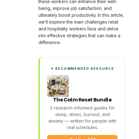
we’ll explore the main challenges retail
and hospitality workers face and delve
into effective strategies that can make a
difference.
✦ RECOMMENDED RESOURCE
The Calm Reset Bundle
5 research-informed guides for
sleep, stress,
burnout
, and
anxiety — written for people with
real schedules.
Get It — $27
See What's Inside