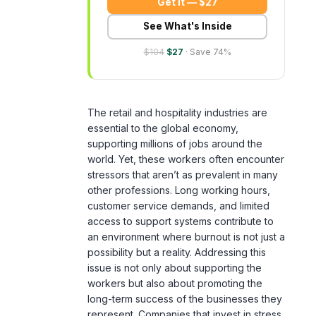
$104
$27
· Save 74%
The retail and hospitality industries are
essential to the global economy,
supporting millions of jobs around the
world. Yet, these workers often encounter
stressors that aren’t as prevalent in many
other professions. Long working hours,
customer service demands, and limited
access to support systems contribute to
an environment where burnout is not just a
possibility but a reality. Addressing this
issue is not only about supporting the
workers but also about promoting the
long-term success of the businesses they
represent. Companies that invest in stress
management solutions not only safeguard
the mental health of their employees but
also enhance customer service and