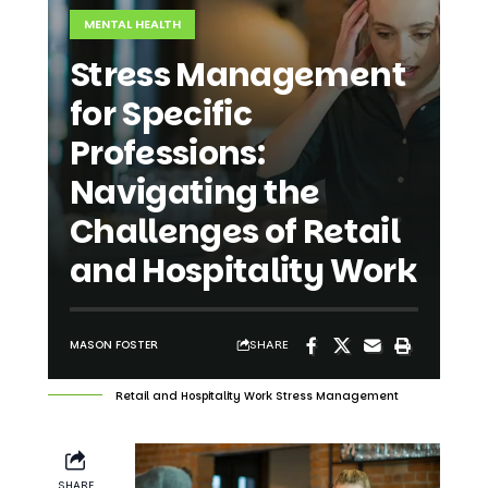
Stress Management
for Specific
Professions:
Navigating the
Challenges of Retail
and Hospitality Work
SHARE
MASON FOSTER
Retail and Hospitality Work Stress Management
SHARE