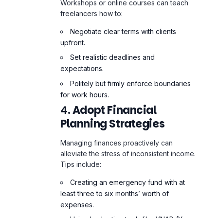
upfront.
Set realistic deadlines and
expectations.
Politely but firmly enforce boundaries
for work hours.
4.
Adopt Financial
Planning Strategies
Managing finances proactively can
alleviate the stress of inconsistent income.
Tips include:
Creating an emergency fund with at
least three to six months’ worth of
expenses.
Using budgeting tools like YNAB (You
Need A Budget) to track income and
spending.