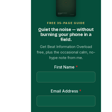
FREE 35-PAGE GUIDE
Quiet the noise — without
burning your phone in a
field.
Get Beat Information Overload
free, plus the occasional calm, no-
hype note from me.
First Name
*
Email Address
*
Get My Free Ebook Now
→