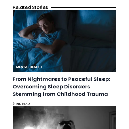
MENTAL HEALTH
From Nightmares to Peaceful Sleep:
Overcoming Sleep Disorders
Stemming from Childhood Trauma
9 MIN READ