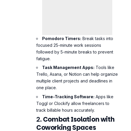
Pomodoro Timers:
Break tasks into
focused 25-minute work sessions
followed by 5-minute breaks to prevent
fatigue.
Task Management Apps:
Tools like
Trello, Asana, or Notion can help organize
multiple client projects and deadlines in
one place.
Time-Tracking Software:
Apps like
Toggl or Clockify allow freelancers to
track billable hours accurately.
2.
Combat Isolation with
Coworking Spaces
Joining a coworking space offers
freelancers the chance to work in a