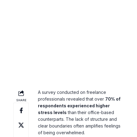
Hours
Freelancers often blur the line between
work and personal life. The temptation to
work late into the night or respond to
client messages outside of regular hours
can lead to overwork and burnout.
A Look at the
Psychological Impact
A survey conducted on freelance
professionals revealed that over
70% of
respondents experienced higher
stress levels
than their office-based
counterparts. The lack of structure and
clear boundaries often amplifies feelings
of being overwhelmed.
Practical Stress
Management