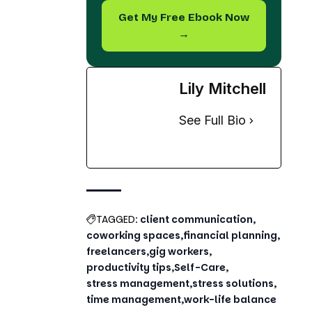
Lily Mitchell
See Full Bio
TAGGED:
client communication
coworking spaces
financial planning
freelancers
gig workers
productivity tips
Self-Care
stress management
stress solutions
time management
work-life balance
Share This Article