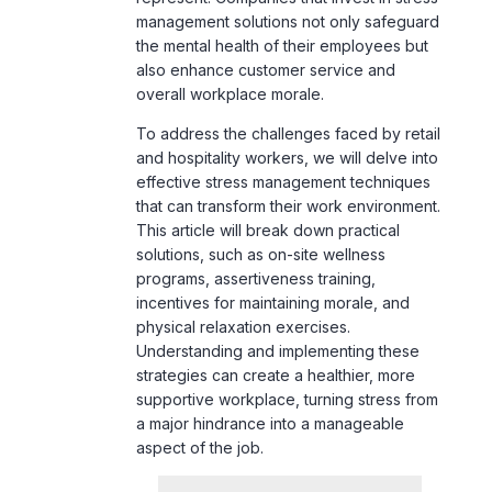
overall workplace morale.
To address the challenges faced by retail
and hospitality workers, we will delve into
effective stress management techniques
that can transform their work environment.
This article will break down practical
solutions, such as on-site wellness
programs, assertiveness training,
incentives for maintaining morale, and
physical relaxation exercises.
Understanding and implementing these
strategies can create a healthier, more
supportive workplace, turning stress from
a major hindrance into a manageable
aspect of the job.