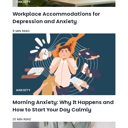
Depression and Anxiety
9 MIN READ
ANXIETY
Morning Anxiety: Why It Happens and
How to Start Your Day Calmly
10 MIN READ