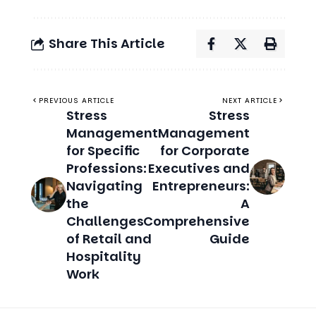
PREVIOUS ARTICLE
NEXT ARTICLE
Stress
Stress
Management
Management
for Specific
for Corporate
Professions:
Executives and
Navigating
Entrepreneurs:
the
A
Challenges
Comprehensive
of Retail and
Guide
Hospitality
Work
Related Stories