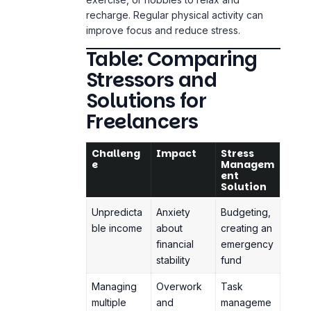
Table: Comparing
Stressors and
Solutions for
Freelancers
Challeng
Impact
Stress
e
Managem
ent
Solution
Unpredicta
Anxiety
Budgeting,
ble income
about
creating an
financial
emergency
stability
fund
Managing
Overwork
Task
multiple
and
manageme
clients
burnout
nt tools,
clear
deadlines