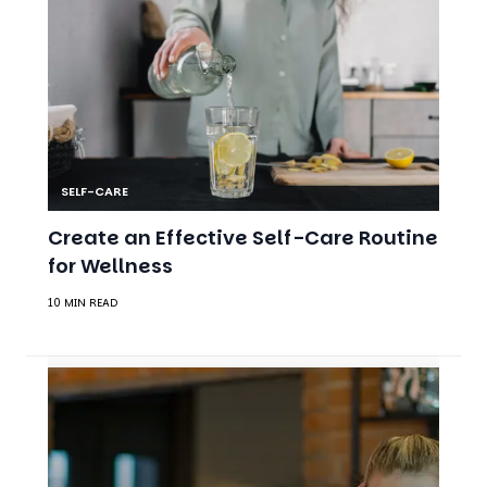
SELF-CARE
Create an Effective Self-Care Routine
for Wellness
10 MIN READ
MENTAL HEALTH