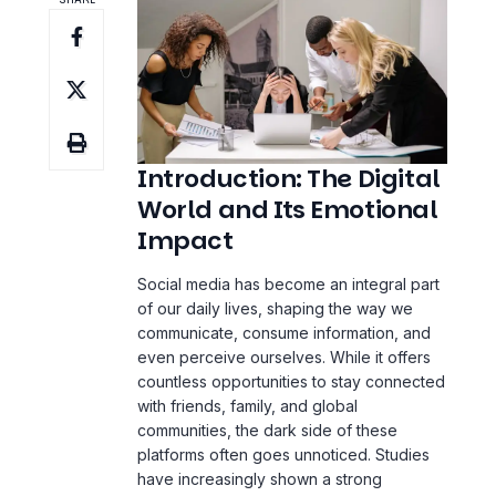
Introduction: The Digital
World and Its Emotional
Impact
Social media has become an integral part
of our daily lives, shaping the way we
communicate, consume information, and
even perceive ourselves. While it offers
countless opportunities to stay connected
with friends, family, and global
communities, the dark side of these
platforms often goes unnoticed. Studies
have increasingly shown a strong
correlation between excessive social
media use and a rise in mental health
issues, particularly anxiety and