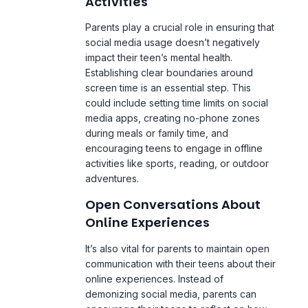
social media usage doesn’t negatively
impact their teen’s mental health.
Establishing clear boundaries around
screen time is an essential step. This
could include setting time limits on social
media apps, creating no-phone zones
during meals or family time, and
encouraging teens to engage in offline
activities like sports, reading, or outdoor
adventures.
Open Conversations About
Online Experiences
It’s also vital for parents to maintain open
communication with their teens about their
online experiences. Instead of
demonizing social media, parents can
encourage their teens to reflect on how
certain platforms or interactions make
them feel. This can help teens become