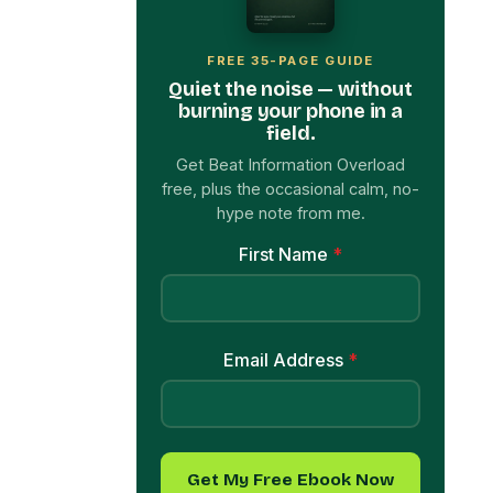
FREE 35-PAGE GUIDE
Quiet the noise — without
burning your phone in a
field.
Get Beat Information Overload
free, plus the occasional calm, no-
hype note from me.
First Name
*
Email Address
*
Get My Free Ebook Now
→