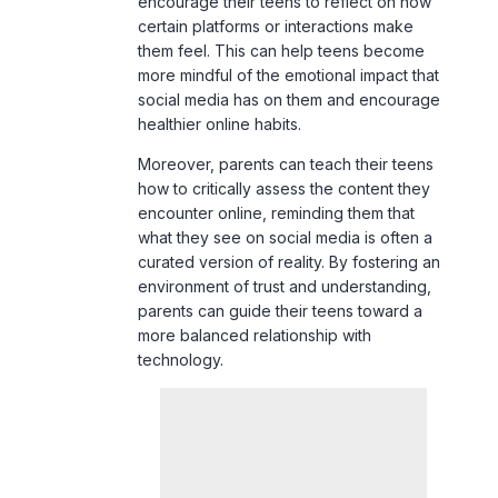
more mindful of the emotional impact that
social media has on them and encourage
healthier online habits.
Moreover, parents can teach their teens
how to critically assess the content they
encounter online, reminding them that
what they see on social media is often a
curated version of reality. By fostering an
environment of trust and understanding,
parents can guide their teens toward a
more balanced relationship with
technology.