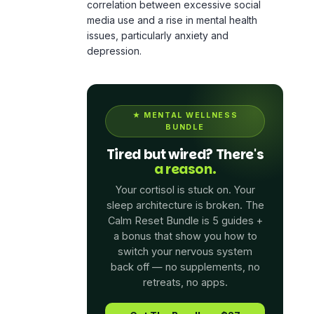
depression.
★
MENTAL WELLNESS
BUNDLE
Tired but wired? There's
a reason.
Your cortisol is stuck on. Your
sleep architecture is broken. The
Calm Reset Bundle is 5 guides +
a bonus that show you how to
switch your nervous system
back off — no supplements, no
retreats, no apps.
Get The Bundle — $27
See What's Inside →