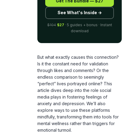
$104
$27
· 5 guides + bonus · Instant
download
But what exactly causes this connection?
Is it the constant need for validation
through likes and comments? Or the
endless comparison to seemingly
“perfect” lives portrayed online? This
article dives deep into the role social
media plays in fostering feelings of
anxiety and depression. We’ll also
explore ways to use these platforms
mindfully, transforming them into tools for
mental wellness rather than triggers for
emotional turmoil.
By understanding the mechanisms behind
social media-induced stress, we can start