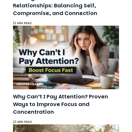
12 MIN READ
MENTAL HEALTH
Why Can’t I Pay Attention? Proven
Ways to Improve Focus and
Concentration
10 MIN READ