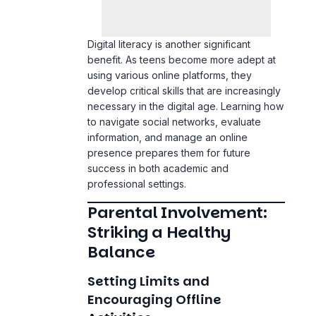
Digital literacy is another significant
benefit. As teens become more adept at
using various online platforms, they
develop critical skills that are increasingly
necessary in the digital age. Learning how
to navigate social networks, evaluate
information, and manage an online
presence prepares them for future
success in both academic and
professional settings.
Parental Involvement:
Striking a Healthy
Balance
Setting Limits and
Encouraging Offline
Activities
Parents play a crucial role in ensuring that