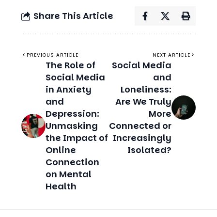
PREVIOUS ARTICLE
NEXT ARTICLE
The Role of
Social Media
Social Media
and
in Anxiety
Loneliness:
and
Are We Truly
Depression:
More
Unmasking
Connected or
the Impact of
Increasingly
Online
Isolated?
Connection
on Mental
Health
Related Stories