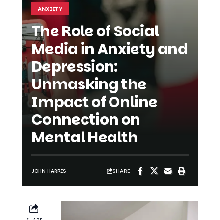
The Role of Social
Media in Anxiety and
Depression:
Unmasking the
Impact of Online
Connection on
Mental Health
SHARE
JOHN HARRIS
SHARE