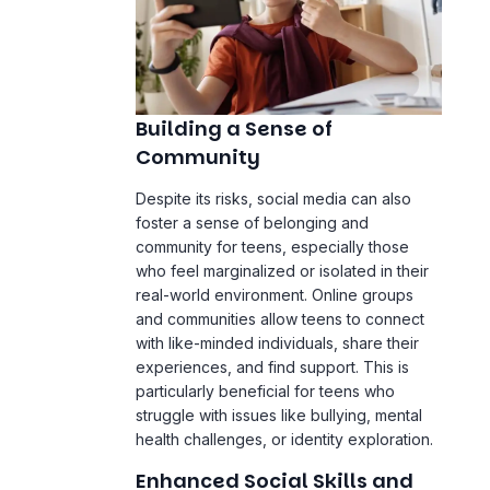
Building a Sense of
Community
Despite its risks, social media can also
foster a sense of belonging and
community for teens, especially those
who feel marginalized or isolated in their
real-world environment. Online groups
and communities allow teens to connect
with like-minded individuals, share their
experiences, and find support. This is
particularly beneficial for teens who
struggle with issues like bullying, mental
health challenges, or identity exploration.
Enhanced Social Skills and
Digital Literacy