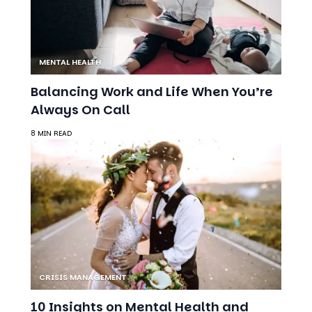
MENTAL HEALTH
Balancing Work and Life When You’re
Always On Call
8 MIN READ
CRISIS MANAGEMENT
10 Insights on Mental Health and
Relationships: Balancing Self,
Compromise, and Connection