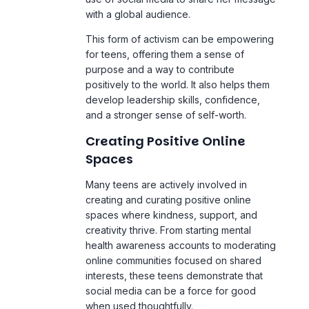
This form of activism can be empowering
for teens, offering them a sense of
purpose and a way to contribute
positively to the world. It also helps them
develop leadership skills, confidence,
and a stronger sense of self-worth.
Creating Positive Online
Spaces
Many teens are actively involved in
creating and curating positive online
spaces where kindness, support, and
creativity thrive. From starting mental
health awareness accounts to moderating
online communities focused on shared
interests, these teens demonstrate that
social media can be a force for good
when used thoughtfully.
These positive digital experiences can