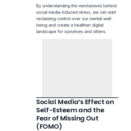
reclaiming control over our mental well-
being and create a healthier digital
landscape for ourselves and others.
Social Media’s Effect on
Self-Esteem and the
Fear of Missing Out
(FOMO)
The Rise of Comparison Culture