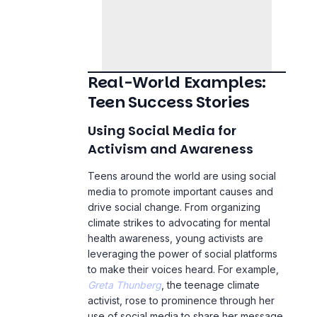
Real-World Examples:
Teen Success Stories
Using Social Media for
Activism and Awareness
Teens around the world are using social
media to promote important causes and
drive social change. From organizing
climate strikes to advocating for
mental
health awareness
, young activists are
leveraging the power of social platforms
to make their voices heard. For example,
Greta Thunberg
, the teenage climate
activist, rose to prominence through her
use of social media to share her message
with a global audience.