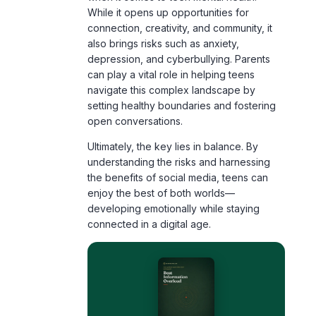
also brings risks such as anxiety,
depression, and cyberbullying. Parents
can play a vital role in helping teens
navigate this complex landscape by
setting healthy boundaries and fostering
open conversations.
Ultimately, the key lies in balance. By
understanding the risks and harnessing
the benefits of social media, teens can
enjoy the best of both worlds—
developing emotionally while staying
connected in a digital age.