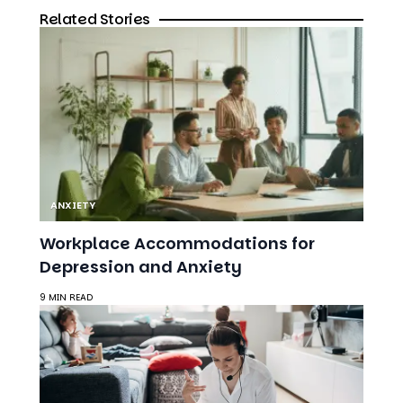
ANXIETY
Workplace Accommodations for
Depression and Anxiety
9 MIN READ