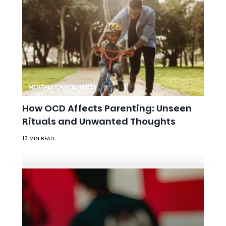
MENTAL HEALTH IN LIFE
How OCD Affects Parenting: Unseen
Rituals and Unwanted Thoughts
13 MIN READ
ANXIETY