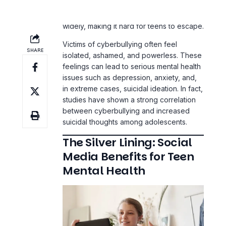
Victims of cyberbullying often feel
isolated, ashamed, and powerless. These
feelings can lead to serious mental health
issues such as depression, anxiety, and,
in extreme cases, suicidal ideation. In fact,
studies have shown a strong correlation
between cyberbullying and increased
suicidal thoughts among adolescents.
The Silver Lining: Social
Media Benefits for Teen
Mental Health