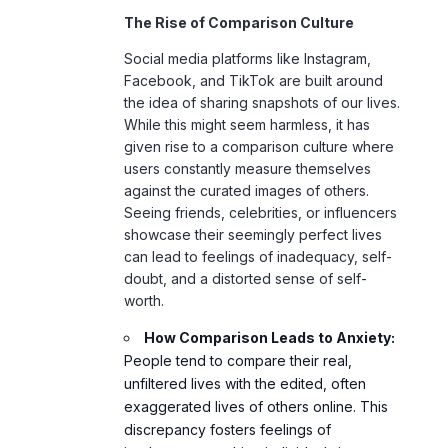
Social media platforms like Instagram,
Facebook, and TikTok are built around
the idea of sharing snapshots of our lives.
While this might seem harmless, it has
given rise to a comparison culture where
users constantly measure themselves
against the curated images of others.
Seeing friends, celebrities, or influencers
showcase their seemingly perfect lives
can lead to feelings of inadequacy, self-
doubt, and a distorted sense of self-
worth.
How Comparison Leads to Anxiety:
People tend to compare their real,
unfiltered lives with the edited, often
exaggerated lives of others online. This
discrepancy fosters feelings of
inadequacy, pushing individuals into a
cycle of negative self-evaluation, which
can lead to anxiety.