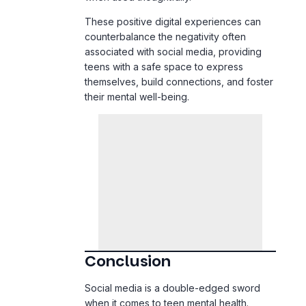
counterbalance the negativity often
associated with social media, providing
teens with a safe space to express
themselves, build connections, and foster
their mental well-being.
Conclusion
Social media is a double-edged sword
when it comes to teen mental health.
While it opens up opportunities for
connection, creativity, and community, it