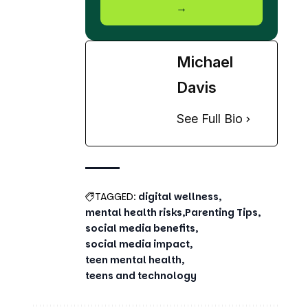
Michael
Davis
See Full Bio
TAGGED:
digital wellness
mental health risks
Parenting Tips
social media benefits
social media impact
teen mental health
teens and technology
Share This Article