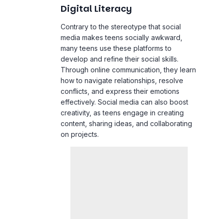
Contrary to the stereotype that social
media makes teens socially awkward,
many teens use these platforms to
develop and refine their social skills.
Through online communication, they learn
how to navigate relationships, resolve
conflicts, and express their emotions
effectively. Social media can also boost
creativity, as teens engage in creating
content, sharing ideas, and collaborating
on projects.