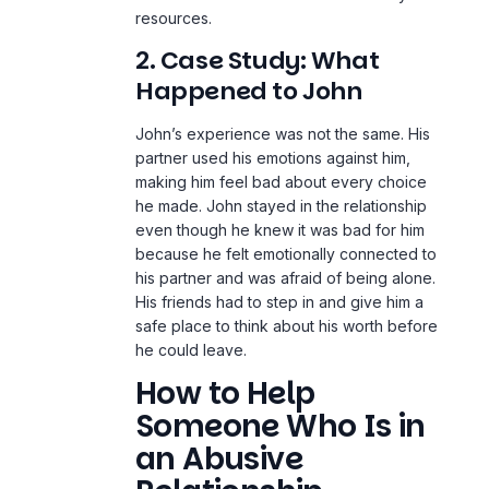
resources.
2. Case Study: What
Happened to John
John’s experience was not the same. His
partner used his emotions against him,
making him feel bad about every choice
he made. John stayed in the relationship
even though he knew it was bad for him
because he felt emotionally connected to
his partner and was afraid of being alone.
His friends had to step in and give him a
safe place to think about his worth before
he could leave.
How to Help
Someone Who Is in
an Abusive