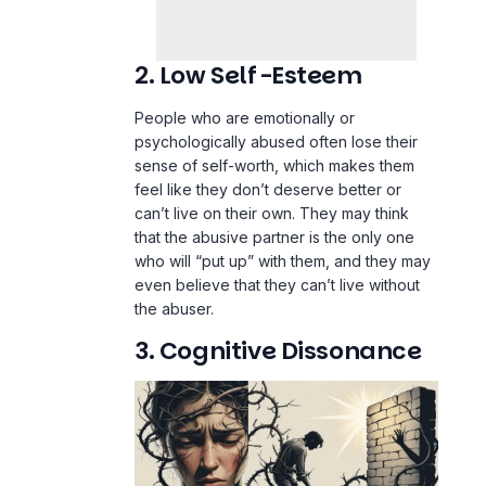
2. Low Self-Esteem
People who are emotionally or
psychologically abused often lose their
sense of self-worth, which makes them
feel like they don’t deserve better or
can’t live on their own. They may think
that the abusive partner is the only one
who will “put up” with them, and they may
even believe that they can’t live without
the abuser.
3. Cognitive Dissonance