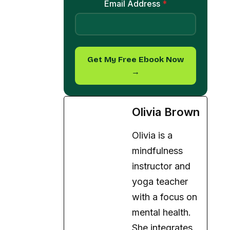
Email Address
*
Get My Free Ebook Now
→
Olivia Brown
Olivia is a
mindfulness
instructor and
yoga teacher
with a focus on
mental health.
She integrates