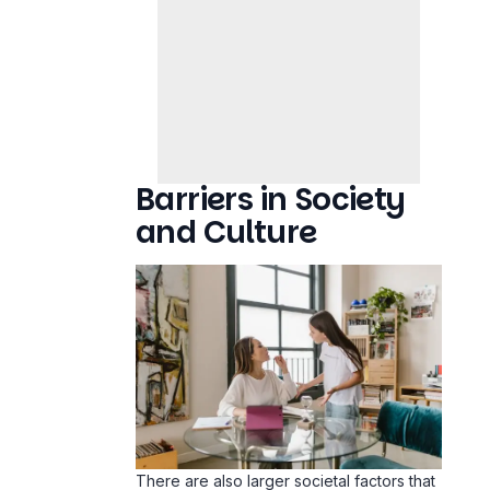
Barriers in Society
and Culture
There are also larger societal factors that