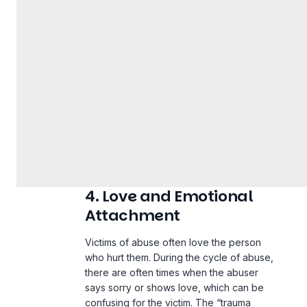
4. Love and Emotional
Attachment
Victims of abuse often love the person
who hurt them. During the cycle of abuse,
there are often times when the abuser
says sorry or shows love, which can be
confusing for the victim. The “trauma