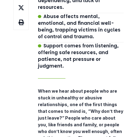
dependency, and lack of
resources.
Abuse affects mental,
emotional, and financial well-
being, trapping victims in cycles
of control and trauma.
Support comes from listening,
offering safe resources, and
patience, not pressure or
judgment.
When we hear about people who are
stuck in unhealthy or abusive
relationships, one of the first things
that comes to mind is, “Why don’t they
just leave?” People who care about
you, like friends and family, or people
who don’t know you well enough, often