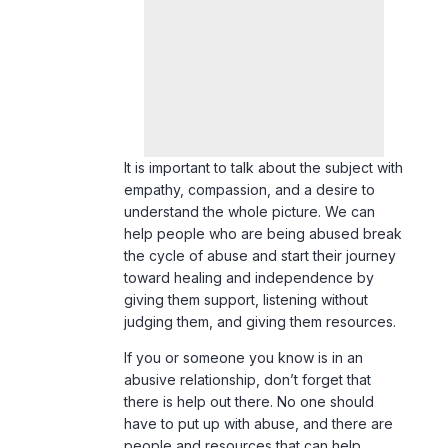
It is important to talk about the subject with
empathy, compassion, and a desire to
understand the whole picture. We can
help people who are being abused break
the cycle of abuse and start their journey
toward healing and independence by
giving them support, listening without
judging them, and giving them resources.
If you or someone you know is in an
abusive relationship, don’t forget that
there is help out there. No one should
have to put up with abuse, and there are
people and resources that can help.