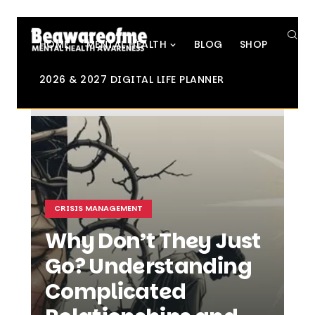
SE
HOME
MENTAL HEALTH
BLOG
SHOP
2026 & 2027 DIGITAL LIFE PLANNER
CRISIS MANAGEMENT
Why Don’t They Just
Go? Understanding
Complicated