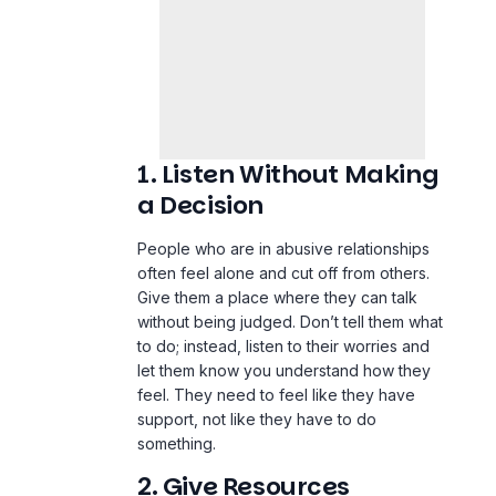
1. Listen Without Making
a Decision
People who are in abusive relationships
often feel alone and cut off from others.
Give them a place where they can talk
without being judged. Don’t tell them what
to do; instead, listen to their worries and
let them know you understand how they
feel. They need to feel like they have
support, not like they have to do
something.
2. Give Resources