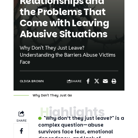
Relationships and
the Problems That
Come with Leaving
Abusive Situations
Why Don’t They Just Leave?
Understanding the Barriers Abuse Victims
Face
SHARE
OLIVIA BROWN
Why Don't They Just Go
Highlights
"Why don’t they just leave?" is a
SHARE
complex question—abuse
survivors face fear, emotional