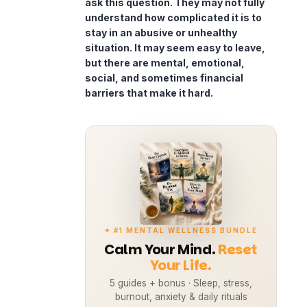
ask this question. They may not fully
understand how complicated it is to
stay in an abusive or unhealthy
situation. It may seem easy to leave,
but there are mental, emotional,
social, and sometimes financial
barriers that make it hard.
✦ #1 MENTAL WELLNESS BUNDLE
Calm Your Mind.
Reset
Your Life.
5 guides + bonus · Sleep, stress,
burnout, anxiety & daily rituals