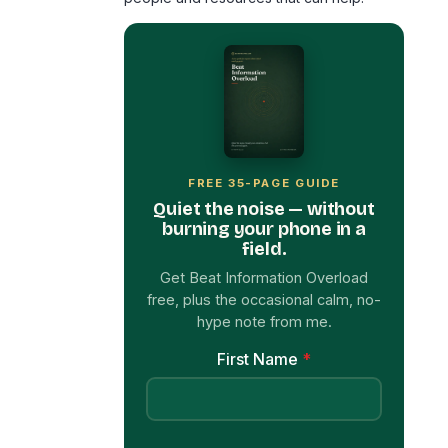
FREE 35-PAGE GUIDE
Quiet the noise — without
burning your phone in a
field.
Get Beat Information Overload
free, plus the occasional calm, no-
hype note from me.
First Name
*