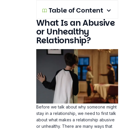
Table of Content
What Is an Abusive
or Unhealthy
Relationship?
Before we talk about why someone might
stay in a relationship, we need to first talk
about what makes a relationship abusive
or unhealthy. There are many ways that