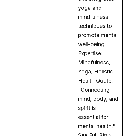
yoga and
mindfulness
techniques to
promote mental
well-being.
Expertise:
Mindfulness,
Yoga, Holistic
Health Quote:
"Connecting
mind, body, and
spirit is
essential for
mental health."
See Full Bio