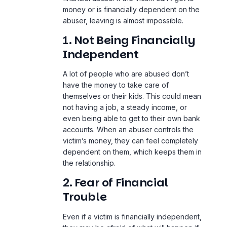
money or is financially dependent on the
abuser, leaving is almost impossible.
1. Not Being Financially
Independent
A lot of people who are abused don’t
have the money to take care of
themselves or their kids. This could mean
not having a job, a steady income, or
even being able to get to their own bank
accounts. When an abuser controls the
victim’s money, they can feel completely
dependent on them, which keeps them in
the relationship.
2. Fear of Financial
Trouble
Even if a victim is financially independent,