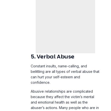
5. Verbal Abuse
Constant insults, name-calling, and
belittling are all types of verbal abuse that
can hurt your self-esteem and
confidence.
Abusive relationships are complicated
because they affect the victim’s mental
and emotional health as well as the
abuser’s actions. Many people who are in