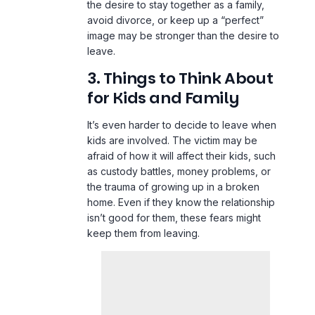
the desire to stay together as a family,
avoid divorce, or keep up a “perfect”
image may be stronger than the desire to
leave.
3. Things to Think About
for Kids and Family
It’s even harder to decide to leave when
kids are involved. The victim may be
afraid of how it will affect their kids, such
as custody battles, money problems, or
the trauma of growing up in a broken
home. Even if they know the relationship
isn’t good for them, these fears might
keep them from leaving.