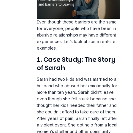
Even though these barriers are the same
for everyone, people who have been in
abusive relationships may have different
experiences. Let’s look at some real-life
examples.
1. Case Study: The Story
of Sarah
Sarah had two kids and was married to a
husband who abused her emotionally for
more than ten years. Sarah didn’t leave
even though she felt stuck because she
thought her kids needed their father and
she couldn’t afford to take care of them.
After years of pain, Sarah finally left after
a violent event. She got help from a local
women’s shelter and other community