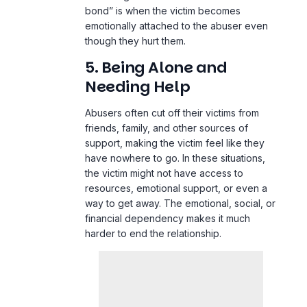
bond” is when the victim becomes
emotionally attached to the abuser even
though they hurt them.
5. Being Alone and
Needing Help
Abusers often cut off their victims from
friends, family, and other sources of
support, making the victim feel like they
have nowhere to go. In these situations,
the victim might not have access to
resources, emotional support, or even a
way to get away. The emotional, social, or
financial dependency makes it much
harder to end the relationship.