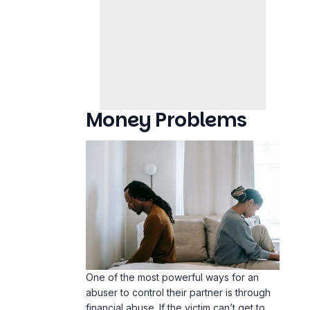
Money Problems
One of the most powerful ways for an
abuser to control their partner is through
financial abuse. If the victim can’t get to