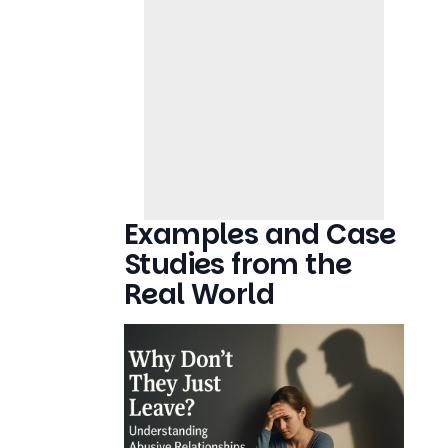
Examples and Case
Studies from the
Real World