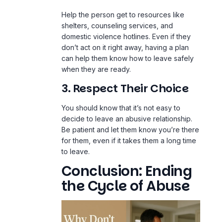
Help the person get to resources like
shelters, counseling services, and
domestic violence hotlines. Even if they
don’t act on it right away, having a plan
can help them know how to leave safely
when they are ready.
3. Respect Their Choice
You should know that it’s not easy to
decide to leave an abusive relationship.
Be patient and let them know you’re there
for them, even if it takes them a long time
to leave.
Conclusion: Ending
the Cycle of Abuse