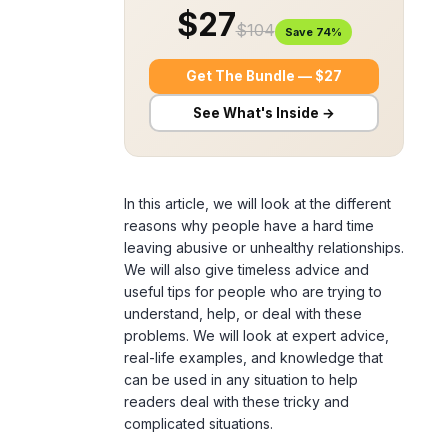
$27
$104
Save 74%
Get The Bundle — $27
See What's Inside →
In this article, we will look at the different
reasons why people have a hard time
leaving abusive or unhealthy relationships.
We will also give timeless advice and
useful tips for people who are trying to
understand, help, or deal with these
problems. We will look at expert advice,
real-life examples, and knowledge that
can be used in any situation to help
readers deal with these tricky and
complicated situations.