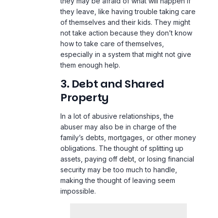
they may be afraid of what will happen if
they leave, like having trouble taking care
of themselves and their kids. They might
not take action because they don’t know
how to take care of themselves,
especially in a system that might not give
them enough help.
3. Debt and Shared
Property
In a lot of abusive relationships, the
abuser may also be in charge of the
family’s debts, mortgages, or other money
obligations. The thought of splitting up
assets, paying off debt, or losing financial
security may be too much to handle,
making the thought of leaving seem
impossible.