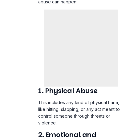
abuse can happen:
1. Physical Abuse
This includes any kind of physical harm,
like hitting, slapping, or any act meant to
control someone through threats or
violence.
2. Emotional and