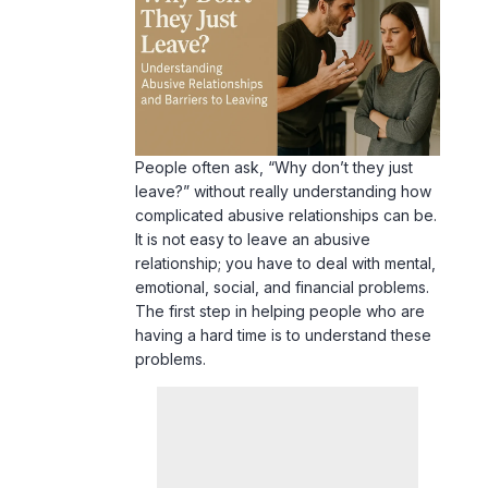
People often ask, “Why don’t they just
leave?” without really understanding how
complicated abusive relationships can be.
It is not easy to leave an abusive
relationship; you have to deal with mental,
emotional, social, and financial problems.
The first step in helping people who are
having a hard time is to understand these
problems.