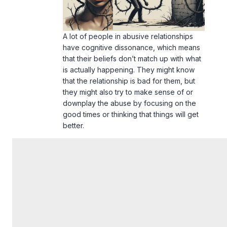
A lot of people in abusive relationships
have cognitive dissonance, which means
that their beliefs don’t match up with what
is actually happening. They might know
that the relationship is bad for them, but
they might also try to make sense of or
downplay the abuse by focusing on the
good times or thinking that things will get
better.