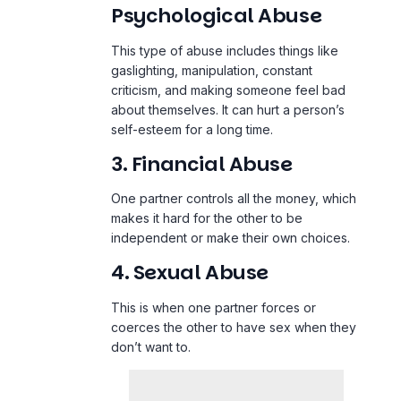
Psychological Abuse
This type of abuse includes things like
gaslighting, manipulation, constant
criticism, and making someone feel bad
about themselves. It can hurt a person’s
self-esteem for a long time.
3. Financial Abuse
One partner controls all the money, which
makes it hard for the other to be
independent or make their own choices.
4. Sexual Abuse
This is when one partner forces or
coerces the other to have sex when they
don’t want to.