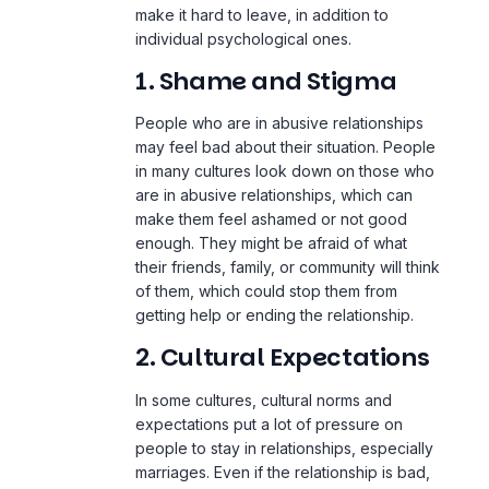
make it hard to leave, in addition to
individual psychological ones.
1. Shame and Stigma
People who are in abusive relationships
may feel bad about their situation. People
in many cultures look down on those who
are in abusive relationships, which can
make them feel ashamed or not good
enough. They might be afraid of what
their friends, family, or community will think
of them, which could stop them from
getting help or ending the relationship.
2. Cultural Expectations
In some cultures, cultural norms and
expectations put a lot of pressure on
people to stay in relationships, especially
marriages. Even if the relationship is bad,