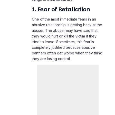
1. Fear of Retaliation
One of the most immediate fears in an
abusive relationship is getting back at the
abuser. The abuser may have said that
they would hurt or kill the victim if they
tried to leave. Sometimes, this fear is
completely justified because abusive
partners often get worse when they think
they are losing control.