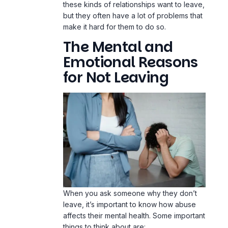
these kinds of relationships want to leave,
but they often have a lot of problems that
make it hard for them to do so.
The Mental and
Emotional Reasons
for Not Leaving
When you ask someone why they don’t
leave, it’s important to know how abuse
affects their mental health. Some important
things to think about are: