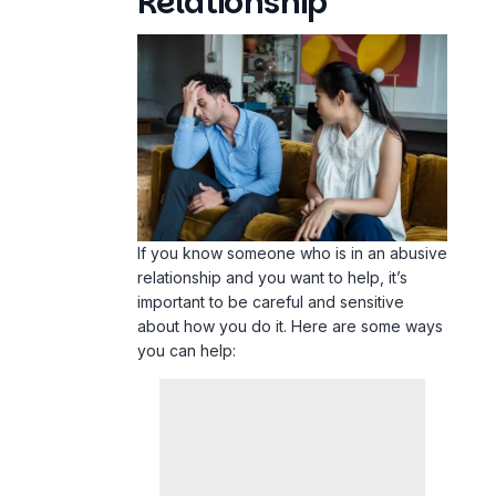
Relationship
If you know someone who is in an abusive
relationship and you want to help, it’s
important to be careful and sensitive
about how you do it. Here are some ways
you can help: