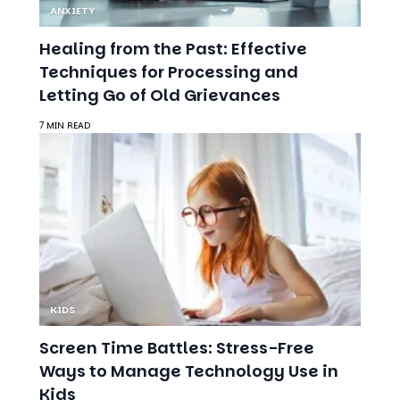
Techniques for Processing and
Letting Go of Old Grievances
7 MIN READ
KIDS
Screen Time Battles: Stress-Free
Ways to Manage Technology Use in
Kids
7 MIN READ