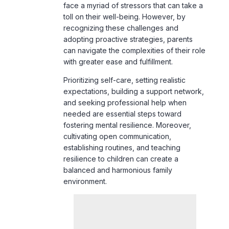
adopting proactive strategies, parents
can navigate the complexities of their role
with greater ease and fulfillment.
Prioritizing self-care, setting realistic
expectations, building a support network,
and seeking professional help when
needed are essential steps toward
fostering mental resilience. Moreover,
cultivating open communication,
establishing routines, and teaching
resilience to children can create a
balanced and harmonious family
environment.