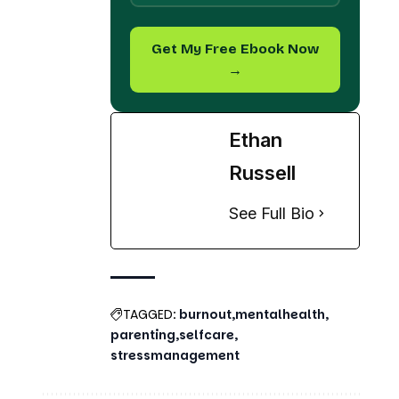
→
Ethan
Russell
See Full Bio
TAGGED:
burnout
mentalhealth
parenting
selfcare
stressmanagement
Share This Article