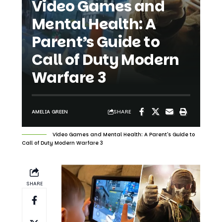
Parent’s Guide to
Call of Duty Modern
Warfare 3
SHARE
AMELIA GREEN
Video Games and Mental Health: A Parent's Guide to
Call of Duty Modern Warfare 3
SHARE
The relationship between video games
and mental health has become an