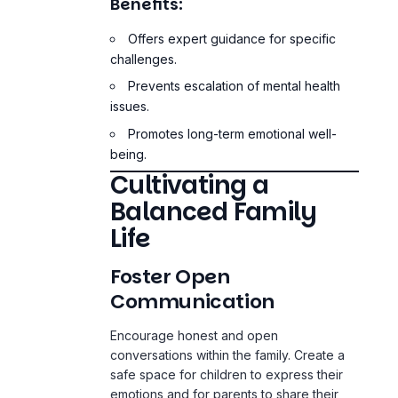
Prevents escalation of mental health
issues.
Promotes long-term emotional well-
being.
Cultivating a
Balanced Family
Life
Foster Open
Communication
Encourage honest and open
conversations within the family. Create a
safe space for children to express their
emotions and for parents to share their
feelings without
fear of judgment
. This
practice not only strengthens relationships
but also fosters emotional intelligence in