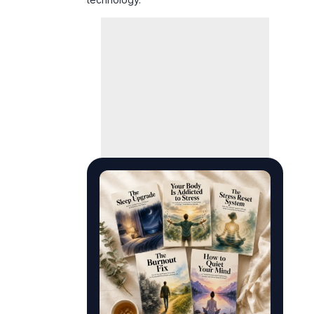
PREMIUM DARK LUXURY