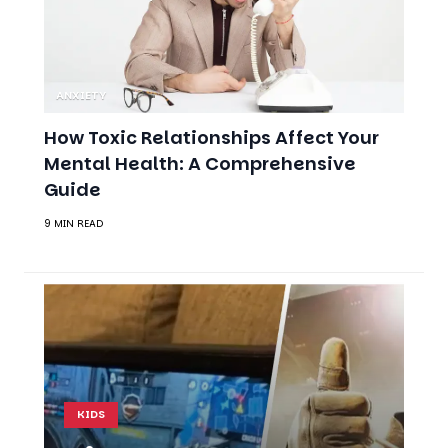
ANXIETY
How Toxic Relationships Affect Your
Mental Health: A Comprehensive
Guide
9 MIN READ
KIDS
Video Games and
Mental Health: A