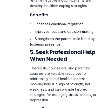
Enhances
emotional regulation
.
Improves focus and decision-making.
Strengthens the parent-child bond by
fostering presence.
5.
Seek Professional Help
When Needed
Therapists, counselors, and parenting
coaches are valuable resources for
addressing mental health concerns.
Seeking help is a sign of strength, not
weakness, and can provide tailored
strategies for managing stress, anxiety, or
depression.
Benefits:
Offers expert guidance for specific
challenges.