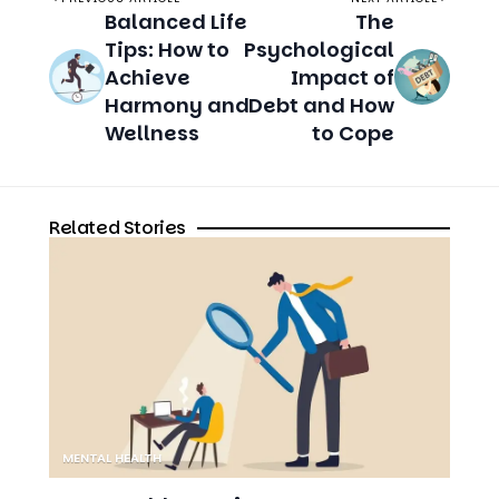
Harmony and
Debt and How
Wellness
to Cope
Related Stories
MENTAL HEALTH
How to Address Micromanagement
Without Escalating Stress
8 MIN READ