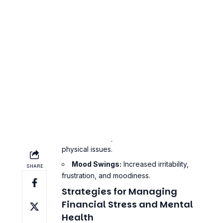
Constant Worrying:
Persistent
thoughts about money and financial
obligations.
Avoidance Behavior:
Ignoring bills,
avoiding financial discussions, and
procrastinating on financial tasks.
Physical Symptoms:
Headaches,
stomach aches, and other stress-related
physical issues.
Mood Swings:
Increased irritability,
frustration, and moodiness.
Strategies for Managing
Financial Stress and Mental
Health
Managing financial stress and mental
health requires a combination of practical
financial management and mental health