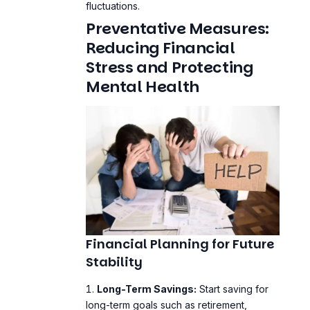
Stress and Protecting
Mental Health
Financial Planning for Future
Stability
Long-Term Savings:
Start saving for
long-term goals such as retirement,
education, and homeownership.
Insurance:
Ensure you have adequate
health,
life
, and property insurance to