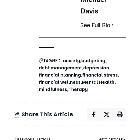
TAGGED:
anxiety
budgeting
debt management
depression
financial planning
financial stress
financial wellness
Mental Health
mindfulness
Therapy
Share This Article
PREVIOUS ARTICLE
NEXT ARTICLE
Balanced Life
The
Tips: How to
Psychological
Achieve
Impact of