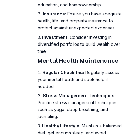
protect against unexpected expenses.
Investment:
Consider investing in
diversified portfolios to build wealth over
time.
Mental Health Maintenance
Regular Check-Ins:
Regularly assess
your mental health and seek help if
needed.
Stress Management
Techniques:
Practice stress management techniques
such as yoga, deep breathing, and
journaling.
Healthy Lifestyle:
Maintain a balanced
diet, get enough sleep, and avoid
excessive alcohol or drug use.
Conclusion: Taking
Control of Financial