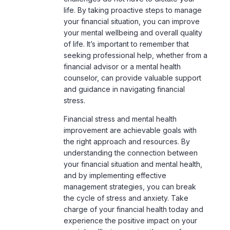
seeking professional help, whether from a
financial advisor or a mental health
counselor, can provide valuable support
and guidance in navigating financial
stress
.
Financial stress and mental health
improvement are achievable goals with
the right approach and resources. By
understanding the connection between
your financial situation and mental health,
and by implementing effective
management strategies, you can break
the cycle of stress and anxiety. Take
charge of your financial health today and
experience the positive impact on your
mental wellbeing, paving the way for a
more stable and happy future.