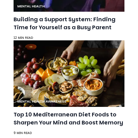
12 MIN READ
MENTAL HEALTH AWARENESS
Top 10 Mediterranean Diet Foods to
Sharpen Your Mind and Boost Memory
9 MIN READ