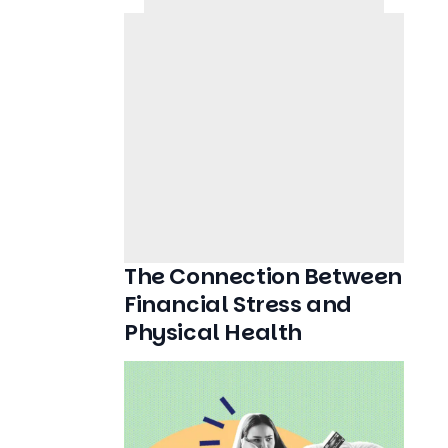
The Connection Between
Financial Stress and
Physical Health