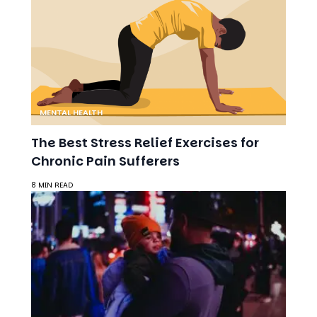
MENTAL HEALTH
The Best Stress Relief Exercises for
Chronic Pain Sufferers
8 MIN READ
MENTAL HEALTH
Building a Support System: Finding
Time for Yourself as a Busy Parent