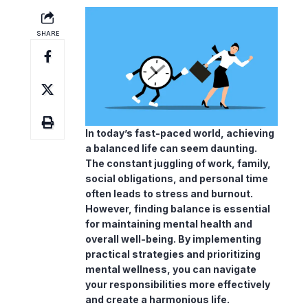
In today’s fast-paced world, achieving
a balanced life can seem daunting.
The constant juggling of work, family,
social obligations, and personal time
often leads to stress and
burnout
.
However, finding balance is essential
for maintaining mental health and
overall well-being. By implementing
practical strategies and prioritizing
mental wellness
, you can navigate
your responsibilities more effectively
and create a harmonious life.