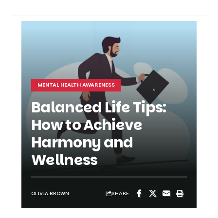
MENTAL HEALTH AWARENESS
Balanced Life Tips:
How to Achieve
Harmony and
Wellness
SHARE
OLIVIA BROWN
SHARE