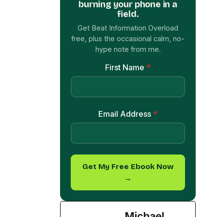
hype note from me.
First Name
*
Email Address
*
Get My Free Ebook Now
→
Michael
Davis
See Full Bio