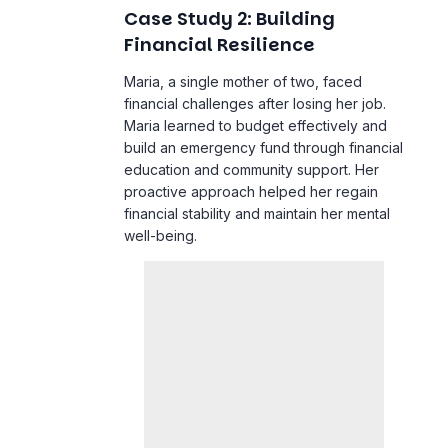
financial challenges after losing her job.
Maria learned to budget effectively and
build an emergency fund through financial
education and community support. Her
proactive approach helped her regain
financial stability and maintain her mental
well-being.