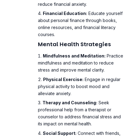
online resources, and financial literacy
courses.
Mental Health Strategies
Mindfulness and Meditation:
Practice
mindfulness and meditation to reduce
stress and improve
mental clarity
.
Physical Exercise:
Engage in regular
physical activity to boost mood and
alleviate anxiety.
Therapy and Counseling:
Seek
professional help from a therapist or
counselor to address financial stress and
its impact on mental health.
Social Support:
Connect with friends,
family, or support groups to share your
concerns and receive emotional support.
The Role of Financial