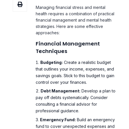
strategies. Here are some effective
approaches:
Financial Management
Techniques
Budgeting:
Create a realistic budget
that outlines your income, expenses, and
savings goals. Stick to this budget to gain
control over your finances.
Debt Management:
Develop a plan to
pay off debts systematically. Consider
consulting a financial advisor for
professional guidance.
Emergency Fund:
Build an emergency
fund to cover unexpected expenses and
reduce financial anxiety.
Financial Education:
Educate yourself
about personal finance through books,