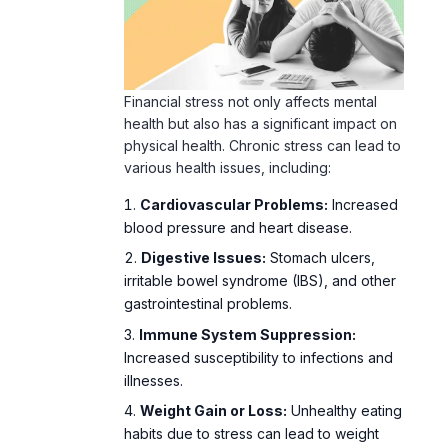
Financial
stress
not only affects mental
health but also has a significant impact on
physical health.
Chronic stress
can lead to
various health issues, including:
Cardiovascular Problems:
Increased
blood pressure and heart disease.
Digestive Issues:
Stomach ulcers,
irritable bowel syndrome (IBS), and other
gastrointestinal problems.
Immune System Suppression:
Increased susceptibility to infections and
illnesses.
Weight Gain or Loss:
Unhealthy eating
habits due to stress can lead to weight
fluctuations.
Preventative Measures:
Reducing Financial