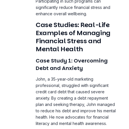
Examples of Managing
Financial Stress and
Mental Health
Case Study 1: Overcoming
Debt and Anxiety
John, a 35-year-old marketing
professional, struggled with significant
credit card debt that caused severe
anxiety. By creating a debt repayment
plan and seeking therapy, John managed
to reduce his debt and improve his mental
health. He now advocates for financial
literacy and
mental health awareness
.
Case Study 2: Building
Financial Resilience
Maria, a single mother of two, faced