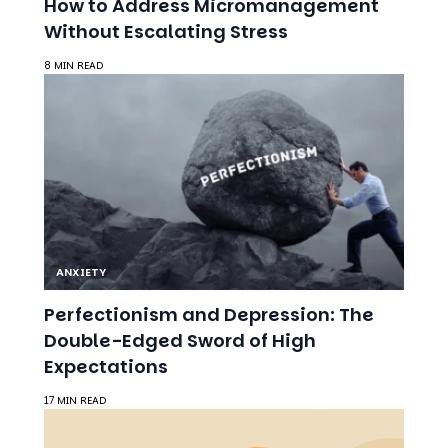
ANXIETY
Perfectionism and Depression: The
Double-Edged Sword of High
Expectations
17 MIN READ