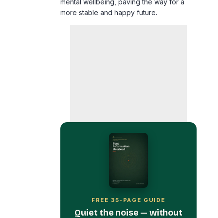
FREE 35-PAGE GUIDE
Quiet the noise — without
burning your phone in a
field.
Get Beat Information Overload
free, plus the occasional calm, no-