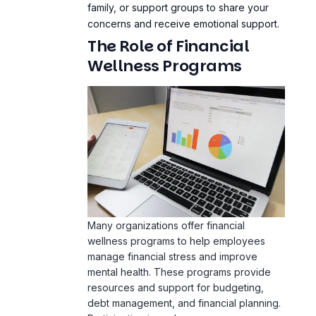
Wellness Programs
Many organizations offer financial
wellness programs to help employees
manage financial stress and improve
mental health. These programs provide
resources and support for budgeting,
debt management, and financial planning.
Participating in such programs can
significantly reduce financial stress and
enhance overall wellbeing.
Case Studies: Real-Life