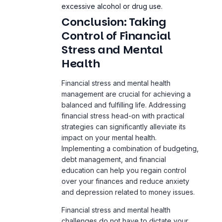
Stress and Mental
Health
Financial stress and mental health
management are crucial for achieving a
balanced and fulfilling
life
. Addressing
financial stress head-on with practical
strategies can significantly alleviate its
impact on your mental health.
Implementing a combination of budgeting,
debt management, and financial
education can help you regain control
over your finances and reduce anxiety
and depression related to money issues.
Financial stress and mental health
challenges do not have to dictate your
life. By taking proactive steps to manage
your financial situation, you can improve
your mental wellbeing and overall quality
of life. It’s important to remember that