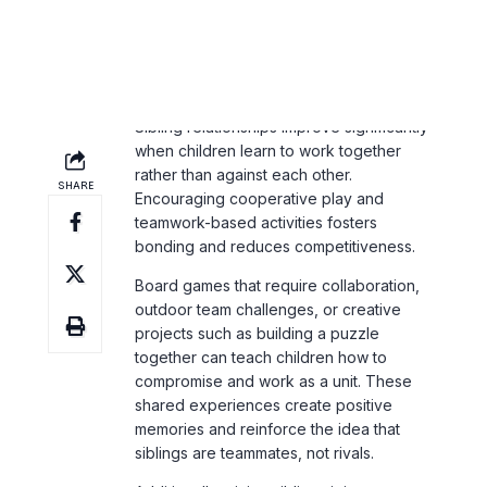
Sibling relationships improve significantly
when children learn to work together
rather than against each other.
Encouraging cooperative play and
teamwork-based activities fosters
bonding and reduces competitiveness.
Board games that require collaboration,
outdoor team challenges, or creative
projects such as building a puzzle
together can teach children how to
compromise and work as a unit. These
shared experiences create positive
memories and reinforce the idea that
siblings are teammates, not rivals.
Additionally, giving siblings joint
responsibilities—such as cleaning up
together or helping prepare a meal—
reinforces teamwork and promotes mutual
respect. When children see the value in