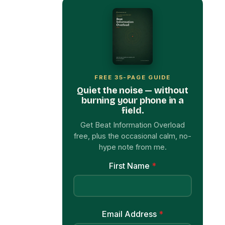
FREE 35-PAGE GUIDE
Quiet the noise — without
burning your phone in a
field.
Get Beat Information Overload
free, plus the occasional calm, no-
hype note from me.
First Name
*
Email Address
*
Get My Free Ebook Now