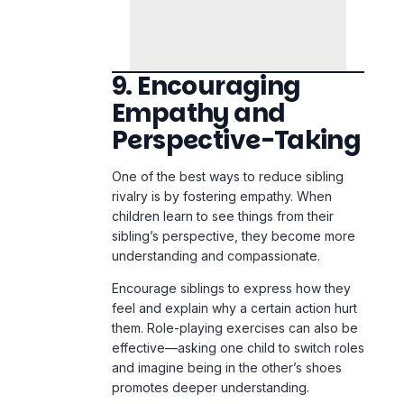
Empathy and
Perspective-Taking
One of the best ways to reduce sibling
rivalry is by fostering empathy. When
children learn to see things from their
sibling’s perspective, they become more
understanding and compassionate.
Encourage siblings to express how they
feel and explain why a certain action hurt
them. Role-playing exercises can also be
effective—asking one child to switch roles
and imagine being in the other’s shoes
promotes deeper understanding.
Books and stories about empathy can
also reinforce this concept. When children
recognize the importance of kindness
and consideration, they are less likely to