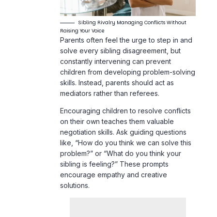
solve every sibling disagreement, but
constantly intervening can prevent
children from developing problem-solving
skills. Instead, parents should act as
mediators rather than referees.
Encouraging children to resolve conflicts
on their own teaches them valuable
negotiation skills. Ask guiding questions
like, “How do you think we can solve this
problem?” or “What do you think your
sibling is feeling?” These prompts
encourage empathy and creative
solutions.