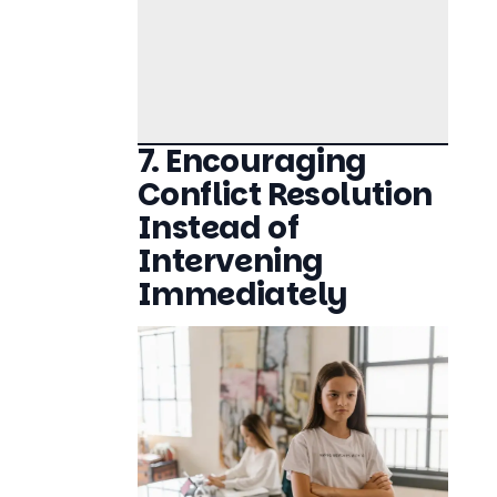
7. Encouraging
Conflict Resolution
Instead of
Intervening
Immediately
Sibling Rivalry Managing Conflicts Without
Raising Your Voice
Parents often feel the urge to step in and