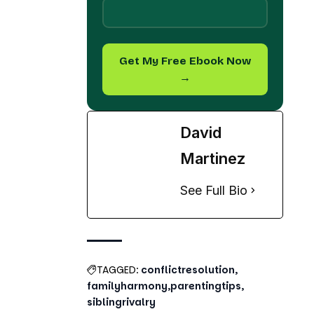
→
David
Martinez
See Full Bio
TAGGED:
conflictresolution
familyharmony
parentingtips
siblingrivalry
Share This Article