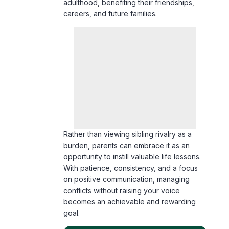
Rather than viewing sibling rivalry as a
burden, parents can embrace it as an
opportunity to instill valuable life lessons.
With patience, consistency, and a focus
on positive communication, managing
conflicts without raising your voice
becomes an achievable and rewarding
goal.