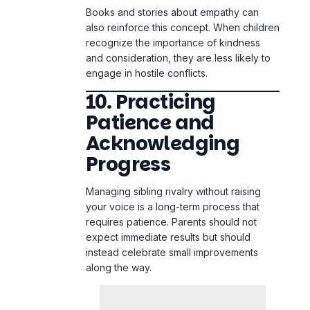
engage in hostile conflicts.
10. Practicing
Patience and
Acknowledging
Progress
Managing sibling rivalry without raising
your voice is a long-term process that
requires patience. Parents should not
expect immediate results but should
instead celebrate small improvements
along the way.