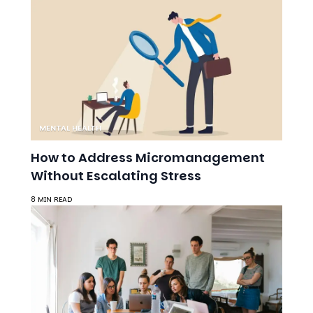
MENTAL HEALTH
How to Address Micromanagement
Without Escalating Stress
8 MIN READ
MENTAL HEALTH AWARENESS
Mental Health in the Workplace: