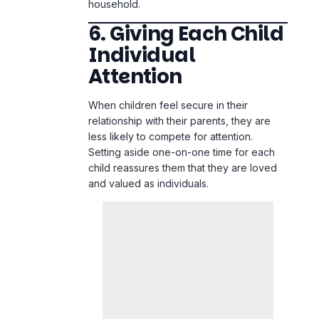
Attention
When children feel secure in their
relationship with their parents, they are
less likely to compete for attention.
Setting aside one-on-one time for each
child reassures them that they are loved
and valued as individuals.
Parents can schedule small moments of
connection, such as reading a bedtime
story with one child, going on a short walk