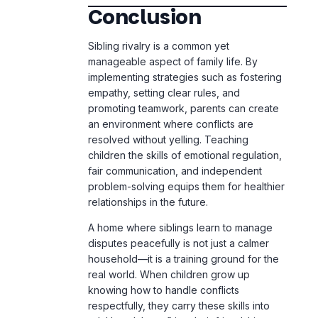
implementing strategies such as fostering
empathy, setting clear rules, and
promoting teamwork, parents can create
an environment where conflicts are
resolved without yelling. Teaching
children the skills of emotional regulation,
fair communication, and independent
problem-solving equips them for healthier
relationships in the future.
A home where siblings learn to manage
disputes peacefully is not just a calmer
household—it is a training ground for the
real world. When children grow up
knowing how to handle conflicts
respectfully, they carry these skills into
adulthood, benefiting their friendships,
careers, and future families.