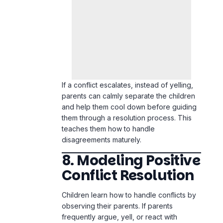
If a conflict escalates, instead of yelling,
parents can calmly separate the children
and help them cool down before guiding
them through a resolution process. This
teaches them how to handle
disagreements maturely.
8. Modeling Positive
Conflict Resolution
Children learn how to handle conflicts by
observing their parents. If parents
frequently argue, yell, or react with
frustration, children will mimic that
behavior in their sibling relationships.
Modeling positive conflict resolution
means demonstrating patience, listening