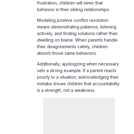
actively, and finding solutions rather than
dwelling on blame. When parents handle
their disagreements calmly, children
absorb those same behaviors.
Additionally, apologizing when necessary
sets a strong example. If a parent reacts
poorly to a situation, acknowledging their
mistake shows children that accountability
is a strength, not a weakness.
9. Encouraging