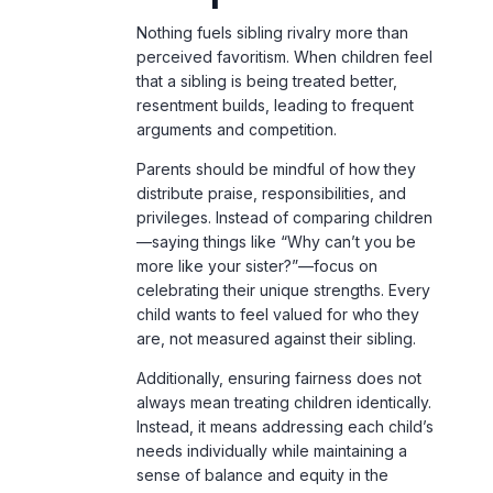
arguments and competition.
Parents should be mindful of how they
distribute praise, responsibilities, and
privileges. Instead of comparing children
—saying things like “Why can’t you be
more like your sister?”—focus on
celebrating their unique strengths. Every
child wants to feel valued for who they
are, not measured against their sibling.
Additionally, ensuring fairness does not
always mean treating children identically.
Instead, it means addressing each child’s
needs individually while maintaining a
sense of balance and equity in the
household.
6. Giving Each Child
Individual