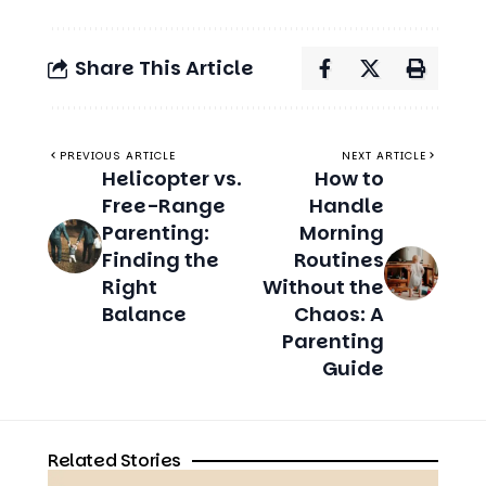
PREVIOUS ARTICLE
NEXT ARTICLE
Helicopter vs.
How to
Free-Range
Handle
Parenting:
Morning
Finding the
Routines
Right
Without the
Balance
Chaos: A
Parenting
Guide
Related Stories