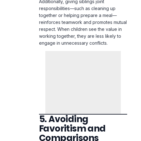
working together, they are less likely to
engage in unnecessary conflicts.
5. Avoiding
Favoritism and
Comparisons
Nothing fuels sibling rivalry more than
perceived favoritism. When children feel
that a sibling is being treated better,
resentment builds, leading to frequent