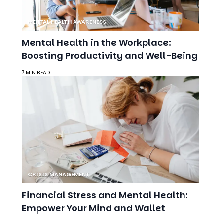
Boosting Productivity and Well-Being
7 MIN READ
CRISIS MANAGEMENT
Financial Stress and Mental Health:
Empower Your Mind and Wallet
9 MIN READ