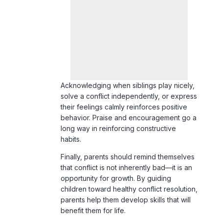
Acknowledging when siblings play nicely,
solve a conflict independently, or express
their feelings calmly reinforces positive
behavior. Praise and encouragement go a
long way in reinforcing constructive
habits.
Finally, parents should remind themselves
that conflict is not inherently bad—it is an
opportunity for growth. By guiding
children toward healthy conflict resolution,
parents help them develop skills that will
benefit them for life.
Conclusion
Sibling rivalry is a common yet
manageable aspect of family life. By