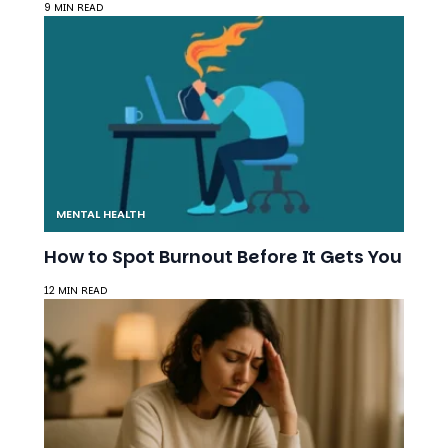
MENTAL HEALTH
How to Spot Burnout Before It Gets You
12 MIN READ
MENTAL HEALTH
How Microtraumas Change Your