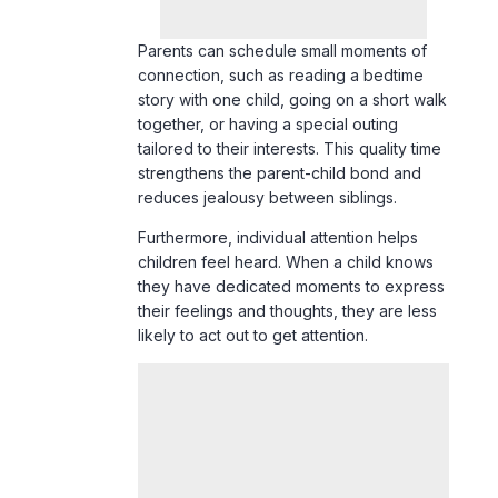
together, or having a special outing
tailored to their interests. This quality time
strengthens the parent-child bond and
reduces jealousy between siblings.
Furthermore, individual attention helps
children feel heard. When a child knows
they have dedicated moments to express
their feelings and thoughts, they are less
likely to act out to get attention.