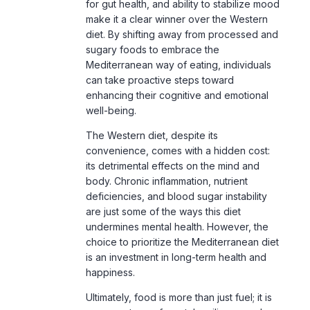
diet. By shifting away from processed and
sugary foods to embrace the
Mediterranean way of eating, individuals
can take proactive steps toward
enhancing their cognitive and emotional
well-being.
The Western diet, despite its
convenience, comes with a hidden cost:
its detrimental effects on the mind and
body. Chronic inflammation, nutrient
deficiencies, and blood sugar instability
are just some of the ways this diet
undermines mental health. However, the
choice to prioritize the Mediterranean diet
is an investment in long-term health and
happiness.
Ultimately, food is more than just fuel; it is
a cornerstone of mental resilience and
quality of life. By embracing the
Mediterranean diet, readers can unlock a