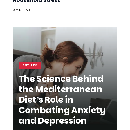
ANXIETY
The Science Behind
the Mediterranean
Diet’s Role in
Combating Anxiety
and Depression
SHARE
AMELIA GREEN