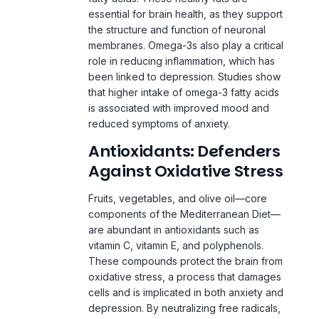
membranes. Omega-3s also play a critical
role in reducing inflammation, which has
been linked to depression. Studies show
that higher intake of omega-3 fatty acids
is associated with improved mood and
reduced symptoms of anxiety.
Antioxidants: Defenders
Against Oxidative Stress
Fruits, vegetables, and olive oil—core
components of the Mediterranean Diet—
are abundant in antioxidants such as
vitamin C, vitamin E, and polyphenols.
These compounds protect the brain from
oxidative stress, a process that damages
cells and is implicated in both anxiety and
depression. By neutralizing free radicals,
antioxidants help maintain the brain’s
structural integrity and functionality.