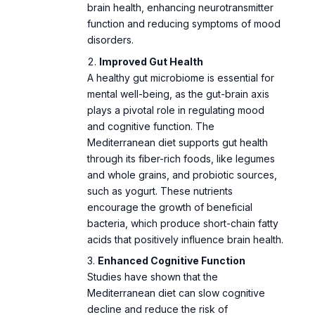
disorders.
Improved Gut Health
A healthy gut microbiome is essential for
mental well-being, as the gut-brain axis
plays a pivotal role in regulating mood
and cognitive function. The
Mediterranean diet supports gut health
through its fiber-rich foods, like legumes
and whole grains, and probiotic sources,
such as yogurt. These nutrients
encourage the growth of beneficial
bacteria, which produce short-chain fatty
acids that positively influence brain health.
Enhanced Cognitive Function
Studies have shown that the
Mediterranean diet can slow cognitive
decline and reduce the risk of
neurodegenerative diseases like
Alzheimer’s. Nutrients such as vitamin E