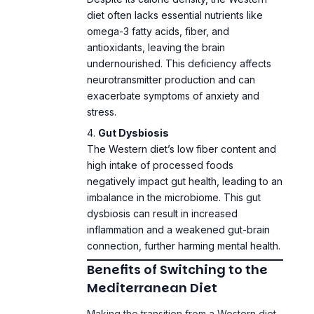
antioxidants, leaving the brain
undernourished. This deficiency affects
neurotransmitter production and can
exacerbate symptoms of anxiety and
stress.
Gut Dysbiosis
The Western diet’s low fiber content and
high intake of processed foods
negatively impact gut health, leading to an
imbalance in the microbiome. This gut
dysbiosis can result in increased
inflammation and a weakened gut-brain
connection, further harming mental health.
Benefits of Switching to the
Mediterranean Diet
Making the transition from a Western diet
to a Mediterranean diet can bring about
profound improvements in mental health: