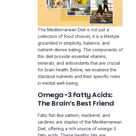
The Mediterranean Diet is not just a
collection of food choices; it is a lifestyle
grounded in simplicity, balance, and
nutrient-dense eating. The components of
this diet provide essential vitamins,
minerals, and antioxidants that are crucial
for brain health. Below, we examine the
standout nutrients and their specific roles
in mental well-being.
Omega-3 Fatty Acids:
The Brain’s Best Friend
Fatty fish like salmon, mackerel, and
sardines are staples of the Mediterranean
The Calm Reset Bundle
By using this site, you agree to the
Privacy Policy
and
Terms of Use
.
Diet, offering a rich source of omega-3
E
$104
$27
· 5 guides + bonus
fatty acids. These healthy fats are
essential for brain health, as they support
the structure and function of neuronal