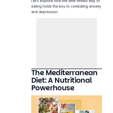
The Mediterranean
Diet: A Nutritional
Powerhouse