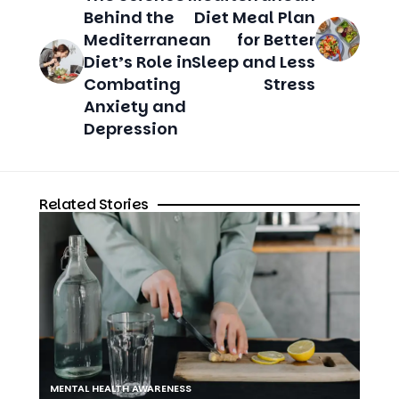
Diet’s Role in
Sleep and Less
Combating
Stress
Anxiety and
Depression
Related Stories
MENTAL HEALTH AWARENESS
The Importance of Self-Care for