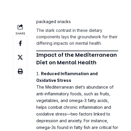
saturated fats from fried foods and
packaged snacks
The stark contrast in these dietary
components lays the groundwork for their
differing impacts on mental health.
Impact of the Mediterranean
Diet on Mental Health
Reduced Inflammation and
Oxidative Stress
The Mediterranean diet’s abundance of
anti-inflammatory foods, such as fruits,
vegetables, and omega-3 fatty acids,
helps combat chronic inflammation and
oxidative stress—two factors linked to
depression and anxiety. For instance,
omega-3s found in fatty fish are critical for
brain health, enhancing neurotransmitter
function and reducing symptoms of mood