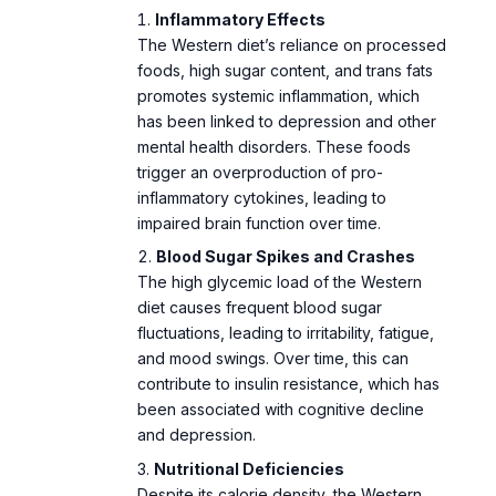
foods, high sugar content, and trans fats
promotes systemic inflammation, which
has been linked to depression and other
mental health disorders. These foods
trigger an overproduction of pro-
inflammatory cytokines, leading to
impaired brain function over time.
Blood Sugar Spikes and Crashes
The high glycemic load of the Western
diet causes frequent blood sugar
fluctuations, leading to irritability, fatigue,
and mood swings. Over time, this can
contribute to insulin resistance, which has
been associated with cognitive decline
and depression.
Nutritional Deficiencies
Despite its calorie density, the Western
diet often lacks essential nutrients like
omega-3 fatty acids, fiber, and