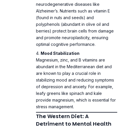
(found in nuts and seeds) and
polyphenols (abundant in olive oil and
berries) protect brain cells from damage
and promote neuroplasticity, ensuring
optimal cognitive performance.
Mood Stabilization
Magnesium, zinc, and B vitamins are
abundant in the Mediterranean diet and
are known to play a crucial role in
stabilizing mood and reducing symptoms
of depression and anxiety. For example,
leafy greens like spinach and kale
provide magnesium, which is essential for
stress management
.
The Western Diet: A
Detriment to Mental Health
Inflammatory Effects
The Western diet’s reliance on processed