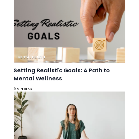
MENTAL HEALTH
Setting Realistic Goals: A Path to
Mental Wellness
9 MIN READ
ANXIETY