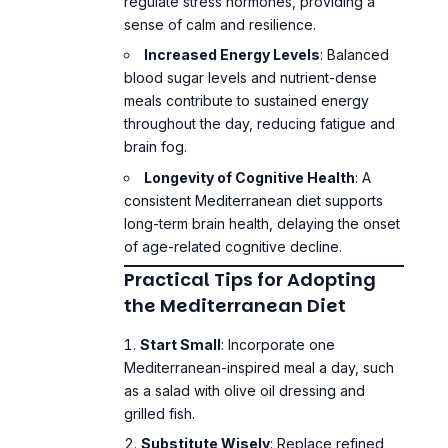
Increased Energy Levels
: Balanced
blood sugar levels and nutrient-dense
meals contribute to sustained energy
throughout the day, reducing fatigue and
brain fog.
Longevity of Cognitive Health
: A
consistent Mediterranean diet supports
long-term brain health, delaying the onset
of age-related cognitive decline.
Practical Tips for Adopting
the Mediterranean Diet
Start Small
: Incorporate one
Mediterranean-inspired meal a day, such
as a salad with olive oil dressing and
grilled fish.
Substitute Wisely
: Replace refined
carbohydrates with whole grains and use
olive oil instead of butter for cooking.