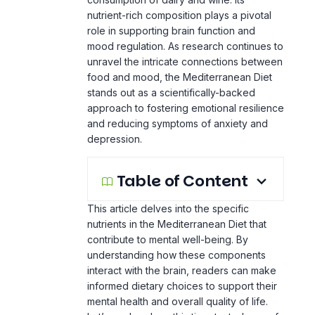
mood regulation. As research continues to
unravel the intricate connections between
food and mood, the Mediterranean Diet
stands out as a scientifically-backed
approach to fostering emotional resilience
and reducing symptoms of anxiety and
depression.
Table of Content
This article delves into the specific
nutrients in the Mediterranean Diet that
contribute to mental well-being. By
understanding how these components
interact with the brain, readers can make
informed dietary choices to support their
mental health and overall quality of life.
Let’s explore how this time-tested way of
eating holds the key to combating anxiety
and depression.