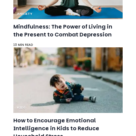
Mindfulness: The Power of Living in
the Present to Combat Depression
10 MIN READ
KIDS
How to Encourage Emotional
Intelligence in Kids to Reduce
Household Stress
9 MIN READ