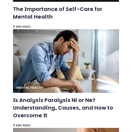
Mental Health
9 MIN READ
MENTAL HEALTH
Is Analysis Paralysis Ni or Ne?
Understanding, Causes, and How to
Overcome It
9 MIN READ