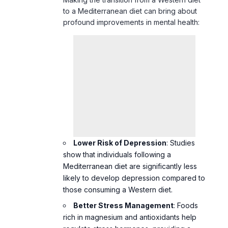
Lower Risk of Depression
: Studies
show that individuals following a
Mediterranean diet are significantly less
likely to develop depression compared to
those consuming a Western diet.
Better Stress Management
: Foods
rich in magnesium and antioxidants help
regulate stress hormones, providing a
sense of calm and resilience.