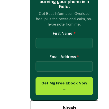
Get Beat Information Overload
free, plus the occasional calm, no-
hype note from me.
First Name
*
Email Address
*
Get My Free Ebook Now
→
Noah
Palmer