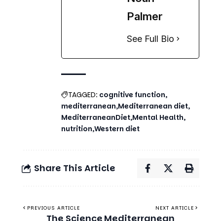
See Full Bio
TAGGED:
cognitive function
mediterranean
Mediterranean diet
MediterraneanDiet
Mental Health
nutrition
Western diet
Share This Article
PREVIOUS ARTICLE
NEXT ARTICLE
The Science
Mediterranean
Behind the
Diet Meal Plan
Mediterranean
for Better