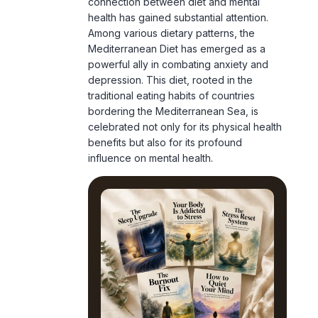
Mediterranean Diet has emerged as a
powerful ally in combating anxiety and
depression. This diet, rooted in the
traditional eating habits of countries
bordering the Mediterranean Sea, is
celebrated not only for its physical health
benefits but also for its profound
influence on mental health.