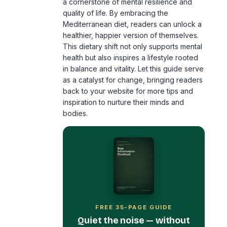
healthier, happier version of themselves.
This dietary shift not only supports mental
health but also inspires a lifestyle rooted
in balance and vitality. Let this guide serve
as a catalyst for change, bringing readers
back to your website for more tips and
inspiration to nurture their minds and
bodies.
FREE 35-PAGE GUIDE
Quiet the noise — without
burning your phone in a
field.