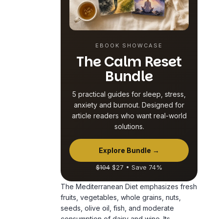
EBOOK SHOWCASE
The Calm Reset
Bundle
5 practical guides for sleep, stress,
anxiety and burnout. Designed for
article readers who want real-world
solutions.
Explore Bundle →
$104
$27 • Save 74%
The Mediterranean Diet emphasizes fresh
fruits, vegetables, whole grains, nuts,
seeds, olive oil, fish, and moderate
consumption of dairy and wine. Its
nutrient-rich composition plays a pivotal
role in supporting brain function and