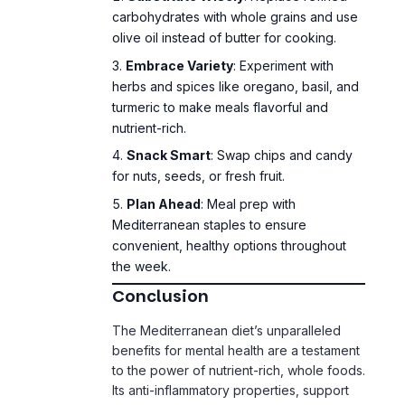
Embrace Variety
: Experiment with
herbs and spices like oregano, basil, and
turmeric to make meals flavorful and
nutrient-rich.
Snack Smart
: Swap chips and candy
for nuts, seeds, or fresh fruit.
Plan Ahead
: Meal prep with
Mediterranean staples to ensure
convenient, healthy options throughout
the week.
Conclusion
The Mediterranean diet’s unparalleled
benefits for mental health are a testament
to the power of nutrient-rich, whole foods.
Its anti-inflammatory properties, support
for gut health, and ability to stabilize mood
make it a clear winner over the Western