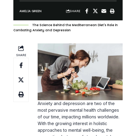
The Science Behind the Mediterranean Diet's Role in
Combating Anxiety and Depression
SHARE
Anxiety and depression are two of the
most pervasive mental health challenges
of our time, impacting millions worldwide.
With the growing interest in holistic
approaches to mental well-being, the
connection between diet and mental
health has gained substantial attention.
Among various dietary patterns, the