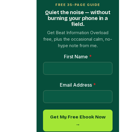
field.
Get Beat Information Overload
free, plus the occasional calm, no-
hype note from me.
First Name
*
Email Address
*
Get My Free Ebook Now
→
Olivia Brown