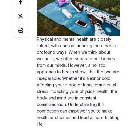
Physical and mental health are closely
linked, with each influencing the other in
profound ways. When we think about
wellness, we often separate our bodies
from our minds. However, a holistic
approach to health shows that the two are
inseparable. Whether it’s a minor cold
affecting your mood or long-term mental
stress impacting your physical health, the
body and mind are in constant
communication. Understanding this
connection can empower you to make
healthier choices and lead a more fulfilling
life.