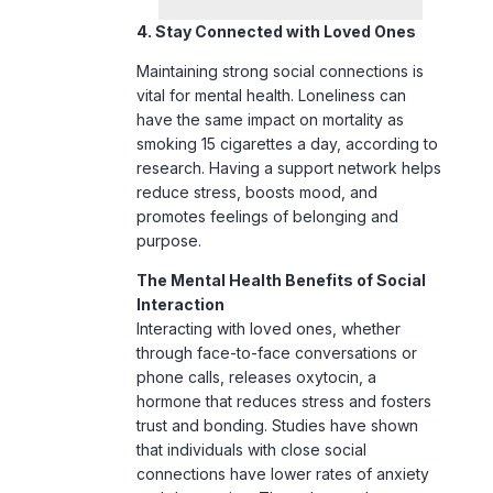
vital for mental health. Loneliness can
have the same impact on mortality as
smoking 15 cigarettes a day, according to
research. Having a support network helps
reduce stress, boosts mood, and
promotes feelings of belonging and
purpose.
The Mental Health Benefits of Social
Interaction
Interacting with loved ones, whether
through face-to-face conversations or
phone calls, releases oxytocin, a
hormone that reduces stress and fosters
trust and bonding. Studies have shown
that individuals with close social
connections have lower rates of anxiety
and depression. They also tend to cope
better with life’s challenges.
Strengthening Your Support System