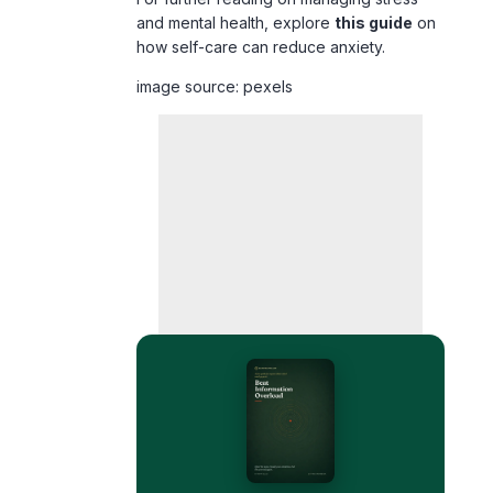
image source: pexels
FREE 35-PAGE GUIDE
Quiet the noise — without
burning your phone in a