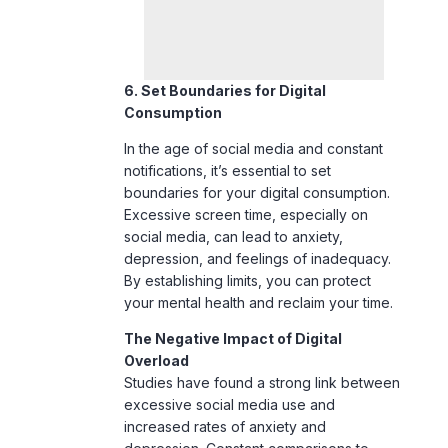
6. Set Boundaries for Digital
Consumption
In the age of social media and constant
notifications, it’s essential to set
boundaries for your digital consumption.
Excessive
screen time
, especially on
social media, can lead to anxiety,
depression, and feelings of inadequacy.
By establishing limits, you can protect
your mental health and reclaim your time.
The Negative Impact of Digital
Overload
Studies have found a strong link between
excessive social media use and
increased rates of anxiety and
depression. Constant comparisons to
others, exposure to negative news, and
cyberbullying can take a toll on mental
well-being. Setting clear boundaries helps