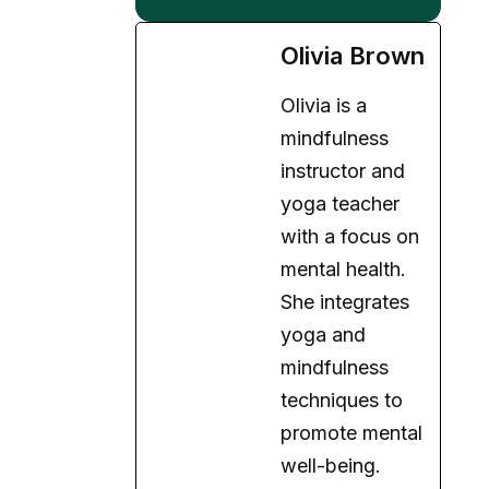
Olivia is a
mindfulness
instructor and
yoga teacher
with a focus on
mental health.
She integrates
yoga and
mindfulness
techniques to
promote mental
well-being.
Expertise:
Mindfulness,
Yoga, Holistic