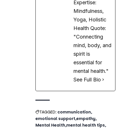
Health Quote:
"Connecting
mind, body, and
spirit is
essential for
mental health."
See Full Bio
TAGGED:
communication
emotional support
empathy
Mental Health
mental health tips
mental well-being
relationship advice
relationships
Self-Care
self-care practices