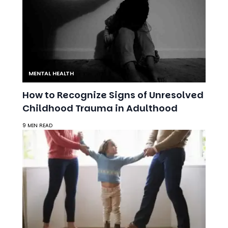
MENTAL HEALTH
How to Recognize Signs of Unresolved
Childhood Trauma in Adulthood
9 MIN READ
MENTAL HEALTH
Parenting Through a Divorce:
Reducing Stress for You and Your