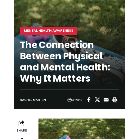
MENTAL HEALTH AWARENESS
The Connection
Between Physical
and Mental Health:
Why It Matters
SHARE
RACHEL MARTIN
SHARE