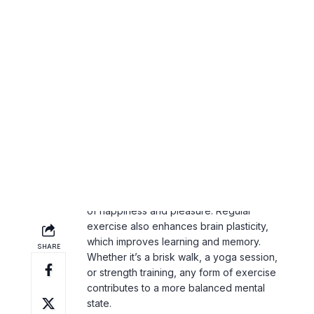
boosters. Not only does exercise reduce
symptoms of anxiety and depression, but
it also improves sleep, boosts self-
esteem, and increases energy levels
throughout the day.
How Exercise Affects Your Brain
Physical activity increases the production
of serotonin and dopamine,
neurotransmitters responsible for feelings
of happiness and pleasure. Regular
exercise also enhances brain plasticity,
which improves learning and memory.
Whether it’s a brisk walk, a yoga session,
or strength training, any form of exercise
contributes to a more balanced mental
state.
Making Exercise a Daily Habit
It doesn’t take hours at the gym to reap
the mental health benefits of exercise.