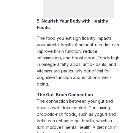
Foods
The food you eat significantly impacts
your mental health. A nutrient-rich diet can
improve brain function, reduce
inflammation, and boost mood. Foods high
in omega-3 fatty acids, antioxidants, and
vitamins are particularly beneficial for
cognitive function and emotional well-
being.
The Gut-Brain Connection
The connection between your gut and
brain is well-documented. Consuming
probiotic-rich foods, such as yogurt and
kefir, can enhance gut health, which in
turn improves mental health. A diet rich in
fruits, vegetables, and whole grains
provides the essential nutrients your brain
needs to function optimally and reduces
the risk of mental health disorders.