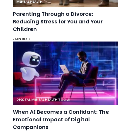
Children
7 MIN READ
DIGITAL MENTAL HEALTH TOOLS
When AI Becomes a Confidant: The
Emotional Impact of Digital
Companions
8 MIN READ