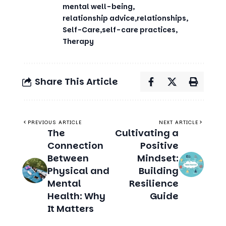
Therapy
Share This Article
PREVIOUS ARTICLE
NEXT ARTICLE
The
Cultivating a
Connection
Positive
Between
Mindset:
Physical and
Building
Mental
Resilience
Health: Why
Guide
It Matters
Related Stories