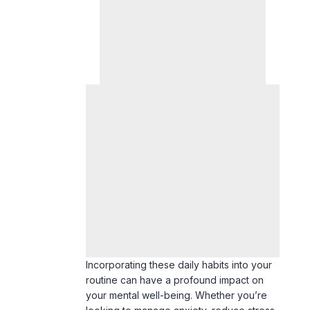
Incorporating these daily habits into your
routine can have a profound impact on
your mental well-being. Whether you’re
looking to manage anxiety, reduce stress,
or simply feel more balanced, these
strategies offer practical solutions for
lasting change. Start small and remain