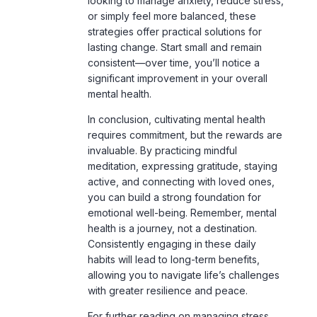
consistent—over time, you’ll notice a
significant improvement in your overall
mental health.
In conclusion, cultivating mental health
requires commitment, but the rewards are
invaluable. By practicing mindful
meditation, expressing gratitude, staying
active, and connecting with loved ones,
you can build a strong foundation for
emotional well-being. Remember, mental
health is a journey, not a destination.
Consistently engaging in these daily
habits will lead to long-term benefits,
allowing you to navigate life’s challenges
with greater resilience and peace.
For further reading on managing stress
and mental health, explore
this guide
on
how self-care can reduce anxiety.