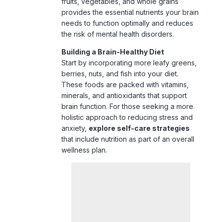
Building a Brain-Healthy Diet
Start by incorporating more leafy greens,
berries, nuts, and fish into your diet.
These foods are packed with vitamins,
minerals, and antioxidants that support
brain function. For those seeking a more
holistic approach to reducing stress and
anxiety,
explore self-care strategies
that include nutrition as part of an overall
wellness plan.