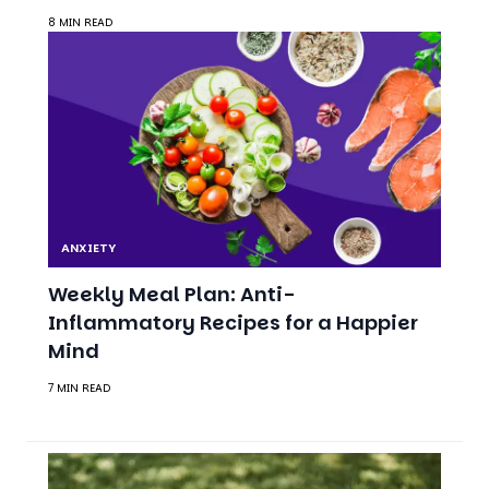
ANXIETY
Weekly Meal Plan: Anti-
Inflammatory Recipes for a Happier
Mind
7 MIN READ