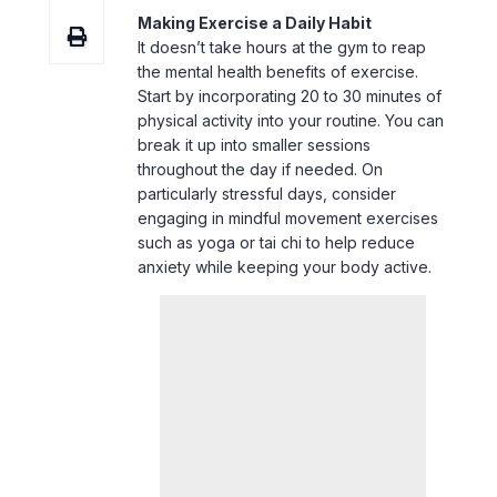
Start by incorporating 20 to 30 minutes of
physical activity into your routine. You can
break it up into smaller sessions
throughout the day if needed. On
particularly stressful days, consider
engaging in mindful movement exercises
such as yoga or tai chi to help reduce
anxiety while keeping your body active.
4. Stay Connected with Loved Ones
Maintaining strong social connections is