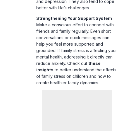
Make a conscious effort to connect with
friends and family regularly. Even short
conversations or quick messages can
help you feel more supported and
grounded. If family stress is affecting your
mental health, addressing it directly can
reduce anxiety. Check out
these
insights
to better understand the effects
of family stress on children and how to
create healthier family dynamics.
5. Nourish Your Body with Healthy