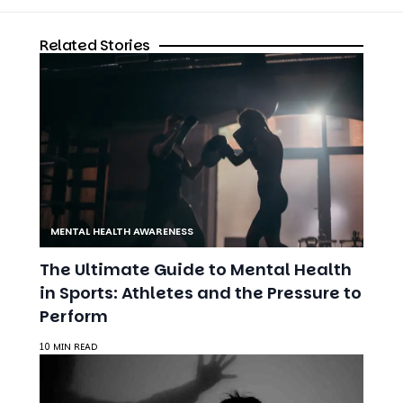
MENTAL HEALTH AWARENESS
The Ultimate Guide to Mental Health
in Sports: Athletes and the Pressure to
Perform
10 MIN READ