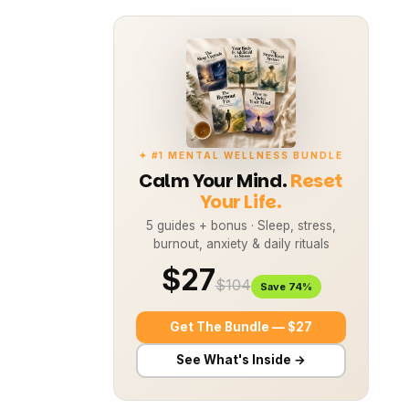
✦ #1 MENTAL WELLNESS BUNDLE
Calm Your Mind.
Reset
Your Life.
5 guides + bonus · Sleep, stress,
burnout, anxiety & daily rituals
$27
$104
Save 74%
Get The Bundle — $27
See What's Inside →
This article explores how these two
aspects of health are intertwined,