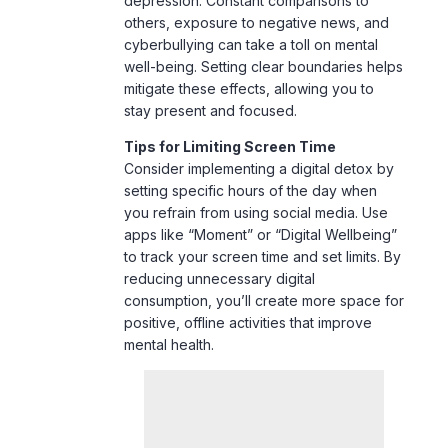
mitigate these effects, allowing you to
stay present and focused.
Tips for Limiting Screen Time
Consider implementing a digital detox by
setting specific hours of the day when
you refrain from using social media. Use
apps like “Moment” or “Digital Wellbeing”
to track your screen time and set limits. By
reducing unnecessary digital
consumption, you’ll create more space for
positive, offline activities that improve
mental health.