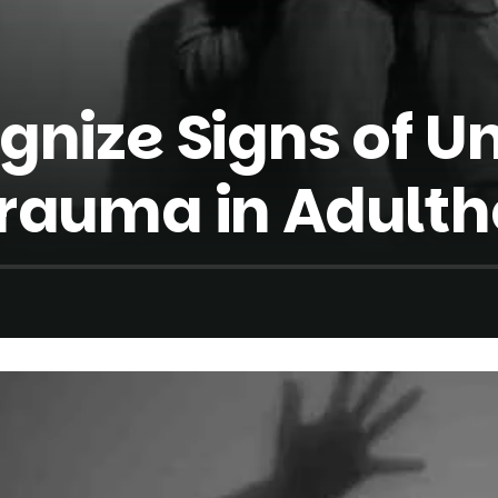
gnize Signs of U
rauma in Adult