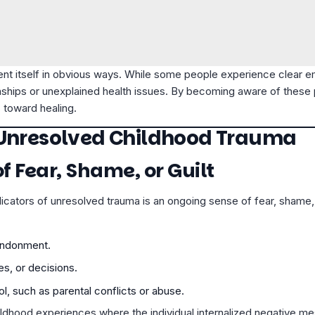
t itself in obvious ways. While some people experience clear emo
onships or unexplained health issues. By becoming aware of these p
 toward healing.
 Unresolved Childhood Trauma
of Fear, Shame, or Guilt
icators of unresolved trauma is an ongoing sense of fear, shame, 
bandonment.
es, or decisions.
l, such as parental conflicts or abuse.
ildhood experiences where the individual internalized negative 