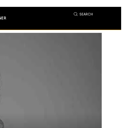
SEARCH
NER