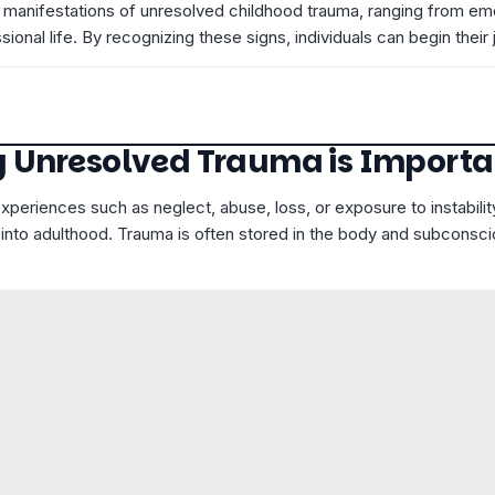
rious manifestations of unresolved childhood trauma, ranging from 
ssional life. By recognizing these signs, individuals can begin the
 Unresolved Trauma is Importa
eriences such as neglect, abuse, loss, or exposure to instabili
 into adulthood. Trauma is often stored in the body and subconsci