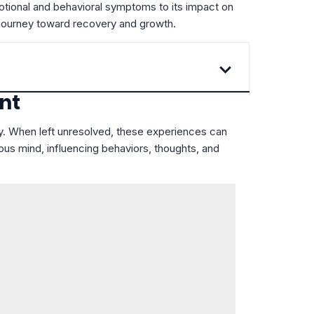
emotional and behavioral symptoms to its impact on
ir journey toward recovery and growth.
nt
ty. When left unresolved, these experiences can
ous mind, influencing behaviors, thoughts, and