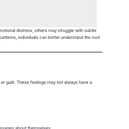
tional distress, others may struggle with subtle
atterns, individuals can better understand the root
or guilt. These feelings may not always have a
messages about themselves.