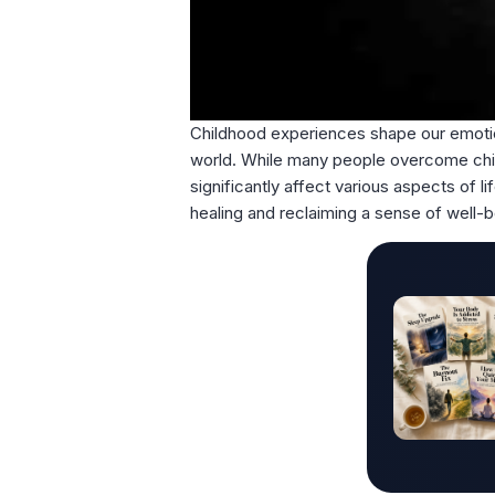
Childhood experiences shape our emotion
world. While many people overcome child
significantly affect various aspects of l
healing and reclaiming a sense of well-b