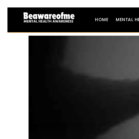
HOME
MENTAL H