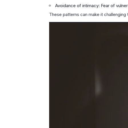
Avoidance of intimacy: Fear of vulner
These patterns can make it challenging 