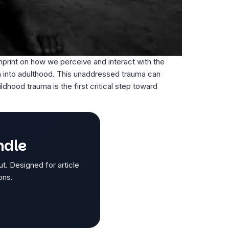
mprint on how we perceive and interact with the
a into adulthood. This unaddressed trauma can
ldhood trauma is the first critical step toward
ndle
ut. Designed for article
ons.