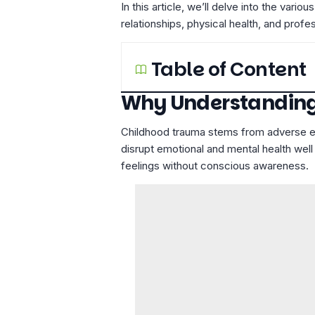
In this article, we’ll delve into the va
relationships, physical health, and profe
Table of Content
Why Understanding
Childhood trauma stems from adverse exp
disrupt emotional and mental health well
feelings without conscious awareness.