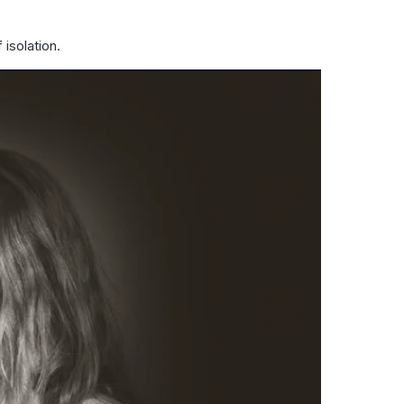
isolation.