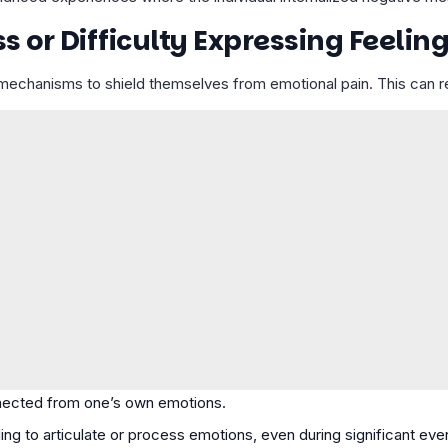
or Difficulty Expressing Feelin
echanisms to shield themselves from emotional pain. This can res
nected from one’s own emotions.
ling to articulate or process emotions, even during significant eve