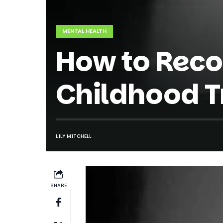
MENTAL HEALTH
How to Reco
Childhood T
LILY MITCHELL
SHARE