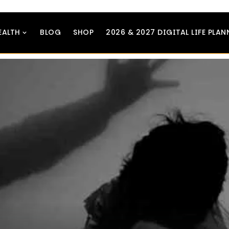
EALTH
BLOG
SHOP
2026 & 2027 DIGITAL LIFE PLAN