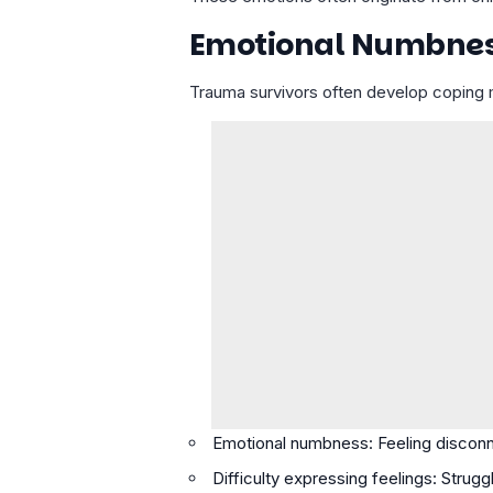
Emotional Numbness 
Trauma survivors often develop coping m
Emotional numbness: Feeling discon
Difficulty expressing feelings: Strugg