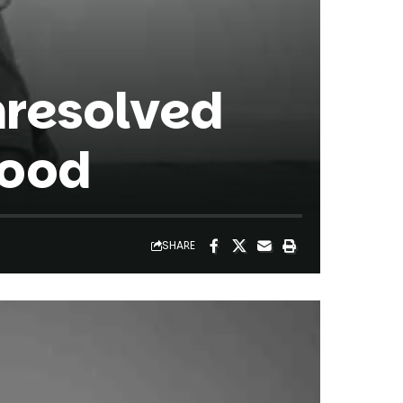
nresolved
hood
SHARE