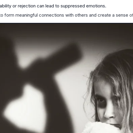
ability or rejection can lead to suppressed emotions.
to form meaningful connections with others and create a sense of 