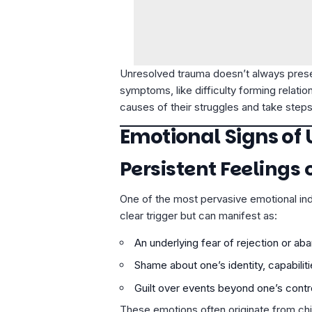
Unresolved trauma doesn’t always presen
symptoms, like difficulty forming relati
causes of their struggles and take steps
Emotional Signs of
Persistent Feelings 
One of the most pervasive emotional ind
clear trigger but can manifest as:
An underlying fear of rejection or a
Shame about one’s identity, capabiliti
Guilt over events beyond one’s contro
These emotions often originate from ch