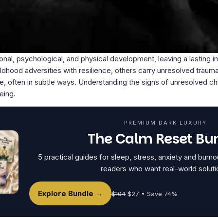
al, psychological, and physical development, leaving a lasting i
hood adversities with resilience, others carry unresolved traum
ife, often in subtle ways. Understanding the signs of unresolved chi
eing.
PREMIUM DARK LUXURY
The Calm Reset Bu
5 practical guides for sleep, stress, anxiety and burno
readers who want real-world soluti
Explore Bundle →
$104
$27 • Save 74%