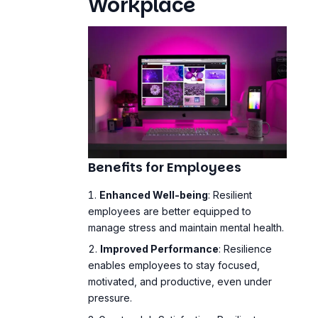
Workplace
Benefits for Employees
Enhanced Well-being
: Resilient
employees are better equipped to
manage stress and maintain mental health.
Improved Performance
: Resilience
enables employees to stay focused,
motivated, and productive, even under
pressure.