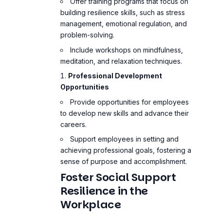
Offer training programs that focus on
building resilience skills, such as stress
management, emotional regulation, and
problem-solving.
Include workshops on mindfulness,
meditation, and
relaxation techniques
.
Professional Development
Opportunities
Provide opportunities for employees
to develop new skills and advance their
careers.
Support employees in setting and
achieving professional goals, fostering a
sense of purpose and accomplishment.
Foster Social Support
Resilience in the
Workplace