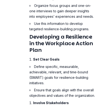
Organize focus groups and one-on-
one interviews to gain deeper insights
into employees’ experiences and needs.
Use this information to develop
targeted resilience-building programs.
Developing a Resilience
in the Workplace Action
Plan
Set Clear Goals
Define specific, measurable,
achievable, relevant, and time-bound
(SMART) goals for resilience-building
initiatives.
Ensure that goals align with the overall
objectives and values of the organization.
Involve Stakeholders