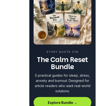
STORY QUOTE CTA
The Calm Reset
Bundle
5 practical guides for sleep, stress,
anxiety and
burnout
. Designed for
article readers who want real-world
solutions.
Explore Bundle →