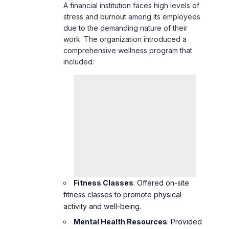
A financial institution faces high levels of
stress and burnout among its employees
due to the demanding nature of their
work. The organization introduced a
comprehensive wellness program that
included:
Fitness Classes
: Offered on-site
fitness classes to promote physical
activity and well-being.
Mental Health Resources
: Provided