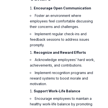
Encourage Open Communication
Foster an environment where
employees feel comfortable discussing
their concerns and challenges.
Implement regular check-ins and
feedback sessions to address issues
promptly.
Recognize and Reward Efforts
Acknowledge employees’ hard work,
achievements, and contributions.
Implement recognition programs and
reward systems to boost morale and
motivation.
Support Work-Life Balance
Encourage employees to maintain a
healthy work-life balance by promoting