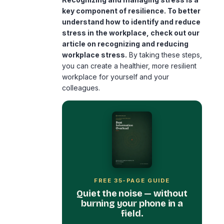
key component of resilience. To better
understand how to identify and reduce
stress in the workplace, check out our
article on
recognizing and reducing
workplace stress
.
By taking these steps,
you can create a healthier, more resilient
workplace for yourself and your
colleagues.
FREE 35-PAGE GUIDE
Quiet the noise — without
burning your phone in a
field.