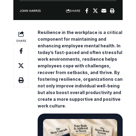
SHARE
JOHN HARRIS
Resilience in the workplace is a critical
component for maintaining and
SHARE
enhancing employee mental health. In
today’s fast-paced and often stressful
work environments, resilience helps
employees cope with challenges,
recover from setbacks, and thrive. By
fostering resilience, organizations can
not only improve individual well-being
but also boost overall productivity and
create a more supportive and positive
work culture.