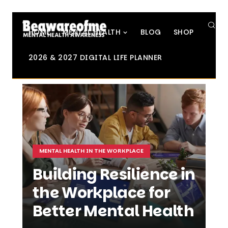
SE
HOME
MENTAL HEALTH
BLOG
SHOP
2026 & 2027 DIGITAL LIFE PLANNER
MENTAL HEALTH IN THE WORKPLACE
Building Resilience in
the Workplace for
Better Mental Health