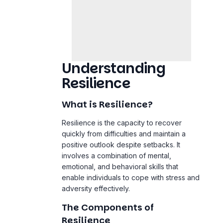
Understanding
Resilience
What is Resilience?
Resilience is the capacity to recover
quickly from difficulties and maintain a
positive outlook despite setbacks. It
involves a combination of mental,
emotional, and behavioral skills that
enable individuals to cope with stress and
adversity effectively.
The Components of
Resilience