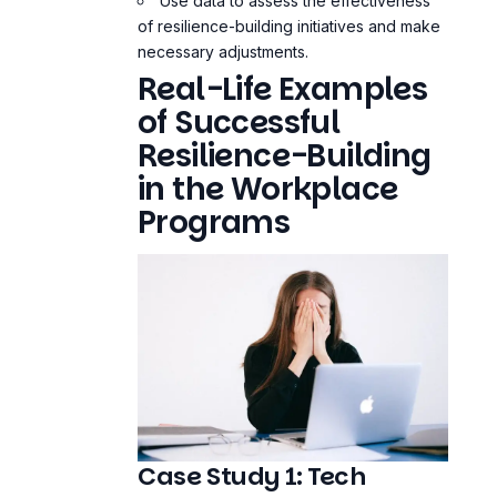
Use data to assess the effectiveness
of resilience-building initiatives and make
necessary adjustments.
Real-Life Examples
of Successful
Resilience-Building
in the Workplace
Programs
Case Study 1: Tech