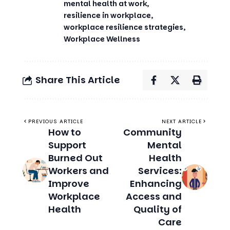
mental health at work
resilience in workplace
workplace resilience strategies
Workplace Wellness
Share This Article
PREVIOUS ARTICLE
NEXT ARTICLE
How to
Community
Support
Mental
Burned Out
Health
Workers and
Services:
Improve
Enhancing
Workplace
Access and
Health
Quality of
Care