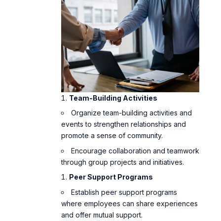
Team-Building Activities
Organize team-building activities and
events to strengthen relationships and
promote a sense of community.
Encourage collaboration and teamwork
through group projects and initiatives.
Peer Support Programs
Establish peer support programs
where employees can share experiences
and offer mutual support.