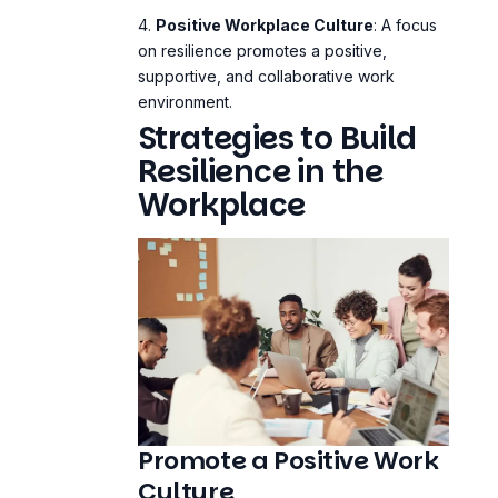
Positive Workplace Culture
: A focus
on resilience promotes a positive,
supportive, and collaborative work
environment.
Strategies to Build
Resilience in the
Workplace
Promote a Positive Work
Culture