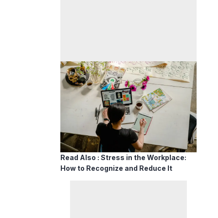
Read Also :
Stress in the Workplace:
How to Recognize and Reduce It