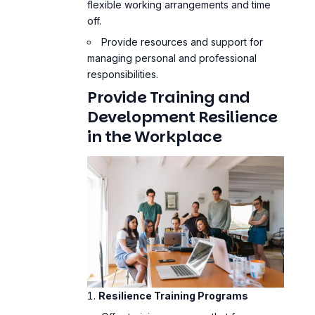
flexible working arrangements and time
off.
Provide resources and support for
managing personal and professional
responsibilities.
Provide Training and
Development Resilience
in the Workplace
Resilience Training Programs