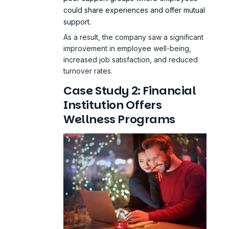
could share experiences and offer mutual
support.
As a result, the company saw a significant
improvement in employee well-being,
increased job satisfaction, and reduced
turnover rates.
Case Study 2: Financial
Institution Offers
Wellness Programs