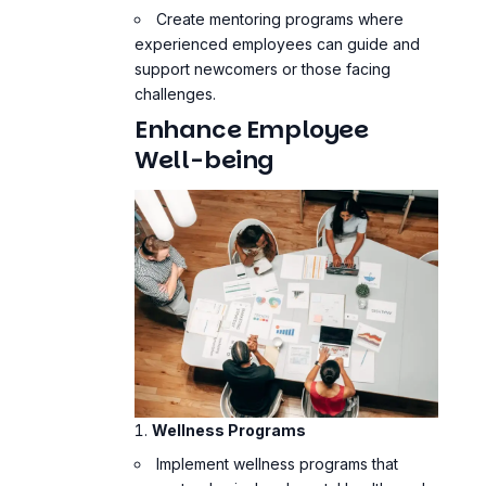
Create mentoring programs where
experienced employees can guide and
support newcomers or those facing
challenges.
Enhance Employee
Well-being
Wellness Programs
Implement wellness programs that