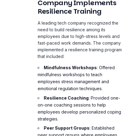
Company Implements
Resilience Training
A leading tech company recognized the
need to build resilience among its
employees due to high-stress levels and
fast-paced work demands. The company
implemented a resilience training program
that included:
Mindfulness Workshops
: Offered
mindfulness workshops to teach
employees stress management and
emotional regulation techniques.
Resilience Coaching
: Provided one-
on-one coaching sessions to help
employees develop personalized coping
strategies.
Peer Support Groups
: Established
peer support groups where employees