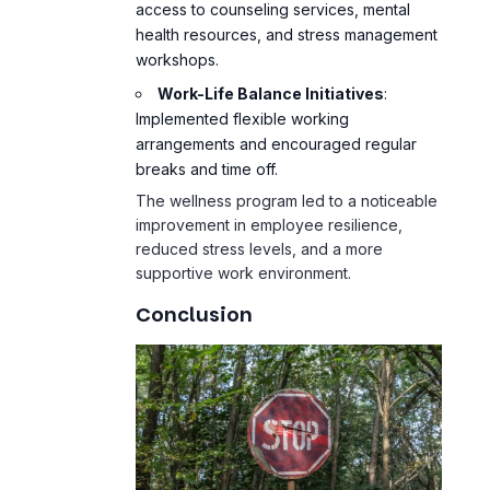
access to counseling services, mental
health resources, and stress management
workshops.
Work-Life Balance Initiatives
:
Implemented flexible working
arrangements and encouraged regular
breaks and time off.
The wellness program led to a noticeable
improvement in employee resilience,
reduced stress levels, and a more
supportive work environment.
Conclusion