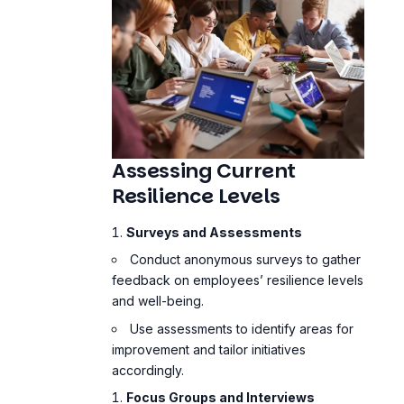
Assessing Current
Resilience Levels
Surveys and Assessments
Conduct anonymous surveys to gather
feedback on employees’ resilience levels
and well-being.
Use assessments to identify areas for
improvement and tailor initiatives
accordingly.
Focus Groups and Interviews