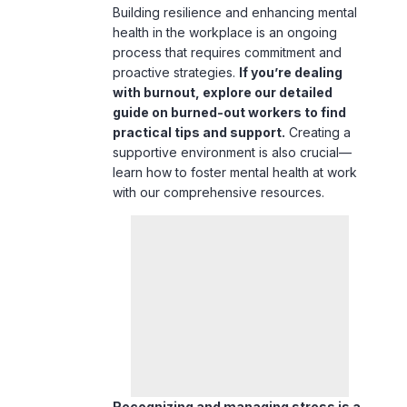
Building resilience and enhancing mental
health in the workplace is an ongoing
process that requires commitment and
proactive strategies.
If you’re dealing
with burnout, explore our detailed
guide on
burned-out workers
to find
practical tips and support.
Creating a
supportive environment is also crucial—
learn how to
foster mental health at work
with our comprehensive resources.
Recognizing and managing stress is a