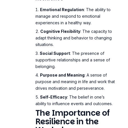
Emotional Regulation
: The ability to
manage and respond to emotional
experiences in a healthy way.
Cognitive Flexibility
: The capacity to
adapt thinking and behavior to changing
situations.
Social Support
: The presence of
supportive relationships and a sense of
belonging.
Purpose and Meaning
: A sense of
purpose and meaning in life and work that
drives motivation and perseverance.
Self-Efficacy
: The belief in one’s
ability to influence events and outcomes.
The Importance of
Resilience in the