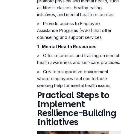
promote physical and mental health, such
as fitness classes, healthy eating
initiatives, and mental health resources.
Provide access to Employee
Assistance Programs (EAPs) that offer
counseling and support services.
Mental Health Resources
Offer resources and training on
mental
health awareness
and self-care practices.
Create a supportive environment
where employees feel comfortable
seeking help for mental health issues.
Practical Steps to
Implement
Resilience-Building
Initiatives