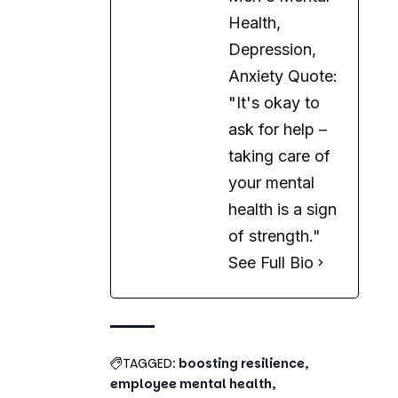
Health,
Depression,
Anxiety Quote:
"It's okay to
ask for help –
taking care of
your mental
health is a sign
of strength."
See Full Bio
TAGGED:
boosting resilience
employee mental health