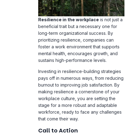
Resilience in the workplace
is not just a
beneficial trait but a necessary one for
long-term organizational success. By
prioritizing resilience, companies can
foster a work environment that supports
mental health, encourages growth, and
sustains high-performance levels.
Investing in resilience-building strategies
pays off in numerous ways, from reducing
burnout to improving job satisfaction. By
making resilience a cornerstone of your
workplace culture, you are setting the
stage for a more robust and adaptable
workforce, ready to face any challenges
that come their way.
Call to Action