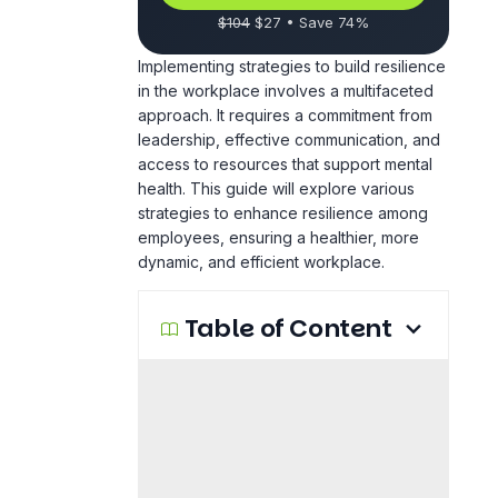
$104
$27 • Save 74%
Implementing strategies to build resilience
in the workplace involves a multifaceted
approach. It requires a commitment from
leadership, effective communication, and
access to resources that support mental
health. This guide will explore various
strategies to enhance resilience among
employees, ensuring a healthier, more
dynamic, and efficient workplace.
Table of Content