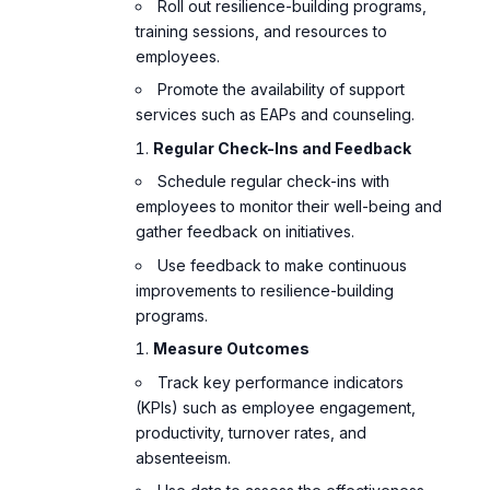
Roll out resilience-building programs,
training sessions, and resources to
employees.
Promote the availability of support
services such as EAPs and counseling.
Regular Check-Ins and Feedback
Schedule regular check-ins with
employees to monitor their well-being and
gather feedback on initiatives.
Use feedback to make continuous
improvements to resilience-building
programs.
Measure Outcomes
Track key performance indicators
(KPIs) such as employee engagement,
productivity, turnover rates, and
absenteeism.