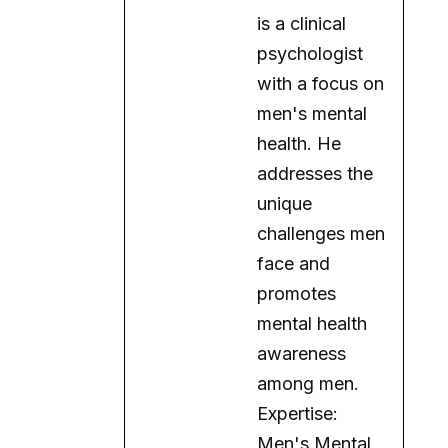
is a clinical
psychologist
with a focus on
men's mental
health. He
addresses the
unique
challenges men
face and
promotes
mental health
awareness
among men.
Expertise:
Men's Mental