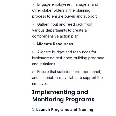
Engage employees, managers, and
other stakeholders in the planning
process to ensure buy-in and support.
Gather input and feedback from
various departments to create a
comprehensive action plan.
Allocate Resources
Allocate budget and resources for
implementing resilience-building programs
and initiatives.
Ensure that sufficient time, personnel,
and materials are available to support the
initiatives.
Implementing and
Monitoring Programs
Launch Programs and Training