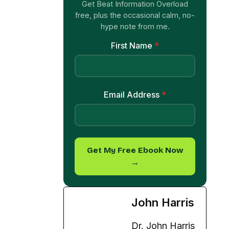
Get Beat Information Overload
free, plus the occasional calm, no-
hype note from me.
First Name
*
Email Address
*
Get My Free Ebook Now
→
John Harris
Dr. John Harris