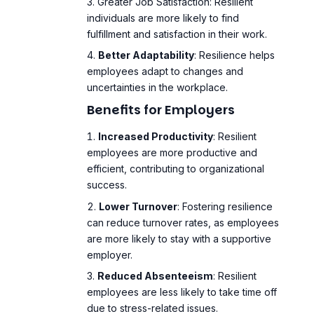
Greater Job Satisfaction
: Resilient
individuals are more likely to find
fulfillment and satisfaction in their work.
Better Adaptability
: Resilience helps
employees adapt to changes and
uncertainties in the workplace.
Benefits for Employers
Increased Productivity
: Resilient
employees are more productive and
efficient, contributing to organizational
success.
Lower Turnover
: Fostering resilience
can reduce turnover rates, as employees
are more likely to stay with a supportive
employer.
Reduced Absenteeism
: Resilient
employees are less likely to take time off
due to stress-related issues.