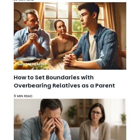
MENTAL HEALTH
How to Set Boundaries with
Overbearing Relatives as a Parent
9 MIN READ
DEPRESSION