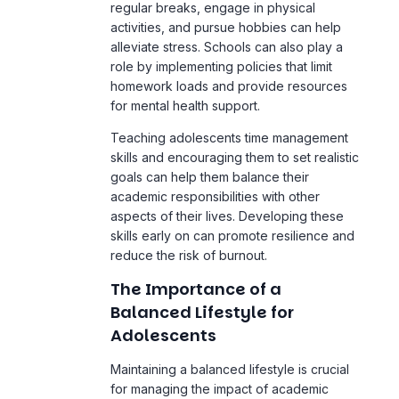
for mental health support.
Teaching adolescents time management
skills and encouraging them to set realistic
goals can help them balance their
academic responsibilities with other
aspects of their lives. Developing these
skills early on can promote resilience and
reduce the risk of burnout.
The Importance of a
Balanced Lifestyle for
Adolescents
Maintaining a balanced lifestyle is crucial
for managing the impact of academic
pressure on adolescent mental health.
Adolescents who can balance their
academic commitments with
extracurricular activities, social