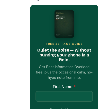
FREE 35-PAGE GUIDE
Quiet the noise — without
burning your phone in a
field.
Get Beat Information Overload
free, plus the occasional calm, no-
hype note from me.
First Name
*
Email Address
*