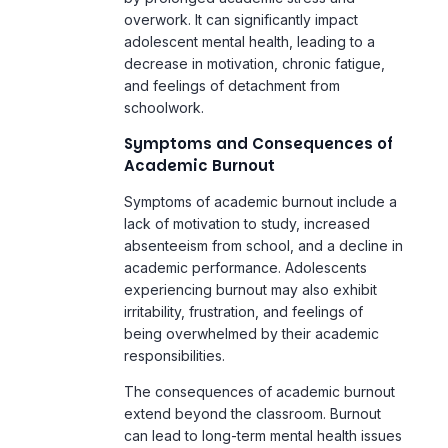
schoolwork.
Symptoms and Consequences of
Academic Burnout
Symptoms of academic burnout include a
lack of motivation to study, increased
absenteeism from school, and a decline in
academic performance. Adolescents
experiencing burnout may also exhibit
irritability, frustration, and feelings of
being overwhelmed by their academic
responsibilities.
The consequences of academic burnout
extend beyond the classroom. Burnout
can lead to long-term mental health issues
such as anxiety disorders and
depression
.
It can also affect physical health, as
chronic stress weakens the immune
system, making adolescents more