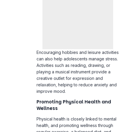
Encouraging hobbies and leisure activities
can also help adolescents manage stress.
Activities such as reading, drawing, or
playing a musical instrument provide a
creative outlet for expression and
relaxation, helping to reduce anxiety and
improve mood.
Promoting Physical Health and
Wellness
Physical health is closely linked to mental
health, and promoting wellness through
regular exercise, a balanced diet, and
adequate sleep is essential for
adolescents under academic pressure.
Exercise, in particular, has been shown to
reduce symptoms of anxiety and