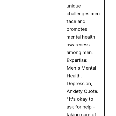
promotes
mental health
awareness
among men.
Expertise:
Men's Mental
Health,
Depression,
Anxiety Quote:
"It's okay to
ask for help –
taking care of
your mental
health is a sign
of strength."