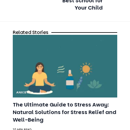
Related Stories
ANXIETY
The Ultimate Guide to Stress Away:
Natural Solutions for Stress Relief and
Well-Being
10 MIN READ