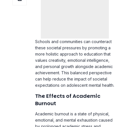
Schools and communities can counteract
these societal pressures by promoting a
more holistic approach to education that
values creativity, emotional intelligence,
and personal growth alongside academic
achievement. This balanced perspective
can help reduce the impact of societal
expectations on adolescent mental health.
The Effects of Academic
Burnout
Academic burnout is a state of physical,
emotional, and
mental exhaustion
caused
by prolonged academic stress and
overwork. It can significantly impact
adolescent mental health, leading to a
decrease in motivation, chronic fatigue,
and feelings of detachment from