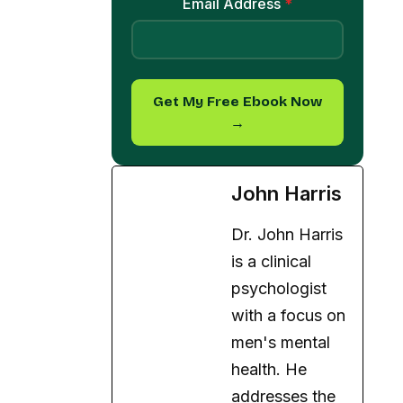
Get My Free Ebook Now
→
John Harris
Dr. John Harris
is a clinical
psychologist
with a focus on
men's mental
health. He
addresses the
unique
challenges men
face and