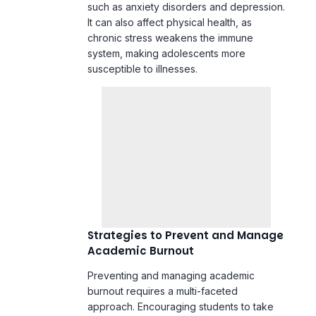
susceptible to illnesses.
Strategies to Prevent and Manage
Academic Burnout
Preventing and managing academic
burnout requires a multi-faceted
approach. Encouraging students to take
regular breaks, engage in physical
activities, and pursue hobbies can help
alleviate stress. Schools can also play a
role by implementing policies that limit
homework loads and provide resources