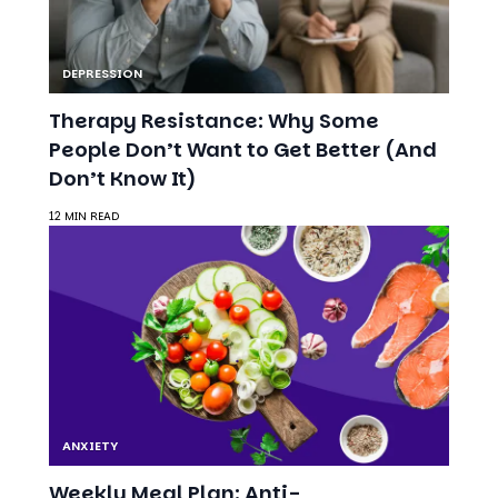
Therapy Resistance: Why Some
People Don’t Want to Get Better (And
Don’t Know It)
12 MIN READ
ANXIETY
Weekly Meal Plan: Anti-
Inflammatory Recipes for a Happier
Mind
7 MIN READ