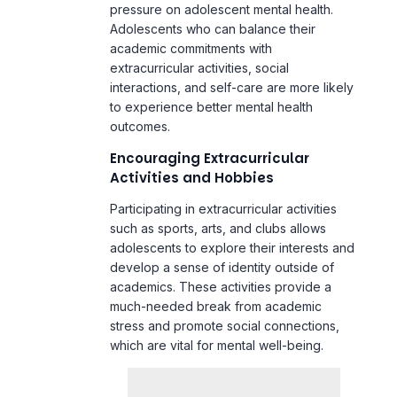
interactions, and self-care are more likely
to experience better mental health
outcomes.
Encouraging Extracurricular
Activities and Hobbies
Participating in extracurricular activities
such as sports, arts, and clubs allows
adolescents to explore their interests and
develop a sense of identity outside of
academics. These activities provide a
much-needed break from academic
stress and promote social connections,
which are vital for mental well-being.