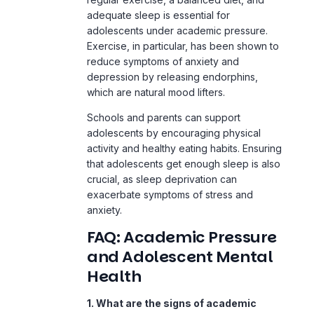
depression
by releasing endorphins,
which are natural mood lifters.
Schools and parents can support
adolescents by encouraging physical
activity and healthy eating habits. Ensuring
that adolescents get enough sleep is also
crucial, as sleep deprivation can
exacerbate symptoms of stress and
anxiety.
FAQ: Academic Pressure
and Adolescent Mental
Health
1. What are the signs of academic
stress in adolescents?
Signs of academic stress in adolescents
include irritability, changes in sleep
patterns, withdrawal from social activities,
frequent headaches or stomachaches,