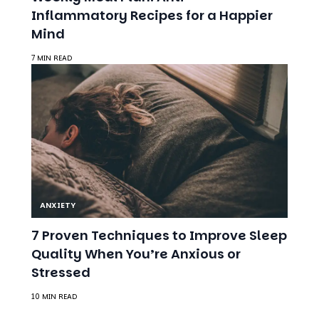
ANXIETY
7 Proven Techniques to Improve Sleep
Quality When You’re Anxious or
Stressed
10 MIN READ