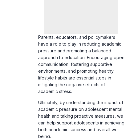
Parents, educators, and policymakers
have a role to play in reducing academic
pressure and promoting a balanced
approach to education. Encouraging open
communication, fostering supportive
environments, and promoting healthy
lifestyle habits are essential steps in
mitigating the negative effects of
academic stress.
Ultimately, by understanding the impact of
academic pressure on adolescent mental
health and taking proactive measures, we
can help support adolescents in achieving
both academic success and overall well-
being.