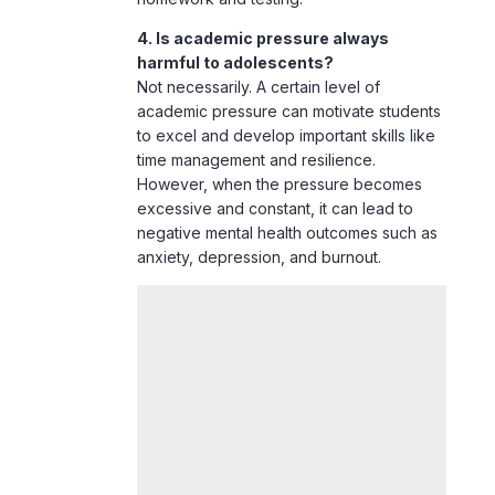
academic pressure can motivate students
to excel and develop important skills like
time management and resilience.
However, when the pressure becomes
excessive and constant, it can lead to
negative mental health outcomes such as
anxiety
,
depression
, and burnout.
Conclusion