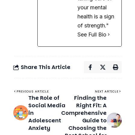
See Full Bio
Share This Article
PREVIOUS ARTICLE
NEXT ARTICLE
The Role of
Finding the
Social Media
Right Fit: A
in
Comprehensive
Adolescent
Guide to
Anxiety
Choosing the
Best School for
Your Child