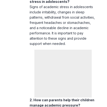
and a noticeable decline in academic
performance. It is important to pay
attention to these signs and provide
support when needed.
2. How can parents help their children
manage academic pressure?
Parents can help by fostering a
supportive home environment,
encouraging open communication, and
focusing on the effort rather than just the