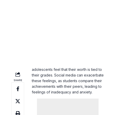
Beyond parental expectations, societal
pressures also play a role in increasing
academic stress. The emphasis on
academic achievement as a primary
measure of success can make
adolescents feel that their worth is tied to
their grades. Social media can exacerbate
these feelings, as students compare their
achievements with their peers, leading to
feelings of inadequacy and
anxiety
.