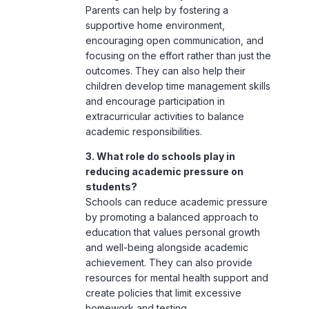
outcomes. They can also help their
children develop time management skills
and encourage participation in
extracurricular activities to balance
academic responsibilities.
3. What role do schools play in
reducing academic pressure on
students?
Schools can reduce academic pressure
by promoting a balanced approach to
education that values personal growth
and well-being alongside academic
achievement. They can also provide
resources for mental health support and
create policies that limit excessive
homework and testing.
4. Is academic pressure always
harmful to adolescents?
Not necessarily. A certain level of