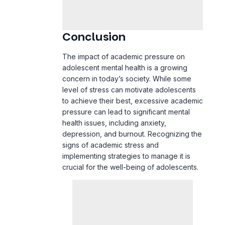
The impact of academic pressure on
adolescent mental health is a growing
concern in today’s society. While some
level of stress can motivate adolescents
to achieve their best, excessive academic
pressure can lead to significant mental
health issues, including anxiety,
depression
, and burnout. Recognizing the
signs of academic stress and
implementing strategies to manage it is
crucial for the well-being of adolescents.