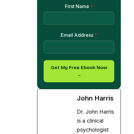
First Name
*
Email Address
*
Get My Free Ebook Now
→
John Harris
Dr. John Harris
is a clinical
psychologist