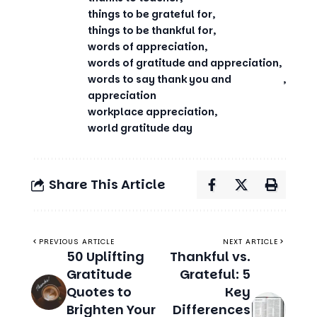
things to be grateful for
things to be thankful for
words of appreciation
words of gratitude and appreciation
words to say thank you and
appreciation
workplace appreciation
world gratitude day
Share This Article
PREVIOUS ARTICLE
NEXT ARTICLE
50 Uplifting
Thankful vs.
Gratitude
Grateful: 5
Quotes to
Key
Brighten Your
Differences