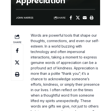
Appreciation
SHARE
JOHN HARRIS
Words are powerful tools that shape our
thoughts, connections, and even our self-
SHARE
esteem. In a world buzzing with
technology and often impersonal
interactions, taking a moment to express
genuine
words of appreciation
can be a
profound act of kindness. Appreciation is
more than a polite “thank you”; it’s a
chance to acknowledge someone’s
efforts, kindness, or simply their presence
in our lives. I often reflect on the times
when a thoughtful word from someone
lifted my spirits unexpectedly. These
words are gifts we give, not just to others