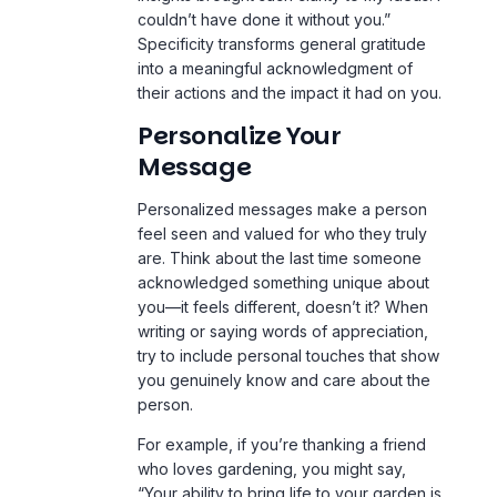
couldn’t have done it without you.”
Specificity transforms general gratitude
into a meaningful acknowledgment of
their actions and the impact it had on you.
Personalize Your
Message
Personalized messages make a person
feel seen and valued for who they truly
are. Think about the last time someone
acknowledged something unique about
you—it feels different, doesn’t it? When
writing or saying words of appreciation,
try to include personal touches that show
you genuinely know and care about the
person.
For example, if you’re thanking a friend
who loves gardening, you might say,
“Your ability to bring life to your garden is