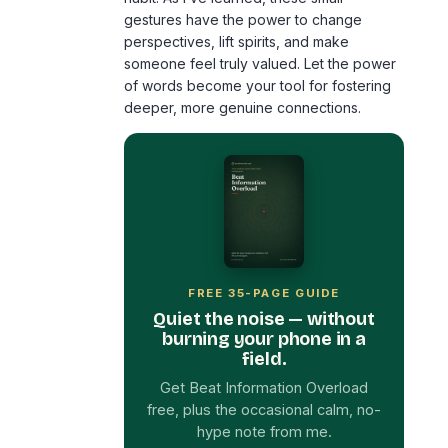
gestures have the power to change
perspectives, lift spirits, and make
someone feel truly valued. Let the power
of words become your tool for fostering
deeper, more genuine connections.
FREE 35-PAGE GUIDE
Quiet the noise — without
burning your phone in a
field.
Get Beat Information Overload
free, plus the occasional calm, no-
hype note from me.