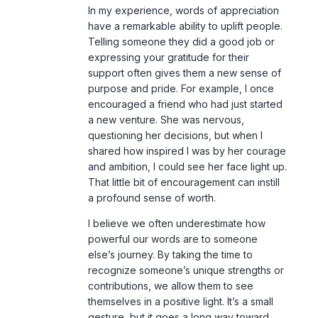
In my experience, words of appreciation
have a remarkable ability to uplift people.
Telling someone they did a good job or
expressing your gratitude for their
support often gives them a new sense of
purpose and pride. For example, I once
encouraged a friend who had just started
a new venture. She was nervous,
questioning her decisions, but when I
shared how inspired I was by her courage
and ambition, I could see her face light up.
That little bit of encouragement can instill
a profound sense of worth.
I believe we often underestimate how
powerful our words are to someone
else’s journey. By taking the time to
recognize someone’s unique strengths or
contributions, we allow them to see
themselves in a positive light. It’s a small
gesture, but it goes a long way toward