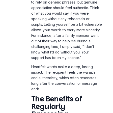
to rely on generic phrases, but genuine
appreciation should feel authentic. Think
of what you would say if you were
speaking without any rehearsals or
scripts. Letting yourself be a bit vulnerable
allows your words to carry more sincerity.
For instance, after a family member went
out of their way to help me during a
challenging time, I simply said, “I don’t
know what I’d do without you. Your
support has been my anchor.”
Heartfelt words make a deep, lasting
impact. The recipient feels the warmth
and authenticity, which often resonates
long after the conversation or message
ends.
The Benefits of
Regularly