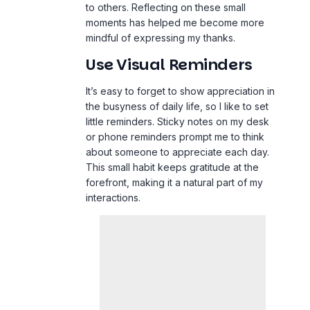
to others. Reflecting on these small
moments has helped me become more
mindful of expressing my thanks.
Use Visual Reminders
It’s easy to forget to show appreciation in
the busyness of daily
life
, so I like to set
little reminders. Sticky notes on my desk
or phone reminders prompt me to think
about someone to appreciate each day.
This small habit keeps gratitude at the
forefront, making it a natural part of my
interactions.