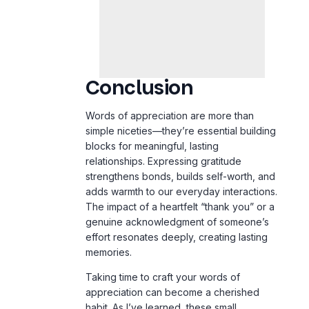
Conclusion
Words of appreciation are more than
simple niceties—they’re essential building
blocks for meaningful, lasting
relationships. Expressing gratitude
strengthens bonds, builds self-worth, and
adds warmth to our everyday interactions.
The impact of a heartfelt “thank you” or a
genuine acknowledgment of someone’s
effort resonates deeply, creating lasting
memories.
Taking time to craft your words of
appreciation can become a cherished
habit. As I’ve learned, these small