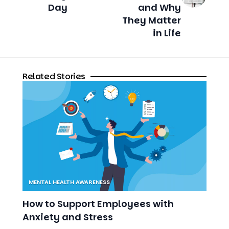
Day
and Why
They Matter
in Life
Related Stories
MENTAL HEALTH AWARENESS
How to Support Employees with
Anxiety and Stress