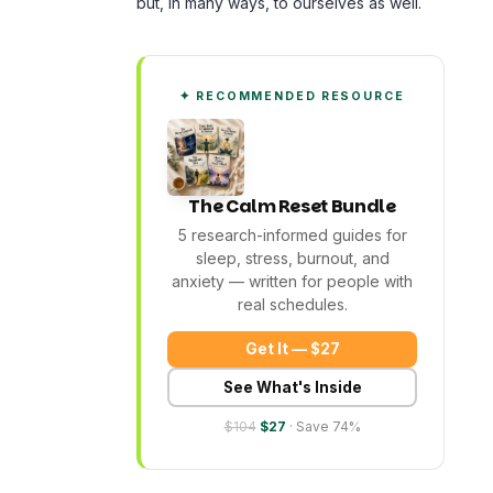
but, in many ways, to ourselves as well.
✦ RECOMMENDED RESOURCE
The Calm Reset Bundle
5 research-informed guides for
sleep, stress, burnout, and
anxiety — written for people with
real schedules.
Get It — $27
See What's Inside
$104
$27
· Save 74%