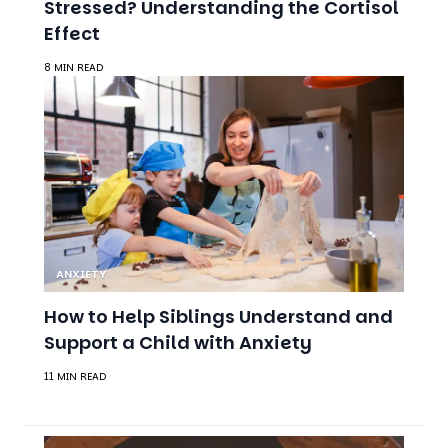
Stressed? Understanding the Cortisol
Effect
8 MIN READ
ANXIETY
How to Help Siblings Understand and
Support a Child with Anxiety
11 MIN READ