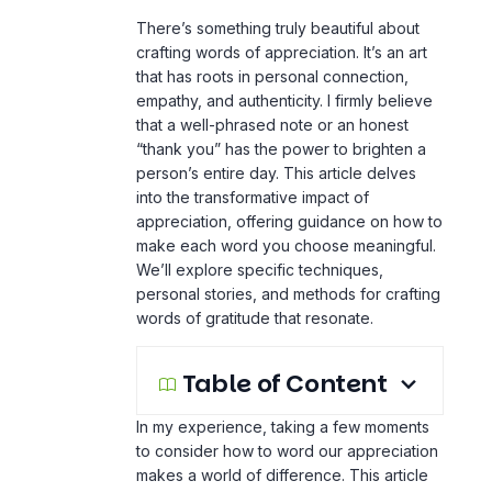
There’s something truly beautiful about
crafting words of appreciation. It’s an art
that has roots in personal connection,
empathy, and authenticity. I firmly believe
that a well-phrased note or an honest
“thank you” has the power to brighten a
person’s entire day. This article delves
into the transformative impact of
appreciation, offering guidance on how to
make each word you choose meaningful.
We’ll explore specific techniques,
personal stories, and methods for crafting
words of gratitude that resonate.
Table of Content
In my experience, taking a few moments
to consider how to word our appreciation
makes a world of difference. This article