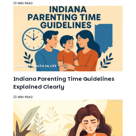
13 MIN READ
MENTAL HEALTH IN LIFE
Indiana Parenting Time Guidelines
Explained Clearly
13 MIN READ