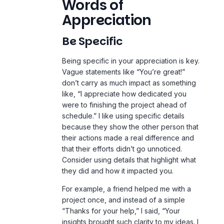
Words of
Appreciation
Be Specific
Being specific in your appreciation is key.
Vague statements like “You’re great!”
don’t carry as much impact as something
like, “I appreciate how dedicated you
were to finishing the project ahead of
schedule.” I like using specific details
because they show the other person that
their actions made a real difference and
that their efforts didn’t go unnoticed.
Consider using details that highlight what
they did and how it impacted you.
For example, a friend helped me with a
project once, and instead of a simple
“Thanks for your help,” I said, “Your
insights brought such clarity to my ideas. I