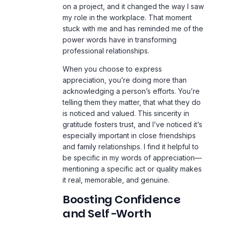
on a project, and it changed the way I saw
my role in the
workplace
. That moment
stuck with me and has reminded me of the
power words have in transforming
professional relationships.
When you choose to express
appreciation, you’re doing more than
acknowledging a person’s efforts. You’re
telling them they matter, that what they do
is noticed and valued. This sincerity in
gratitude fosters trust, and I’ve noticed it’s
especially important in close friendships
and family relationships. I find it helpful to
be specific in my words of appreciation—
mentioning a specific act or quality makes
it real, memorable, and genuine.
Boosting Confidence
and Self-Worth