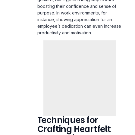
boosting their confidence and sense of
purpose. In
work
environments, for
instance, showing appreciation for an
employee’s dedication can even increase
productivity and motivation.
Techniques for
Crafting Heartfelt