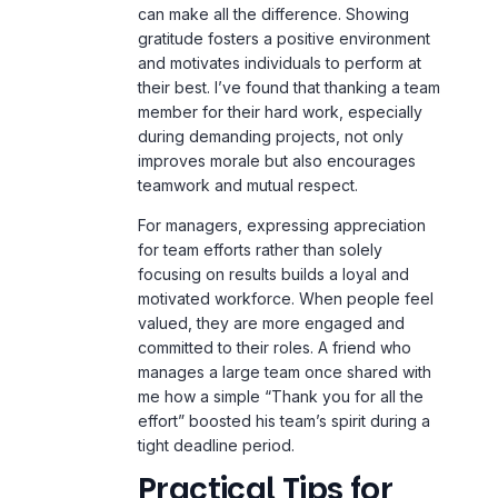
can make all the difference. Showing
gratitude fosters a positive environment
and motivates individuals to perform at
their best. I’ve found that thanking a team
member for their hard work, especially
during demanding projects, not only
improves morale but also encourages
teamwork and mutual respect.
For managers, expressing appreciation
for team efforts rather than solely
focusing on results builds a loyal and
motivated workforce. When people feel
valued, they are more engaged and
committed to their roles. A friend who
manages a large team once shared with
me how a simple “Thank you for all the
effort” boosted his team’s spirit during a
tight deadline period.
Practical Tips for