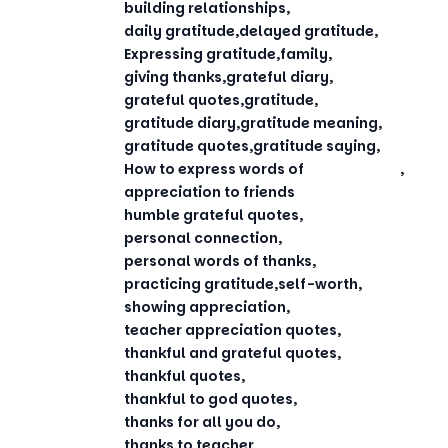
building relationships
daily gratitude
delayed gratitude
Expressing gratitude
family
giving thanks
grateful diary
grateful quotes
gratitude
gratitude diary
gratitude meaning
gratitude quotes
gratitude saying
How to express words of
appreciation to friends
humble grateful quotes
personal connection
personal words of thanks
practicing gratitude
self-worth
showing appreciation
teacher appreciation quotes
thankful and grateful quotes
thankful quotes
thankful to god quotes
thanks for all you do
thanks to teacher