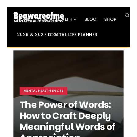
SE
HOME
MENTAL HEALTH
BLOG
SHOP
2026 & 2027 DIGITAL LIFE PLANNER
MENTAL HEALTH IN LIFE
The Power of Words:
How to Craft Deeply
Meaningful Words of