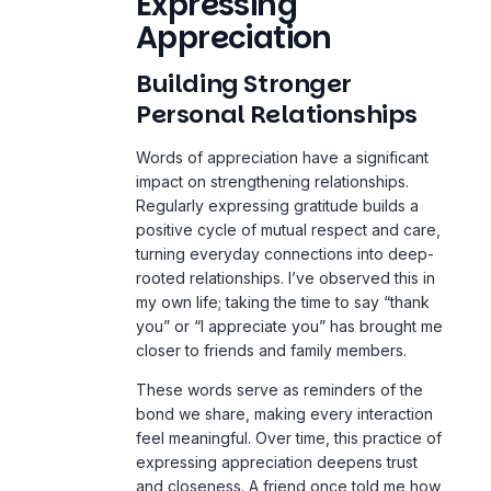
Expressing
Appreciation
Building Stronger
Personal Relationships
Words of appreciation have a significant
impact on strengthening relationships.
Regularly expressing gratitude builds a
positive cycle of mutual respect and care,
turning everyday connections into deep-
rooted relationships. I’ve observed this in
my own
life
; taking the time to say “thank
you” or “I appreciate you” has brought me
closer to friends and family members.
These words serve as reminders of the
bond we share, making every interaction
feel meaningful. Over time, this practice of
expressing appreciation deepens trust
and closeness. A friend once told me how