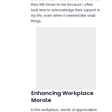
they felt closer to me because I often
took time to acknowledge their support in
my
life
, even when it seemed like small
things.
Enhancing Workplace
Morale
In the
workplace
, words of appreciation