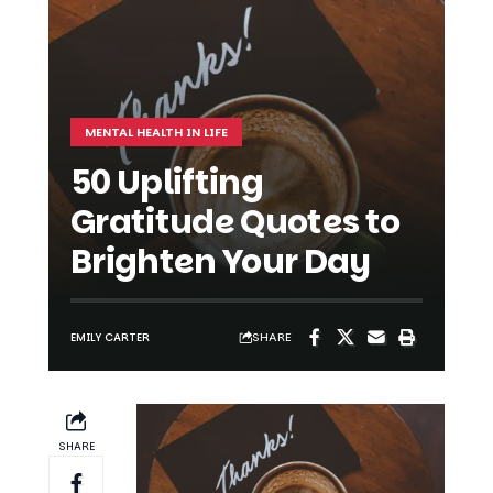
MENTAL HEALTH IN LIFE
50 Uplifting
Gratitude Quotes to
Brighten Your Day
SHARE
EMILY CARTER
SHARE