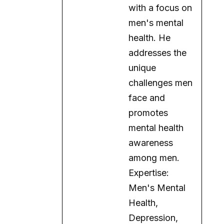
with a focus on
men's mental
health. He
addresses the
unique
challenges men
face and
promotes
mental health
awareness
among men.
Expertise:
Men's Mental
Health,
Depression,