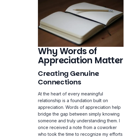
Why Words of
Appreciation Matter
Creating Genuine
Connections
At the heart of every meaningful
relationship is a foundation built on
appreciation. Words of appreciation help
bridge the gap between simply knowing
someone and truly understanding them. I
once received a note from a coworker
who took the time to recognize my efforts