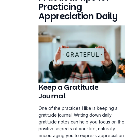
Practicing
Appreciation Daily
Keep a Gratitude
Journal
One of the practices I like is keeping a
gratitude journal. Writing down daily
gratitude notes can help you focus on the
positive aspects of your
life
, naturally
encouraging you to express appreciation