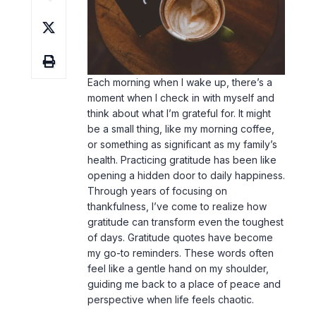
Each morning when I wake up, there’s a
moment when I check in with myself and
think about what I’m grateful for. It might
be a small thing, like my morning coffee,
or something as significant as my family’s
health. Practicing gratitude has been like
opening a hidden door to daily happiness.
Through years of focusing on
thankfulness, I’ve come to realize how
gratitude can transform even the toughest
of days. Gratitude quotes have become
my go-to reminders. These words often
feel like a gentle hand on my shoulder,
guiding me back to a place of peace and
perspective when
life
feels chaotic.