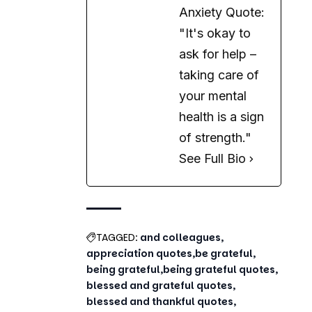
Anxiety Quote:
"It's okay to
ask for help –
taking care of
your mental
health is a sign
of strength."
See Full Bio
TAGGED:
and colleagues
appreciation quotes
be grateful
being grateful
being grateful quotes
blessed and grateful quotes
blessed and thankful quotes