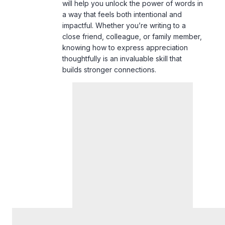
will help you unlock the power of words in
a way that feels both intentional and
impactful. Whether you’re writing to a
close friend, colleague, or family member,
knowing how to express appreciation
thoughtfully is an invaluable skill that
builds stronger connections.