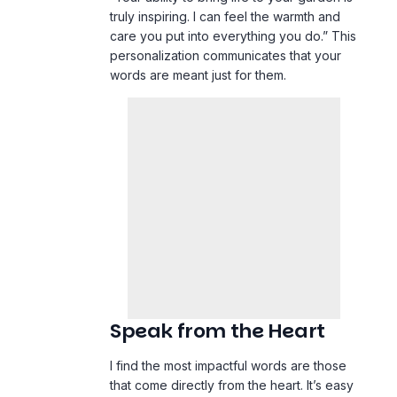
truly inspiring. I can feel the warmth and
care you put into everything you do.” This
personalization communicates that your
words are meant just for them.
Speak from the Heart
I find the most impactful words are those
that come directly from the heart. It’s easy