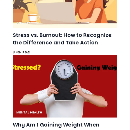
ANXIETY
Stress vs. Burnout: How to Recognize
the Difference and Take Action
8 MIN READ
MENTAL HEALTH
Why Am I Gaining Weight When