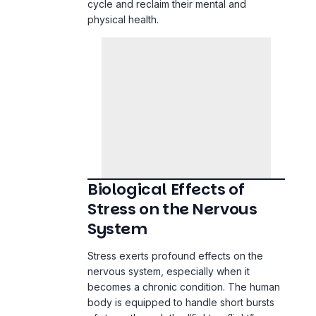
cycle and reclaim their mental and
physical health.
Biological Effects of
Stress on the Nervous
System
Stress exerts profound effects on the
nervous system, especially when it
becomes a chronic condition. The human
body is equipped to handle short bursts