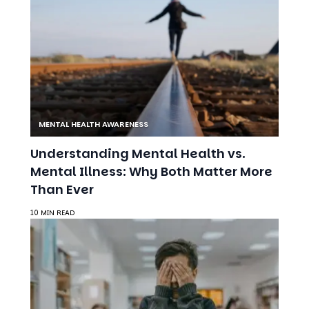
MENTAL HEALTH AWARENESS
Understanding Mental Health vs.
Mental Illness: Why Both Matter More
Than Ever
10 MIN READ