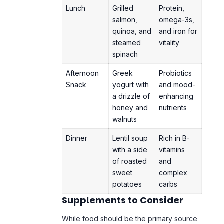
Lunch
Grilled
Protein,
salmon,
omega-3s,
quinoa, and
and iron for
steamed
vitality
spinach
Afternoon
Greek
Probiotics
Snack
yogurt with
and mood-
a drizzle of
enhancing
honey and
nutrients
walnuts
Dinner
Lentil soup
Rich in B-
with a side
vitamins
of roasted
and
sweet
complex
potatoes
carbs
Supplements to Consider
While food should be the primary source