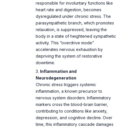
responsible for involuntary functions like
heart rate and digestion, becomes
dysregulated under chronic stress. The
The Calm Reset Bundle
By using this site, you agree to the
Privacy Policy
and
Terms of Use
.
parasympathetic branch, which promotes
E
$104
$27
· 5 guides + bonus
relaxation, is suppressed, leaving the
body in a state of heightened sympathetic
activity. This “overdrive mode”
accelerates nervous exhaustion by
depriving the system of restorative
downtime.
Inflammation and
Neurodegeneration
Chronic stress triggers systemic
inflammation, a known precursor to
nervous system disorders. Inflammatory
markers cross the blood-brain barrier,
contributing to conditions like anxiety,
depression, and cognitive decline. Over
time, this inflammatory cascade damages