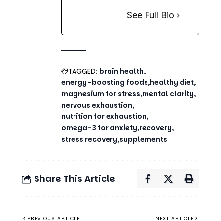
See Full Bio
TAGGED:
brain health
energy-boosting foods
healthy diet
magnesium for stress
mental clarity
nervous exhaustion
nutrition for exhaustion
omega-3 for anxiety
recovery
stress recovery
supplements
Share This Article
PREVIOUS ARTICLE
NEXT ARTICLE