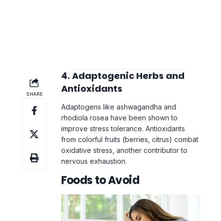
4. Adaptogenic Herbs and
Antioxidants
Adaptogens like ashwagandha and
rhodiola rosea have been shown to
improve stress tolerance. Antioxidants
from colorful fruits (berries, citrus) combat
oxidative stress, another contributor to
nervous exhaustion.
Foods to Avoid