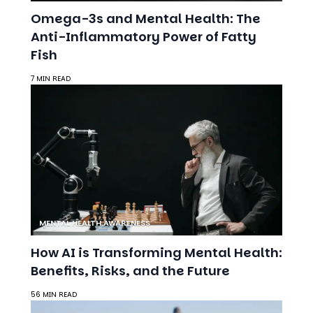
Omega-3s and Mental Health: The
Anti-Inflammatory Power of Fatty
Fish
7 MIN READ
MENTAL HEALTH AWARENESS
How AI is Transforming Mental Health:
Benefits, Risks, and the Future
56 MIN READ