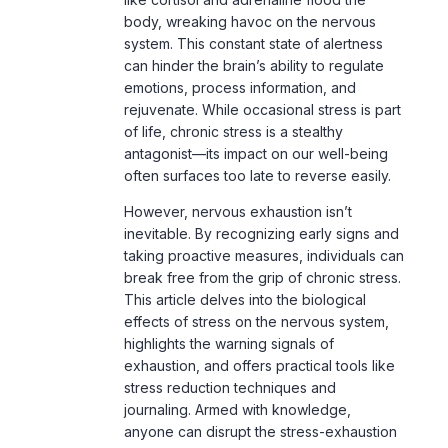
body, wreaking havoc on the nervous
system. This constant state of alertness
can hinder the brain’s ability to regulate
emotions, process information, and
rejuvenate. While occasional stress is part
of life, chronic stress is a stealthy
antagonist—its impact on our well-being
often surfaces too late to reverse easily.
However, nervous exhaustion isn’t
inevitable. By recognizing early signs and
taking proactive measures, individuals can
break free from the grip of chronic stress.
This article delves into the biological
effects of stress on the nervous system,
highlights the warning signals of
exhaustion, and offers practical tools like
stress reduction techniques and
journaling. Armed with knowledge,
anyone can disrupt the stress-exhaustion