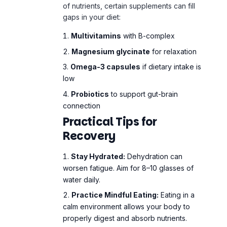
of nutrients, certain supplements can fill
gaps in your diet:
Multivitamins
with B-complex
Magnesium glycinate
for relaxation
Omega-3 capsules
if dietary intake is
low
Probiotics
to support gut-brain
connection
Practical Tips for
Recovery
Stay Hydrated:
Dehydration can
worsen fatigue. Aim for 8–10 glasses of
water daily.
Practice Mindful Eating:
Eating in a
calm environment allows your body to
properly digest and absorb nutrients.