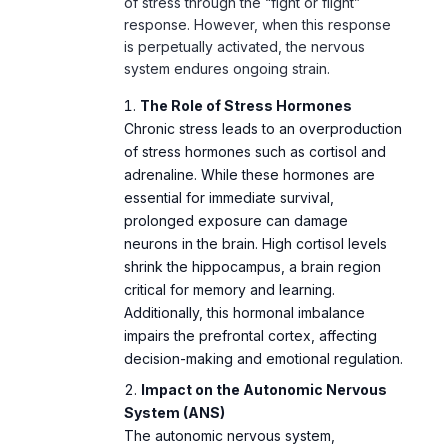
of stress through the “fight or flight”
response. However, when this response
is perpetually activated, the nervous
system endures ongoing strain.
The Role of Stress Hormones
Chronic stress leads to an overproduction
of stress hormones such as cortisol and
adrenaline. While these hormones are
essential for immediate survival,
prolonged exposure can damage
neurons in the brain. High cortisol levels
shrink the hippocampus, a brain region
critical for memory and learning.
Additionally, this hormonal imbalance
impairs the prefrontal cortex, affecting
decision-making and emotional regulation.
Impact on the Autonomic Nervous
System (ANS)
The autonomic nervous system,