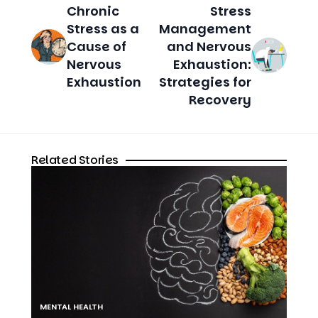
Chronic
Stress
Stress as a
Management
Cause of
and Nervous
Nervous
Exhaustion:
Exhaustion
Strategies for
Recovery
Related Stories
MENTAL HEALTH