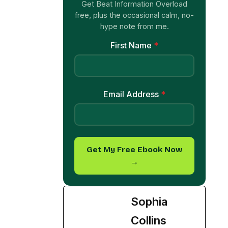
Get Beat Information Overload
free, plus the occasional calm, no-
hype note from me.
First Name
*
Email Address
*
Get My Free Ebook Now
→
Sophia
Collins