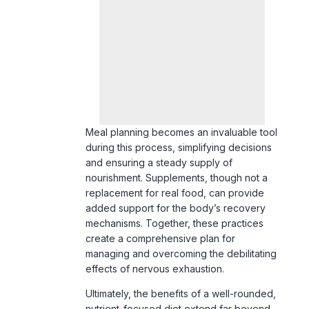
Meal planning becomes an invaluable tool
during this process, simplifying decisions
and ensuring a steady supply of
nourishment. Supplements, though not a
replacement for real food, can provide
added support for the body’s recovery
mechanisms. Together, these practices
create a comprehensive plan for
managing and overcoming the debilitating
effects of nervous exhaustion.
Ultimately, the benefits of a well-rounded,
nutrient-focused diet extend far beyond