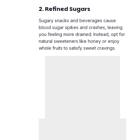
2. Refined Sugars
Sugary snacks and beverages cause
blood sugar spikes and crashes, leaving
you feeling more drained. Instead, opt for
natural sweeteners like honey or enjoy
whole fruits to satisfy sweet cravings.