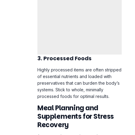
3. Processed Foods
Highly processed items are often stripped
of essential nutrients and loaded with
preservatives that can burden the body’s
systems. Stick to whole, minimally
processed foods for optimal results.
Meal Planning and
Supplements for Stress
Recovery