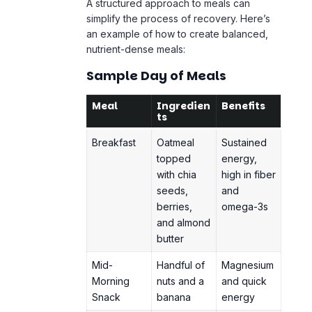
A structured approach to meals can
simplify the process of recovery. Here’s
an example of how to create balanced,
nutrient-dense meals:
Sample Day of Meals
Meal
Ingredien
Benefits
ts
Breakfast
Oatmeal
Sustained
topped
energy,
with chia
high in fiber
seeds,
and
berries,
omega-3s
and almond
butter
Mid-
Handful of
Magnesium
Morning
nuts and a
and quick
Snack
banana
energy