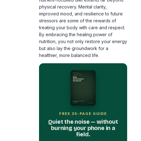
physical recovery. Mental clarity,
improved mood, and resilience to future
stressors are some of the rewards of
treating your body with care and respect.
By embracing the healing power of
nutrition, you not only restore your energy
but also lay the groundwork for a
healthier, more balanced life.
FREE 35-PAGE GUIDE
Quiet the noise — without
burning your phone in a
field.