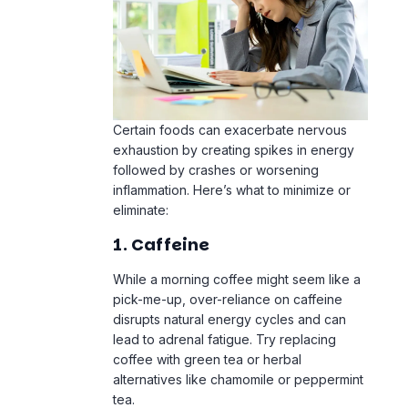
Certain foods can exacerbate nervous
exhaustion by creating spikes in energy
followed by crashes or worsening
inflammation. Here’s what to minimize or
eliminate:
1. Caffeine
While a morning coffee might seem like a
pick-me-up, over-reliance on caffeine
disrupts natural energy cycles and can
lead to adrenal fatigue. Try replacing
coffee with green tea or herbal
alternatives like chamomile or peppermint
tea.