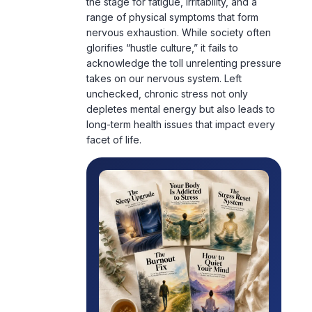
the stage for fatigue, irritability, and a
range of physical symptoms that form
nervous exhaustion. While society often
glorifies “hustle culture,” it fails to
acknowledge the toll unrelenting pressure
takes on our
nervous system
. Left
unchecked, chronic stress not only
depletes mental energy but also leads to
long-term health issues that impact every
facet of life.