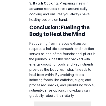
Batch Cooking:
Preparing meals in
advance reduces stress around daily
cooking and ensures you always have
healthy options on hand.
Conclusion: Fueling the
Body to Heal the Mind
Recovering from nervous exhaustion
requires a holistic approach, and nutrition
serves as one of the foundational pillars in
the journey. A healthy diet packed with
energy-boosting foods and key nutrients
provides the body with what it needs to
heal from within. By avoiding stress-
inducing foods like caffeine, sugar, and
processed snacks, and prioritizing whole,
nutrient-dense options, individuals can
gradually rebuild their vitality.