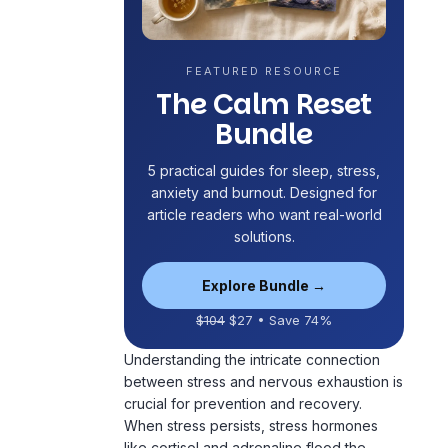
FEATURED RESOURCE
The Calm Reset
Bundle
5 practical guides for sleep, stress,
anxiety and
burnout
. Designed for
article readers who want real-world
solutions.
Explore Bundle →
$104
$27 • Save 74%
Understanding the intricate connection
between stress and nervous exhaustion is
crucial for prevention and recovery.
When stress persists, stress hormones
like cortisol and adrenaline flood the