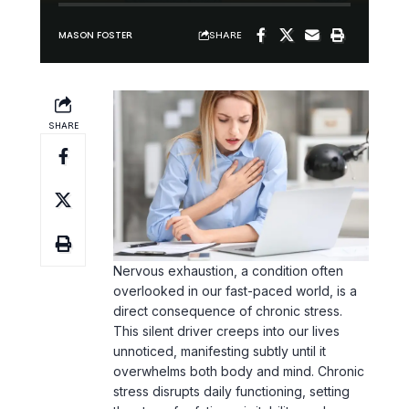
SHARE
MASON FOSTER
SHARE
Nervous exhaustion, a condition often
overlooked in our fast-paced world, is a
direct consequence of chronic stress.
This silent driver creeps into our lives
unnoticed, manifesting subtly until it
overwhelms both body and mind. Chronic
stress disrupts daily functioning, setting