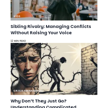
KIDS
Sibling Rivalry: Managing Conflicts
Without Raising Your Voice
12 MIN READ
CRISIS MANAGEMENT
Why Don’t They Just Go?
Understanding Complicated