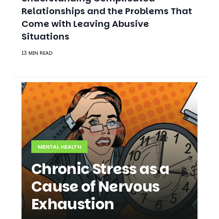
Relationships and the Problems That
Come with Leaving Abusive
Situations
13 MIN READ
MENTAL HEALTH
Chronic Stress as a
Cause of Nervous
Exhaustion