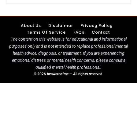
About Us
Disclaimer
Privacy Policy
Terms Of Service
FAQs
Contact
The content on this website is for educational and informational
purposes only and is not intended to replace professional mental
health advice, diagnosis, or treatment. If you are experiencing
emotional distress or mental health concerns, please consult a
qualified mental health professional.
© 2026 beawareofme — All rights reserved.