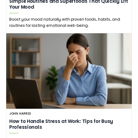
Simple Routines and Superfoods That Quickly Lift
Your Mood
Boost your mood naturally with proven foods, habits, and
routines for lasting emotional well-being.
JOHN HARRIS
How to Handle Stress at Work: Tips for Busy
Professionals