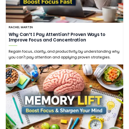
RACHEL MARTIN
Why Can’t I Pay Attention? Proven Ways to
Improve Focus and Concentration
Regain focus, clarity, and productivity by understanding why
you can't pay attention and applying proven strategies.