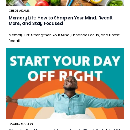
CHLOE ADAMS
Memory Lift: How to Sharpen Your Mind, Recall
More, and Stay Focused
Memory Lift: Strengthen Your Mind, Enhance Focus, and Boost
Recall
RACHEL MARTIN