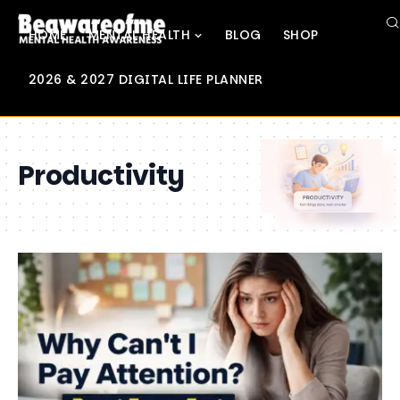
HOME
MENTAL HEALTH
BLOG
SHOP
2026 & 2027 DIGITAL LIFE PLANNER
Productivity