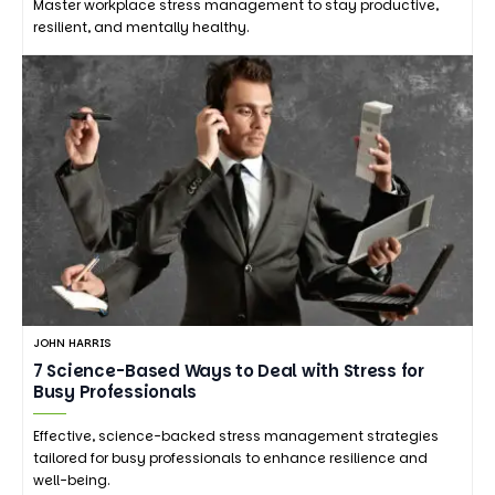
Master workplace stress management to stay productive,
resilient, and mentally healthy.
JOHN HARRIS
7 Science-Based Ways to Deal with Stress for
Busy Professionals
Effective, science-backed stress management strategies
tailored for busy professionals to enhance resilience and
well-being.