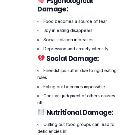
Social Damage:
Friendships suffer due to rigid eating
rules
Eating out becomes impossible
Constant judgment of others causes
rifts
Nutritional Damage:
Cutting out food groups can lead to
deficiencies in:
Vitamin B12
Iron
Calcium
Essential fats
These deficiencies can cause long-
term health issues including bone loss,