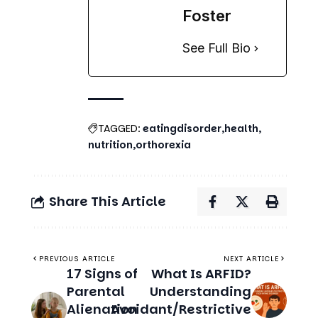
nutrition
orthorexia
Share This Article
PREVIOUS ARTICLE
NEXT ARTICLE
17 Signs of
What Is ARFID?
Parental
Understanding
Alienation
Avoidant/Restrictive
You Should
Food Intake Disorder
Know About
Related Stories