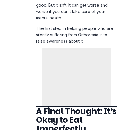
A Final Thought: It’s
Okay to Eat
Imperfectly
Being healthy isn’t about being pure. It’s
all about balance.
Eating pizza doesn’t make you “bad.”
Eating kale doesn’t make you “clean.”
Food is not a moral compass; it is fuel,
pleasure, and culture.