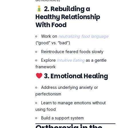
Explore
Intuitive Eating
as a gentle
framework
3. Emotional Healing
Address underlying anxiety or
perfectionism
Learn to manage emotions without
using food
Build a support system
Orthorexia in the
Age of Social Media