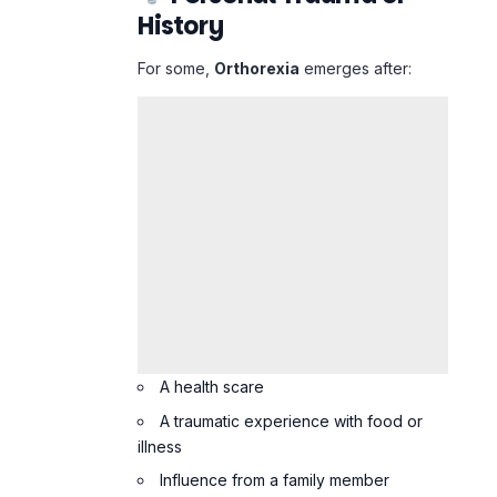
A health scare
A traumatic experience with food or
illness
Influence from a family member
obsessed with food
Orthorexia vs.
Healthy Eating:
What’s the
Difference?
Healthy Eating
Orthorexia