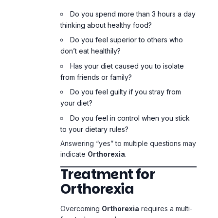
Do you feel guilty if you stray from
your diet?
Do you feel in control when you stick
to your dietary rules?
Answering “yes” to multiple questions may
indicate
Orthorexia
.
Treatment for
Orthorexia
Overcoming
Orthorexia
requires a multi-
faceted approach.
1. Professional Help
Seek help from: