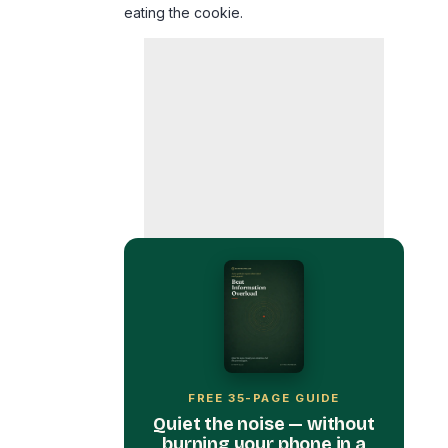
FREE 35-PAGE GUIDE
Quiet the noise — without
burning your phone in a
field.
Get Beat Information Overload
free, plus the occasional calm, no-
hype note from me.
First Name
*