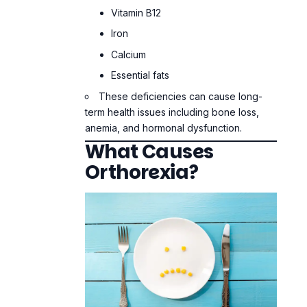
anemia, and hormonal dysfunction.
What Causes
Orthorexia?
Cultural Pressure
We live in a world that makes health seem
cool. People market “clean eating,”
detoxes, and elimination diets as the best
ways to live. This message is even louder
on social media, where people show off