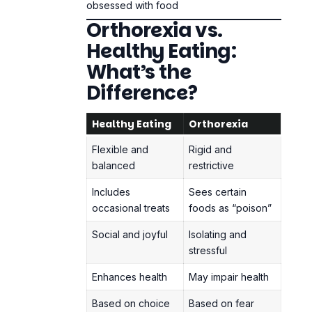
Flexible and
Rigid and
balanced
restrictive
Includes
Sees certain
occasional treats
foods as “poison”
Social and joyful
Isolating and
stressful
Enhances health
May impair health
Based on choice
Based on fear
When eating healthy becomes an
obsession, it turns into a moral code and a
way to control yourself.