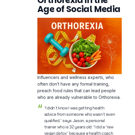
Influencers and wellness experts, who
often don’t have any formal training,
preach food rules that can lead people
who are already vulnerable to Orthorexia.
“I didn’t know I was getting health
advice from someone who wasn’t even
qualified,” says Jason, a personal
trainer who is 32 years old. “I did a “raw
vegan detox” because a health coach
told me to. I thought I was making my
gut better. I had to go to the ER
because I was so dehydrated.
Red Flags in Online
Advice:
Demonizing entire food groups
Promoting unscientific detoxes or