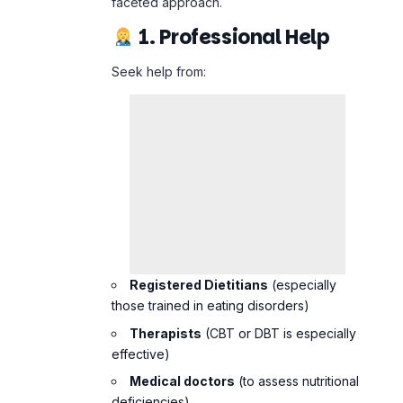
Registered Dietitians
(especially
those trained in eating disorders)
Therapists
(CBT or DBT is especially
effective)
Medical doctors
(to assess nutritional
deficiencies)
2. Rebuilding a
Healthy Relationship
With Food
Work on
neutralizing food language
(“good” vs. “bad”)
Reintroduce feared foods slowly