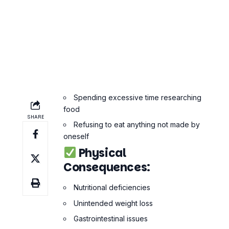
Spending excessive time researching
food
Refusing to eat anything not made by
oneself
Physical
Consequences:
Nutritional deficiencies
Unintended weight loss
Gastrointestinal issues
Hormonal imbalance
Fatigue or low energy
Why Orthorexia Is
Dangerous
At first glance, it might not seem like
Orthorexia is bad. Eating well is good,