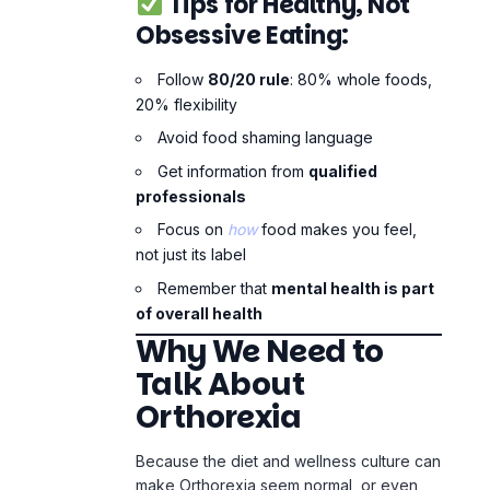
Focus on
how
food makes you feel,
not just its label
Remember that
mental health is part
of overall health
Why We Need to
Talk About
Orthorexia
Because the diet and wellness culture can
make Orthorexia seem normal, or even
good. But it isn’t. It can get worse and
worse if you don’t take care of your
mental health.
The first step in helping people who are
silently suffering from Orthorexia is to
raise awareness about it.