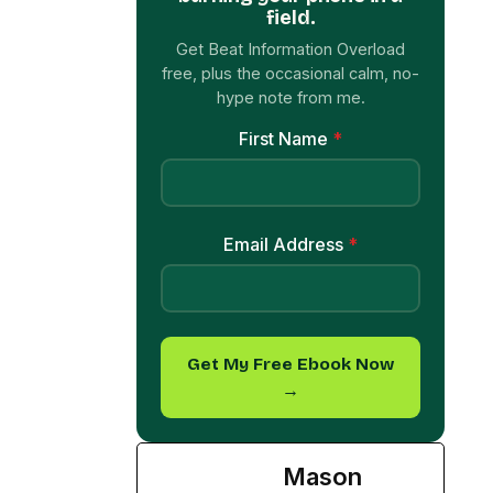
Email Address
*
Get My Free Ebook Now
→
Mason
Foster
See Full Bio
TAGGED:
eatingdisorder
health