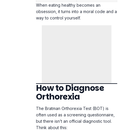
How to Diagnose
Orthorexia
The Bratman Orthorexia Test (BOT) is
often used as a screening questionnaire,
but there isn’t an official diagnostic tool.
Think about this:
Do you spend more than 3 hours a day
thinking about healthy food?
Do you feel superior to others who
don’t eat healthily?
Has your diet caused you to isolate
from friends or family?