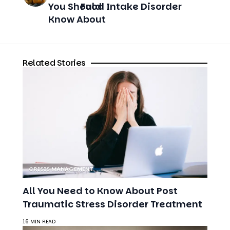
CRISIS MANAGEMENT
All You Need to Know About Post
Traumatic Stress Disorder Treatment
16 MIN READ