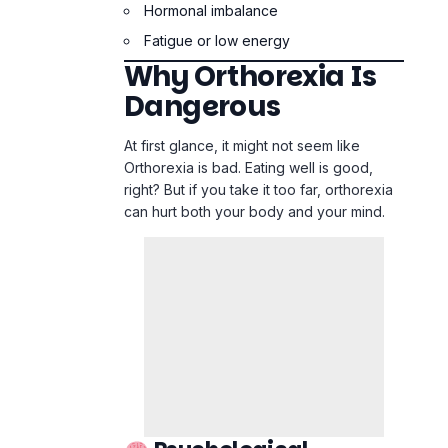
right? But if you take it too far, orthorexia
can hurt both your body and your mind.
Psychological
Damage:
Food becomes a source of fear
Joy in eating disappears
Social isolation increases
Depression and anxiety intensify