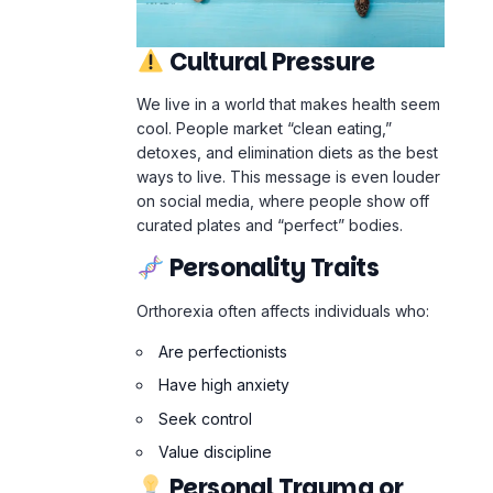
curated plates and “perfect” bodies.
Personality Traits
Orthorexia often affects individuals who:
Are perfectionists
Have high anxiety
Seek control
Value discipline
Personal Trauma or
History
For some,
Orthorexia
emerges after: