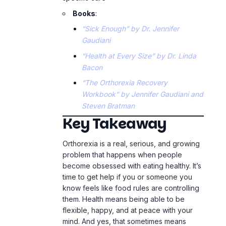
Workbook” by Jennifer Gaudiani and
Steven Bratman
Key Takeaway
Orthorexia is a real, serious, and growing
problem that happens when people
become obsessed with eating healthy. It’s
time to get help if you or someone you
know feels like food rules are controlling
them. Health means being able to be
flexible, happy, and at peace with your
mind. And yes, that sometimes means
eating the cookie.