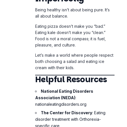
Let’s make a world where people respect
both choosing a salad and eating ice
cream with their kids.
Helpful Resources
National Eating Disorders
Association (NEDA)
:
nationaleatingdisorders.org
The Center for Discovery
: Eating
disorder treatment with Orthorexia-
specific care
Books
:
“Sick Enough” by Dr. Jennifer
Gaudiani
“Health at Every Size” by Dr. Linda
Bacon
“The Orthorexia Recovery