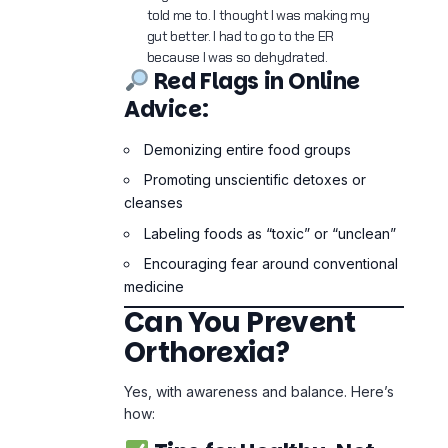
cleanses
Labeling foods as “toxic” or “unclean”
Encouraging fear around conventional
medicine
Can You Prevent
Orthorexia?
Yes, with awareness and balance. Here’s
how:
Tips for Healthy, Not
Obsessive Eating:
Follow
80/20 rule
: 80% whole foods,
20% flexibility
Avoid food shaming language
Get information from
qualified
professionals